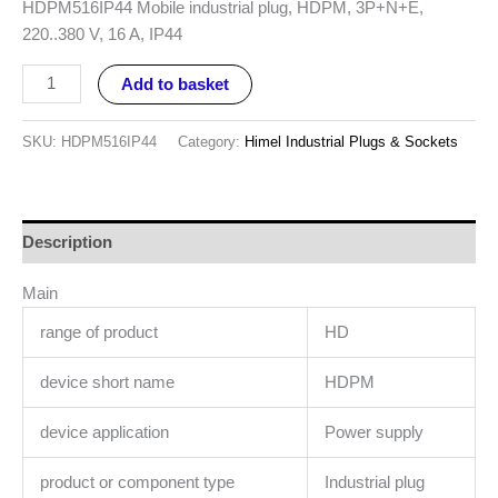
HDPM516IP44 Mobile industrial plug, HDPM, 3P+N+E,
220..380 V, 16 A, IP44
Add to basket
SKU:
HDPM516IP44
Category:
Himel Industrial Plugs & Sockets
Description
Main
range of product
HD
device short name
HDPM
device application
Power supply
product or component type
Industrial plug