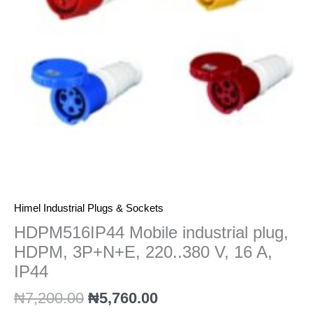
220..380
V,
16
A,
IP44
quantity
Himel Industrial Plugs & Sockets
HDPM516IP44 Mobile industrial plug,
HDPM, 3P+N+E, 220..380 V, 16 A,
IP44
₦
7,200.00
₦
5,760.00