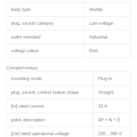
body type
Mobile
plug, socket category
Low voltage
outlet standard
Industrial
voltage colour
Red
Complementary
mounting mode
Plug-in
plug, socket, control station shape
Straight
[In] rated current
16 A
poles description
3P + N + E
[Ue] rated operational voltage
220…380 V