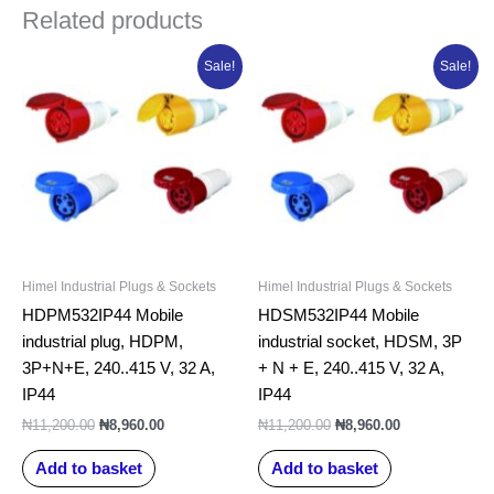
Related products
Original
Current
Original
Current
Sale!
Sale!
price
price
price
price
was:
is:
was:
is:
₦11,200.00.
₦8,960.00.
₦11,200.00.
₦8,960.00.
Himel Industrial Plugs & Sockets
Himel Industrial Plugs & Sockets
HDPM532IP44 Mobile
HDSM532IP44 Mobile
industrial plug, HDPM,
industrial socket, HDSM, 3P
3P+N+E, 240..415 V, 32 A,
+ N + E, 240..415 V, 32 A,
IP44
IP44
₦
11,200.00
₦
8,960.00
₦
11,200.00
₦
8,960.00
Add to basket
Add to basket