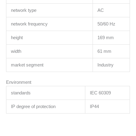
network type
AC
network frequency
50/60 Hz
height
169 mm
width
61 mm
market segment
Industry
Environment
standards
IEC 60309
IP degree of protection
IP44