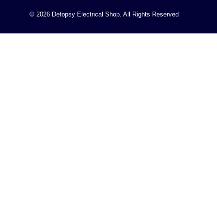
© 2026 Detopsy Electrical Shop. All Rights Reserved