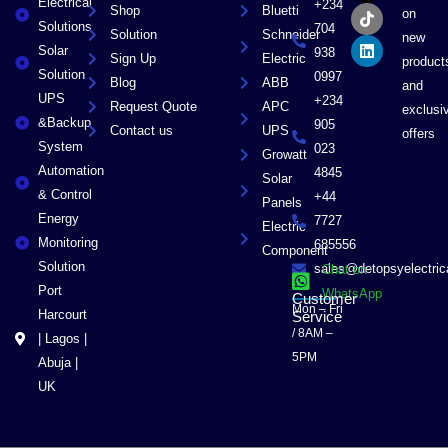
Electrical
b
i
o
e
+234
Shop
Bluetti
on
o
t
k
d
Solutions
704
Solution
Schneider
o
t
i
new
Solar
k
e
n
938
Sign Up
Electric
product
r
Solution
0997
Blog
ABB
and
UPS
+234
Request Quote
APC
exclusi
&Backup
905
Contact us
UPS
offers
System
023
Growatt
Automation
4845
Solar
& Control
+44
Panels
Energy
7727
Electric
Monitoring
685556
Component
Solution
sales@detopsyelectri
Chat on
Port
WhatsApp
Customer
Mon – Fri
Harcourt
Service
/ 8AM –
| Lagos |
5PM
Abuja |
UK