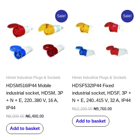
Original
Current
Original
Current
Sale!
Sale!
price
price
price
price
was:
is:
was:
is:
₦8,000.00.
₦6,400.00.
₦12,200.00.
₦9,760.00.
Himel Industrial Plugs & Sockets
Himel Industrial Plugs & Sockets
HDSM516IP44 Mobile
HDSF532IP44 Fixed
industrial socket, HDSM, 3P
industrial socket, HDSF, 3P +
+ N + E, 220..380 V, 16 A,
N + E, 240..415 V, 32 A, IP44
IP44
₦
12,200.00
₦
9,760.00
₦
8,000.00
₦
6,400.00
Add to basket
Add to basket