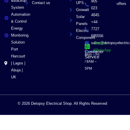
&Backup
905
Contact us
UPS
offers
System
023
Growatt
Automation
4845
Solar
& Control
+44
Panels
Energy
7727
Electric
Monitoring
685556
Component
Solution
sales@detopsyelectri
Chat on
Port
WhatsApp
Customer
Mon – Fri
Harcourt
Service
/ 8AM –
| Lagos |
5PM
Abuja |
UK
© 2026 Detopsy Electrical Shop. All Rights Reserved