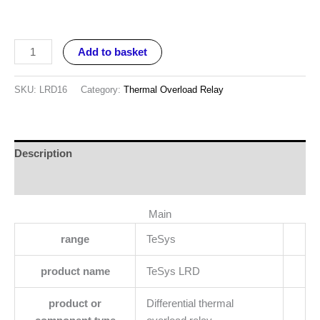
Add to basket
SKU:
LRD16
Category:
Thermal Overload Relay
Description
Reviews (0)
Main
range
TeSys
product name
TeSys LRD
product or
Differential thermal