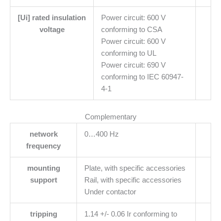
[Ui] rated insulation
Power circuit: 600 V
voltage
conforming to CSA
Power circuit: 600 V
conforming to UL
Power circuit: 690 V
conforming to IEC 60947-
4-1
Complementary
network
0…400 Hz
frequency
mounting
Plate, with specific accessories
support
Rail, with specific accessories
Under contactor
tripping
1.14 +/- 0.06 Ir conforming to