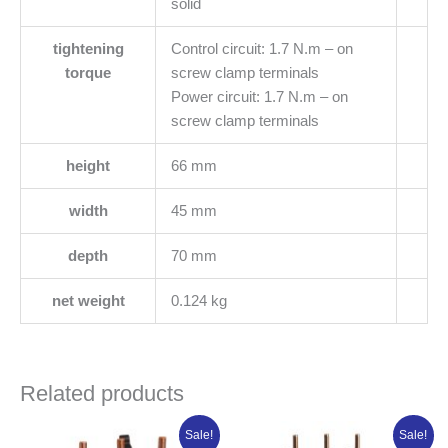
solid
tightening
Control circuit: 1.7 N.m – on
torque
screw clamp terminals
Power circuit: 1.7 N.m – on
screw clamp terminals
height
66 mm
width
45 mm
depth
70 mm
net weight
0.124 kg
Related products
Original
Current
Original
Current
Sale!
Sale!
price
price
price
price