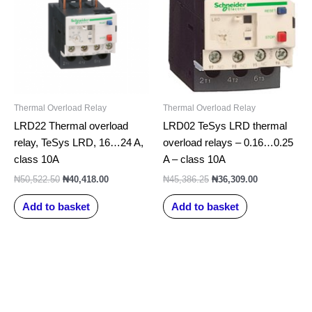
Thermal Overload Relay
Thermal Overload Relay
LRD22 Thermal overload
LRD02 TeSys LRD thermal
relay, TeSys LRD, 16…24 A,
overload relays – 0.16…0.25
class 10A
A – class 10A
₦
50,522.50
₦
40,418.00
₦
45,386.25
₦
36,309.00
Add to basket
Add to basket