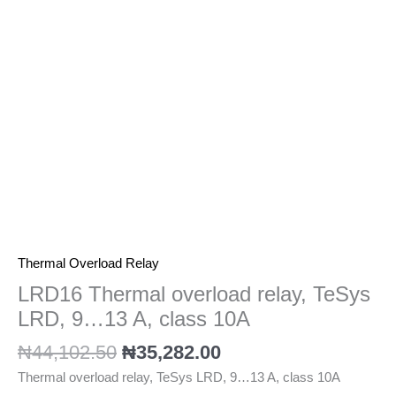
9...13
A,
class
10A
quantity
Thermal Overload Relay
LRD16 Thermal overload relay, TeSys
LRD, 9…13 A, class 10A
₦
44,102.50
₦
35,282.00
Thermal overload relay, TeSys LRD, 9…13 A, class 10A