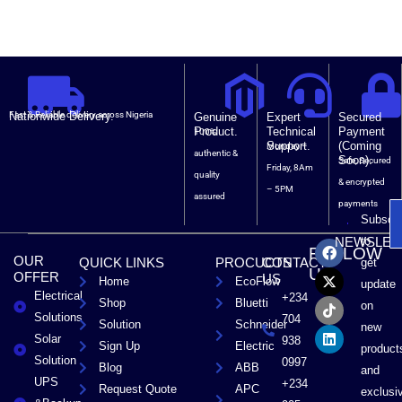
Nationwide Delivery.
Fast & Reliable delivery across Nigeria
Genuine
Expert
Secured
Product.
Technical
Payment
100%
Support.
(Coming
Monday –
authentic &
Soon).
Safe, Secured
Friday, 8Am
quality
& encrypted
– 5PM
assured
payments
Subscri
F
X
T
L
to
NEWSLET
FOLLOW
a
-
i
i
OUR
QUICK LINKS
PROCUCTS
CONTACT
get
c
t
k
n
US
OFFER
US
Home
EcoFlow
e
w
t
k
update
Electrical
b
i
o
e
+234
Shop
Bluetti
on
o
t
k
d
Solutions
704
Solution
Schneider
o
t
i
new
Solar
k
e
n
938
Sign Up
Electric
product
r
Solution
0997
Blog
ABB
and
UPS
+234
Request Quote
APC
exclusi