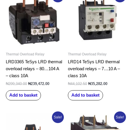
was:
is:
was:
is:
₦299,340.00.
₦239,472.00.
₦44,102.50.
₦35,282.00.
Thermal Overload Relay
Thermal Overload Relay
LRD3365 TeSys LRD thermal
LRD14 TeSys LRD thermal
overload relays – 80…104 A
overload relays – 7…10 A –
– class 10A
class 10A
₦
299,340.00
₦
239,472.00
₦
44,102.50
₦
35,282.00
Add to basket
Add to basket
Original
Current
Original
Current
Sale!
Sale!
price
price
price
price
was:
is:
was:
is:
₦50,522.50.
₦40,418.00.
₦45,386.25.
₦36,309.00.