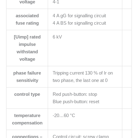
voltage
4-1
associated
4 A gG for signalling circuit
fuse rating
4 A BS for signalling circuit
[Uimp] rated
6 kV
impulse
withstand
voltage
phase failure
Tripping current 130 % of Ir on
sensitivity
two phase, the last one at 0
control type
Red push-button: stop
Blue push-button: reset
temperature
-20…60 °C
compensation
connections –
Control circuit: screw clamp