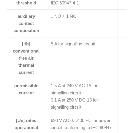
threshold
IEC 60947-4-1
auxiliary
1 NO + 1 NC
contact
composition
[Ith]
5 A for signalling circuit
conventional
free air
thermal
current
permissible
1.5 A at 240 V AC-15 for
current
signalling circuit
0.1 A at 250 V DC-13 for
signalling circuit
[Ue] rated
690 V AC 0…400 Hz for power
operational
circuit conforming to IEC 60947-