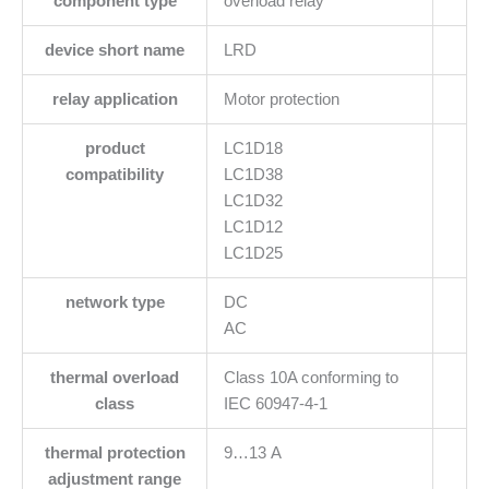
component type
overload relay
device short name
LRD
relay application
Motor protection
product
LC1D18
compatibility
LC1D38
LC1D32
LC1D12
LC1D25
network type
DC
AC
thermal overload
Class 10A conforming to
class
IEC 60947-4-1
thermal protection
9…13 A
adjustment range