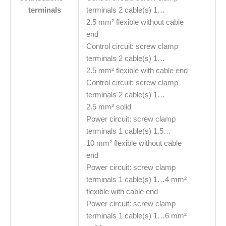
terminals
terminals 2 cable(s) 1…
2.5 mm² flexible without cable
end
Control circuit: screw clamp
terminals 2 cable(s) 1…
2.5 mm² flexible with cable end
Control circuit: screw clamp
terminals 2 cable(s) 1…
2.5 mm² solid
Power circuit: screw clamp
terminals 1 cable(s) 1.5…
10 mm² flexible without cable
end
Power circuit: screw clamp
terminals 1 cable(s) 1…4 mm²
flexible with cable end
Power circuit: screw clamp
terminals 1 cable(s) 1…6 mm²