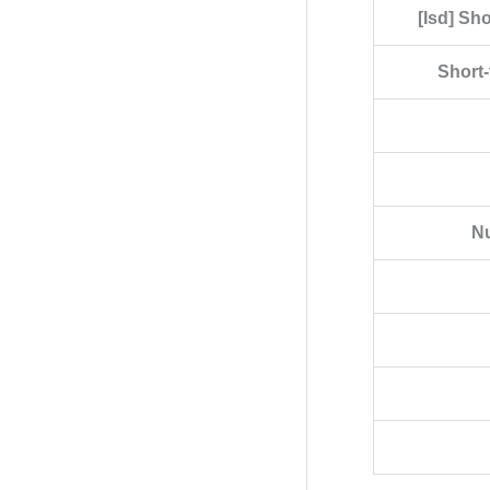
[Isd] Sh
Short-
Nu