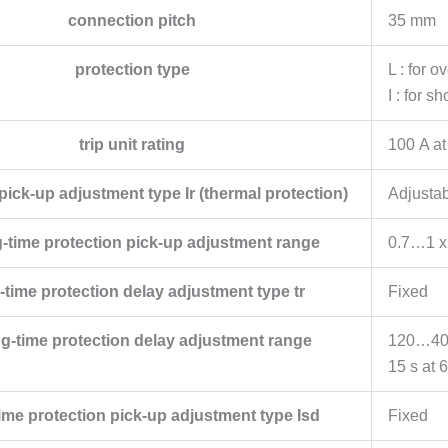
connection pitch
35 mm
protection type
L : for o
I : for s
trip unit rating
100 A at
ick-up adjustment type Ir (thermal protection)
Adjusta
ng-time protection pick-up adjustment range
0.7…1 x
time protection delay adjustment type tr
Fixed
ong-time protection delay adjustment range
120…400 
15 s at 6
ime protection pick-up adjustment type Isd
Fixed