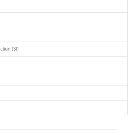
ction (3t)