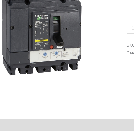
TM
-
10
A
-
4
SK
pol
Cat
3d
qua
Reviews (0)