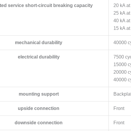
ated service short-circuit breaking capacity
20 kA at
25 kA a
40 kA a
15 kA at
mechanical durability
40000 c
electrical durability
7500 cyc
15000 cy
20000 cy
40000 cy
mounting support
Backpla
upside connection
Front
downside connection
Front