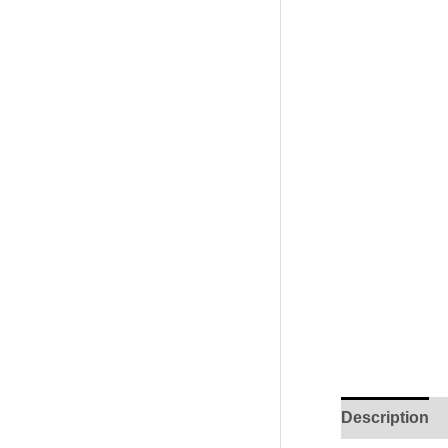
Description