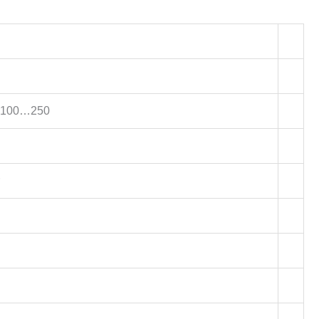
X100…250