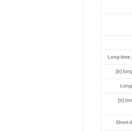
Long-time p
[Ir] lo
Long-
[tr] l
Short-t