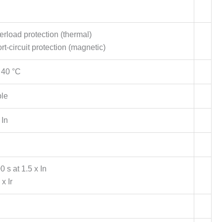
verload protection (thermal)
hort-circuit protection (magnetic)
 40 °C
ble
 In
s at 1.5 x In
 x Ir