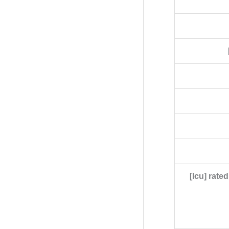
[Icu] rate