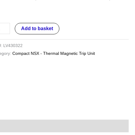
D
0
Add to basket
U:
LV430322
es
egory:
Compact NSX - Thermal Magnetic Trip Unit
ntity