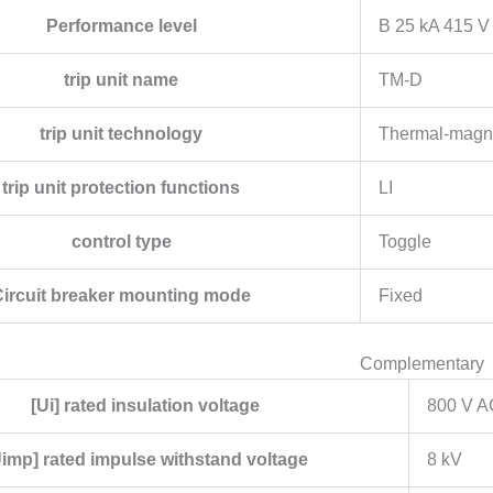
Performance level
B 25 kA 415 V
trip unit name
TM-D
trip unit technology
Thermal-magn
trip unit protection functions
LI
control type
Toggle
Circuit breaker mounting mode
Fixed
Complementary
[Ui] rated insulation voltage
800 V A
Uimp] rated impulse withstand voltage
8 kV