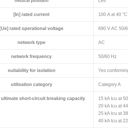
neutral position
Left
[In] rated current
100 A at 40 °C
[Ue] rated operational voltage
690 V AC 50/6
network type
AC
network frequency
50/60 Hz
suitability for isolation
Yes conformin
utilisation category
Category A
d ultimate short-circuit breaking capacity
15 kA Icu at 5
20 kA Icu at 4
25 kA Icu at 
40 kA Icu at 