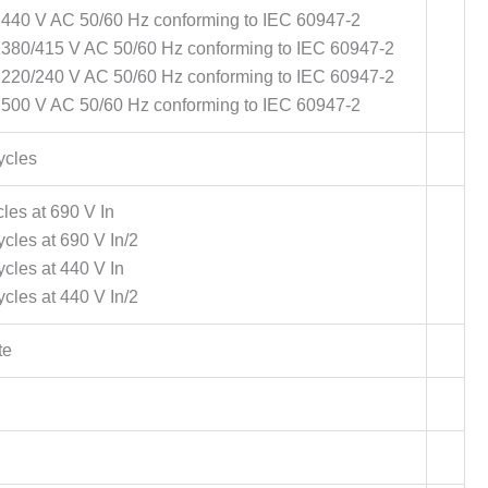
 440 V AC 50/60 Hz conforming to IEC 60947-2
t 380/415 V AC 50/60 Hz conforming to IEC 60947-2
t 220/240 V AC 50/60 Hz conforming to IEC 60947-2
 500 V AC 50/60 Hz conforming to IEC 60947-2
ycles
les at 690 V In
cles at 690 V In/2
cles at 440 V In
cles at 440 V In/2
te