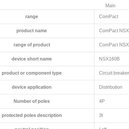
Main
range
ComPact
product name
ComPact NSX
range of product
ComPact NS
device short name
NSX160B
product or component type
Circuit breaker
device application
Distribution
Number of poles
4P
protected poles description
3t