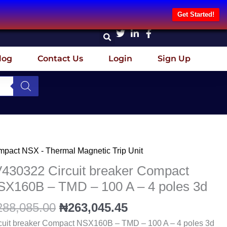
Get Started!
log
Contact Us
Login
Sign Up
Original
Current
pact NSX - Thermal Magnetic Trip Unit
430322
price
price
cuit
V430322 Circuit breaker Compact
was:
is:
aker
SX160B – TMD – 100 A – 4 poles 3d
₦288,085.00.
₦263,045.45.
mpact
288,085.00
₦
263,045.45
X160B
cuit breaker Compact NSX160B – TMD – 100 A – 4 poles 3d