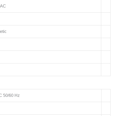
 AC
etic
C 50/60 Hz