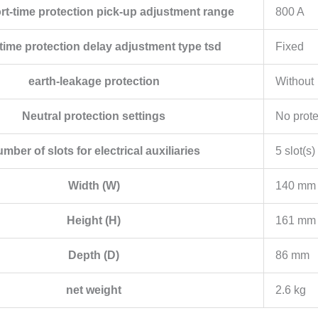
ort-time protection pick-up adjustment range
800 A
time protection delay adjustment type tsd
Fixed
earth-leakage protection
Without
Neutral protection settings
No prote
mber of slots for electrical auxiliaries
5 slot(s)
Width (W)
140 mm
Height (H)
161 mm
Depth (D)
86 mm
net weight
2.6 kg