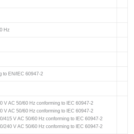
0 Hz
g to EN/IEC 60947-2
00 V AC 50/60 Hz conforming to IEC 60947-2
40 V AC 50/60 Hz conforming to IEC 60947-2
380/415 V AC 50/60 Hz conforming to IEC 60947-2
220/240 V AC 50/60 Hz conforming to IEC 60947-2