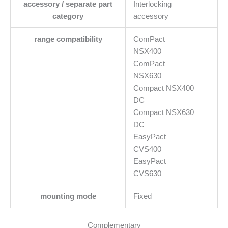
accessory / separate part
Interlocking
category
accessory
range compatibility
ComPact
NSX400
ComPact
NSX630
Compact NSX400
DC
Compact NSX630
DC
EasyPact
CVS400
EasyPact
CVS630
mounting mode
Fixed
Complementary