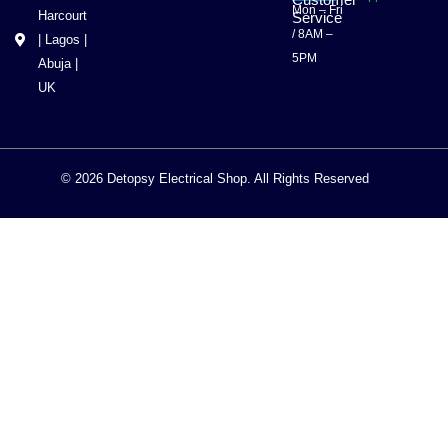
Customer
Mon – Fri
Harcourt
Service
/ 8AM –
| Lagos |
5PM
Abuja |
UK
© 2026 Detopsy Electrical Shop. All Rights Reserved