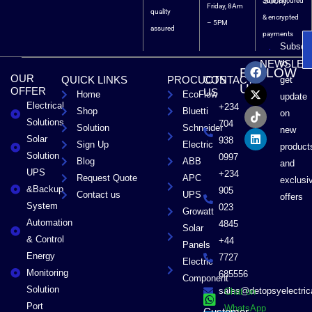
Soon).
Safe, Secured
Friday, 8Am
quality
& encrypted
– 5PM
assured
payments
Subscri
F
X
T
L
to
NEWSLET
FOLLOW
a
-
i
i
OUR
QUICK LINKS
PROCUCTS
CONTACT
get
c
t
k
n
US
OFFER
US
Home
EcoFlow
e
w
t
k
update
Electrical
b
i
o
e
+234
Shop
Bluetti
on
o
t
k
d
Solutions
704
Solution
Schneider
o
t
i
new
Solar
k
e
n
938
Sign Up
Electric
product
r
Solution
0997
Blog
ABB
and
UPS
+234
Request Quote
APC
exclusi
&Backup
905
Contact us
UPS
offers
System
023
Growatt
Automation
4845
Solar
& Control
+44
Panels
Energy
7727
Electric
Monitoring
685556
Component
Solution
sales@detopsyelectri
Chat on
Port
WhatsApp