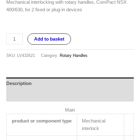
Mechanical interlocking with rotary handles, ComPact NSX
400/630, for 2 fixed or plug-in devices
Add to basket
SKU:
LV432621
Category:
Rotary Handles
Description
Reviews (0)
Main
product or component type
Mechanical
interlock