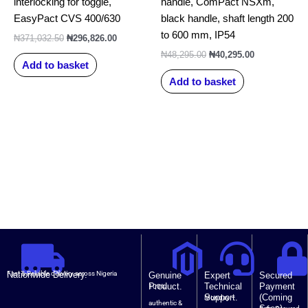
interlocking for toggle,
handle, ComPact NSXm,
EasyPact CVS 400/630
black handle, shaft length 200
to 600 mm, IP54
₦
371,032.50
₦
296,826.00
₦
48,295.00
₦
40,295.00
Add to basket
Add to basket
Nationwide Delivery.
Fast & Reliable delivery across Nigeria
Genuine
Expert
Secured
Product.
Technical
Payment
100%
Support.
(Coming
Monday –
authentic &