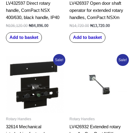
LV432597 Direct rotary
LV426937 Open door shaft
handle, ComPact NSX
operator for extended rotary
400/630, black handle, IP40
handles, ComPact NSXm
₦
106,120.00
₦
84,896.00
₦
14,720.00
₦
13,720.00
Add to basket
Add to basket
Original
Current
Original
Current
Sale!
Sale!
price
price
price
price
was:
is:
was:
is:
₦371,032.50.
₦296,826.00.
₦48,295.00.
₦40,295.00.
Rotary Handles
Rotary Handles
32614 Mechanical
LV426932 Extended rotary