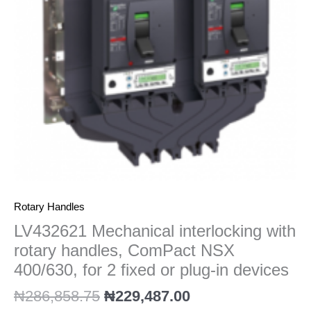
ComPact
NSX
400/630,
for
2
fixed
or
plug-
in
devices
quantity
Rotary Handles
LV432621 Mechanical interlocking with
rotary handles, ComPact NSX
400/630, for 2 fixed or plug-in devices
₦
286,858.75
₦
229,487.00