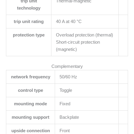
trip unit
Thermal-magnetic
technology
trip unit rating
40 A at 40 °C
protection type
Overload protection (thermal)
Short-circuit protection
(magnetic)
Complementary
network frequency
50/60 Hz
control type
Toggle
mounting mode
Fixed
mounting support
Backplate
upside connection
Front