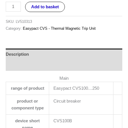
Add to basket
SKU:
LV510313
Category:
Easypact CVS - Thermal Magnetic Trip Unit
Description
Reviews (0)
Main
range of product
Easypact CVS100…250
product or
Circuit breaker
component type
device short
CVS100B
name