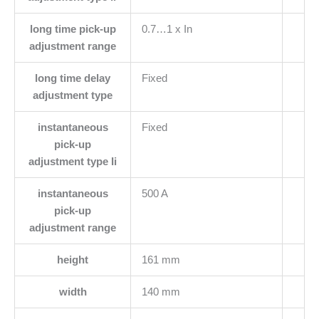
long time pick-up
0.7…1 x In
adjustment range
long time delay
Fixed
adjustment type
instantaneous
Fixed
pick-up
adjustment type Ii
instantaneous
500 A
pick-up
adjustment range
height
161 mm
width
140 mm