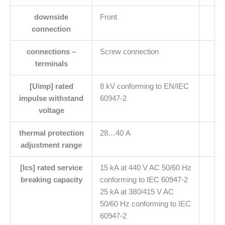
downside
Front
connection
connections –
Screw connection
terminals
[Uimp] rated
8 kV conforming to EN/IEC
impulse withstand
60947-2
voltage
thermal protection
28…40 A
adjustment range
[Ics] rated service
15 kA at 440 V AC 50/60 Hz
breaking capacity
conforming to IEC 60947-2
25 kA at 380/415 V AC
50/60 Hz conforming to IEC
60947-2