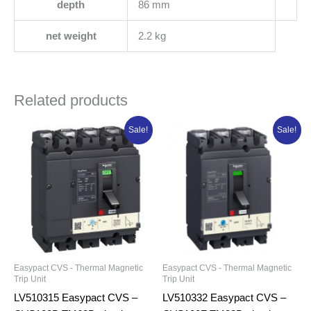
depth
86 mm
net weight
2.2 kg
Related products
Original
Current
Original
Current
Sale!
Sale!
price
price
price
price
was:
is:
was:
is:
₦210,300.00.
₦168,240.00.
₦189,786.25.
₦151,829.0
Easypact CVS - Thermal Magnetic
Easypact CVS - Thermal Magnetic
Trip Unit
Trip Unit
LV510315 Easypact CVS –
LV510332 Easypact CVS –