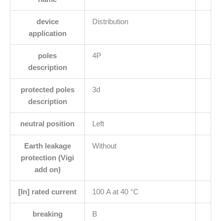
device
Distribution
application
poles
4P
description
protected poles
3d
description
neutral position
Left
Earth leakage
Without
protection (Vigi
add on)
[In] rated current
100 A at 40 °C
breaking
B