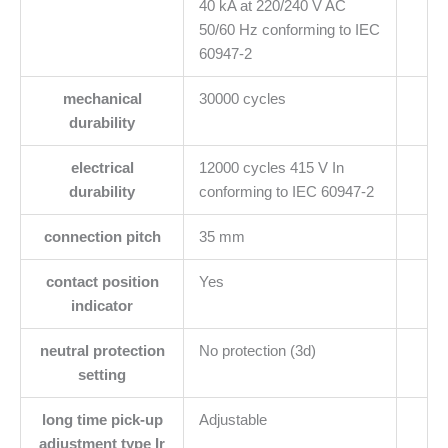
40 kA at 220/240 V AC
50/60 Hz conforming to IEC
60947-2
mechanical
30000 cycles
durability
electrical
12000 cycles 415 V In
durability
conforming to IEC 60947-2
connection pitch
35 mm
contact position
Yes
indicator
neutral protection
No protection (3d)
setting
long time pick-up
Adjustable
adjustment type Ir