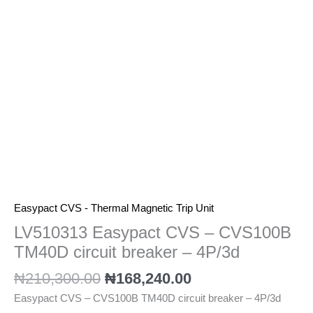
circuit
breaker
-
4P/3d
quantity
Easypact CVS - Thermal Magnetic Trip Unit
LV510313 Easypact CVS – CVS100B
TM40D circuit breaker – 4P/3d
₦
210,300.00
₦
168,240.00
Easypact CVS – CVS100B TM40D circuit breaker – 4P/3d