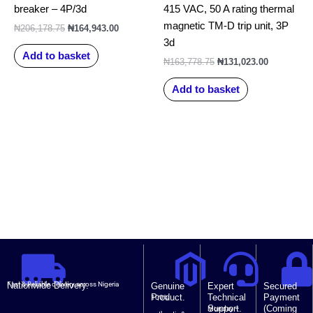
breaker – 4P/3d
415 VAC, 50 A rating thermal
magnetic TM-D trip unit, 3P
₦
206,178.75
₦
164,943.00
3d
Add to basket
₦
163,778.75
₦
131,023.00
Add to basket
Nationwide Delivery.
Fast & Reliable delivery across Nigeria
Genuine
Expert
Secured
Product.
Technical
Payment
100%
Support.
(Coming
Monday –