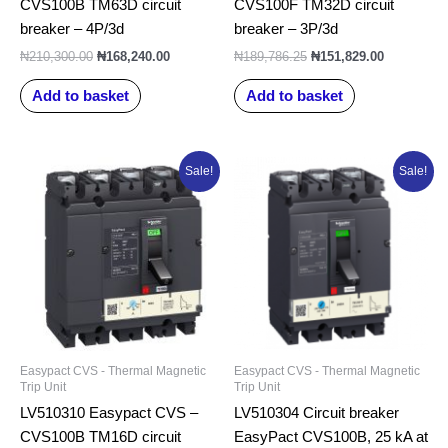
CVS100B TM63D circuit
CVS100F TM32D circuit
breaker – 4P/3d
breaker – 3P/3d
₦
210,300.00
₦
168,240.00
₦
189,786.25
₦
151,829.00
Add to basket
Add to basket
Original
Current
Original
Current
Sale!
Sale!
price
price
price
price
was:
is:
was:
is:
₦206,178.75.
₦164,943.00.
₦163,778.75.
₦131,023.0
Easypact CVS - Thermal Magnetic
Easypact CVS - Thermal Magnetic
Trip Unit
Trip Unit
LV510310 Easypact CVS –
LV510304 Circuit breaker
CVS100B TM16D circuit
EasyPact CVS100B, 25 kA at