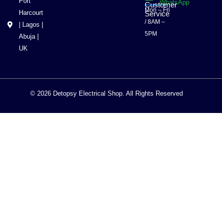
Port
WhatsApp
Customer
Mon – Fri
Harcourt
Service
/ 8AM –
| Lagos |
5PM
Abuja |
UK
© 2026 Detopsy Electrical Shop. All Rights Reserved