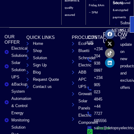
authentic &
Soon).
Safe, Secured
Friday, 8Am
quality
& encrypted
– 5PM
assured
payments
Subscri
F
X
T
L
to
NEWSLET
FOLLOW
a
-
i
i
OUR
QUICK LINKS
PROCUCTS
CONTACT
get
c
t
k
n
US
OFFER
US
Home
EcoFlow
e
w
t
k
update
Electrical
b
i
o
e
+234
Shop
Bluetti
on
o
t
k
d
Solutions
704
Solution
Schneider
o
t
i
new
Solar
k
e
n
938
Sign Up
Electric
product
r
Solution
0997
Blog
ABB
and
UPS
+234
Request Quote
APC
exclusi
&Backup
905
Contact us
UPS
offers
System
023
Growatt
Automation
4845
Solar
& Control
+44
Panels
Energy
7727
Electric
Monitoring
685556
Component
Solution
sales@detopsyelectri
Chat on