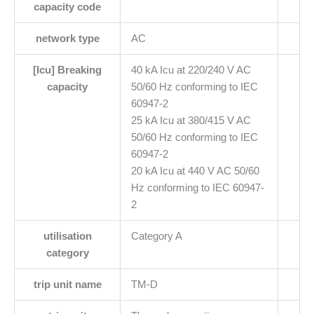
capacity code
network type
AC
[Icu] Breaking
40 kA Icu at 220/240 V AC
capacity
50/60 Hz conforming to IEC
60947-2
25 kA Icu at 380/415 V AC
50/60 Hz conforming to IEC
60947-2
20 kA Icu at 440 V AC 50/60
Hz conforming to IEC 60947-
2
utilisation
Category A
category
trip unit name
TM-D