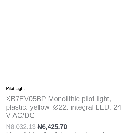
Ø22,
integral
LED,
24
V
AC/DC
quantity
Pilot Light
XB7EV05BP Monolithic pilot light,
plastic, yellow, Ø22, integral LED, 24
V AC/DC
₦
8,032.13
₦
6,425.70