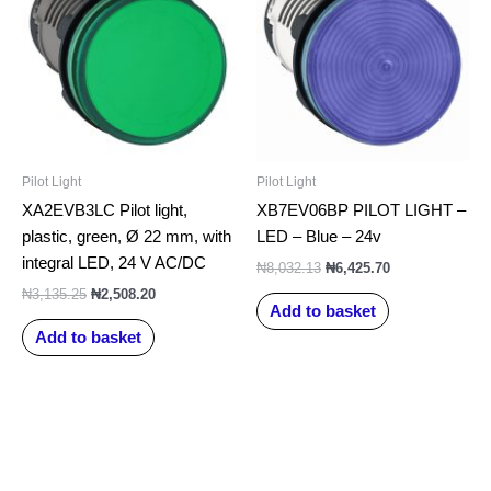
₦3,135.25.
₦2,508.20.
₦8,032.13.
₦6,425.70.
Pilot Light
Pilot Light
XA2EVB3LC Pilot light,
XB7EV06BP PILOT LIGHT –
plastic, green, Ø 22 mm, with
LED – Blue – 24v
integral LED, 24 V AC/DC
₦
8,032.13
₦
6,425.70
₦
3,135.25
₦
2,508.20
Add to basket
Add to basket