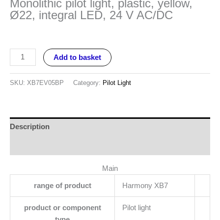
Monolithic pilot light, plastic, yellow,
Ø22, integral LED, 24 V AC/DC
Add to basket
SKU:
XB7EV05BP
Category:
Pilot Light
Description
Reviews (0)
Main
range of product
Harmony XB7
product or component
Pilot light
type