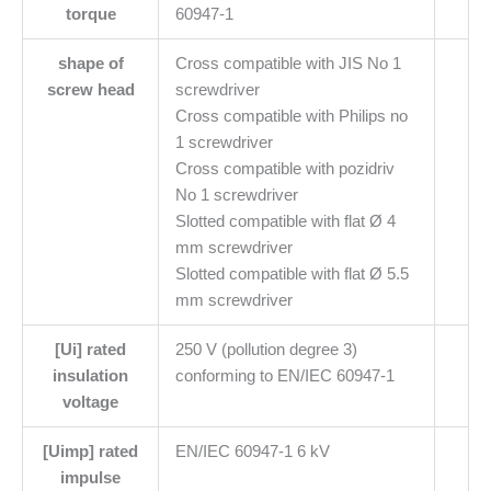
torque
60947-1
shape of
Cross compatible with JIS No 1
screw head
screwdriver
Cross compatible with Philips no
1 screwdriver
Cross compatible with pozidriv
No 1 screwdriver
Slotted compatible with flat Ø 4
mm screwdriver
Slotted compatible with flat Ø 5.5
mm screwdriver
[Ui] rated
250 V (pollution degree 3)
insulation
conforming to EN/IEC 60947-1
voltage
[Uimp] rated
EN/IEC 60947-1 6 kV
impulse