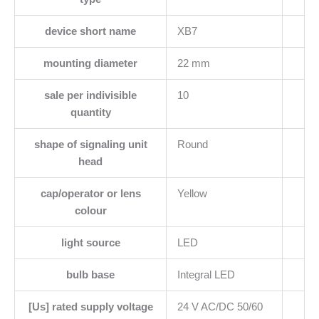
device short name
XB7
mounting diameter
22 mm
sale per indivisible
10
quantity
shape of signaling unit
Round
head
cap/operator or lens
Yellow
colour
light source
LED
bulb base
Integral LED
[Us] rated supply voltage
24 V AC/DC 50/60