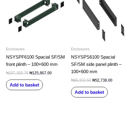
₦157,333.75.
₦125,867.00.
₦65,922.50.
₦52,738.00.
Enclosures
Enclosures
NSYSPF6100 Spacial SF/SM
NSYSPS6100 Spacial
front plinth – 100×600 mm
SF/SM side panel plinth –
100×600 mm
₦
157,333.75
₦
125,867.00
₦
65,922.50
₦
52,738.00
Add to basket
Add to basket