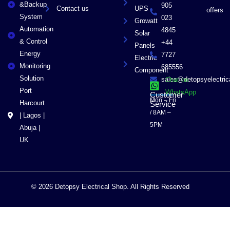
&Backup
905
Contact us
UPS
offers
System
023
Growatt
Automation
4845
Solar
& Control
+44
Panels
Energy
7727
Electric
Monitoring
685556
Component
Solution
sales@detopsyelectri
Chat on
Port
WhatsApp
Customer
Mon – Fri
Harcourt
Service
/ 8AM –
| Lagos |
5PM
Abuja |
UK
© 2026 Detopsy Electrical Shop. All Rights Reserved