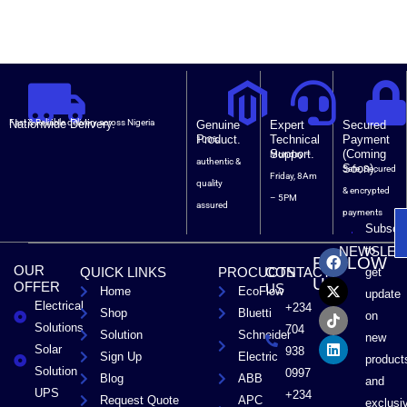
Nationwide Delivery.
Fast & Reliable delivery across Nigeria
Genuine
Expert
Secured
Product.
Technical
Payment
100%
Support.
(Coming
Monday –
authentic &
Soon).
Safe, Secured
Friday, 8Am
quality
& encrypted
– 5PM
assured
payments
Subscri
F
X
T
L
to
NEWSLET
FOLLOW
a
-
i
i
OUR
QUICK LINKS
PROCUCTS
CONTACT
get
c
t
k
n
US
OFFER
US
Home
EcoFlow
e
w
t
k
update
Electrical
b
i
o
e
+234
Shop
Bluetti
on
o
t
k
d
Solutions
704
Solution
Schneider
o
t
i
new
Solar
k
e
n
938
Sign Up
Electric
product
r
Solution
0997
Blog
ABB
and
UPS
+234
Request Quote
APC
exclusi