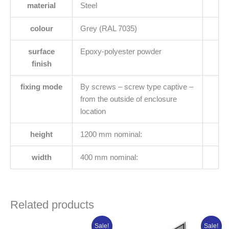
material
Steel
colour
Grey (RAL 7035)
surface
Epoxy-polyester powder
finish
fixing mode
By screws – screw type captive –
from the outside of enclosure
location
height
1200 mm nominal:
width
400 mm nominal:
Related products
Original
Current
Original
Current
Sale!
Sale!