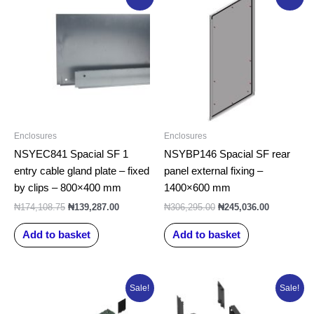
price
price
price
price
was:
is:
was:
is:
₦174,108.75.
₦139,287.00.
₦306,295.00.
₦245,036.0
Enclosures
Enclosures
NSYEC841 Spacial SF 1
NSYBP146 Spacial SF rear
entry cable gland plate – fixed
panel external fixing –
by clips – 800×400 mm
1400×600 mm
₦
174,108.75
₦
139,287.00
₦
306,295.00
₦
245,036.00
Add to basket
Add to basket
Original
Current
Original
Current
Sale!
Sale!
price
price
price
price
was:
is:
was:
is: