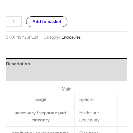
Add to basket
SKU:
NSY2SP124
Category:
Enclosures
Description
Reviews (0)
Main
range
Spacial
accessory / separate part
Enclosure
category
accessory