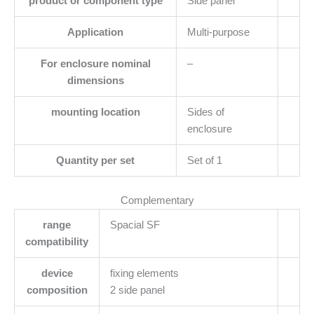
product or component type
Side panel
Application
Multi-purpose
For enclosure nominal
–
dimensions
mounting location
Sides of
enclosure
Quantity per set
Set of 1
Complementary
range
Spacial SF
compatibility
device
fixing elements
composition
2 side panel