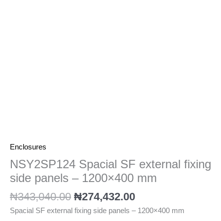
panels
-
1200x400
mm
quantity
Enclosures
NSY2SP124 Spacial SF external fixing
side panels – 1200×400 mm
₦
343,040.00
₦
274,432.00
Spacial SF external fixing side panels – 1200×400 mm