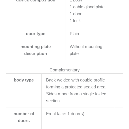
device composition
1 body
1 cable gland plate
1 door
1 lock
door type
Plain
mounting plate
Without mounting
description
plate
Complementary
body type
Back welded with double profile
forming a protected sealed area
Sides made from a single folded
section
number of
Front face: 1 door(s)
doors