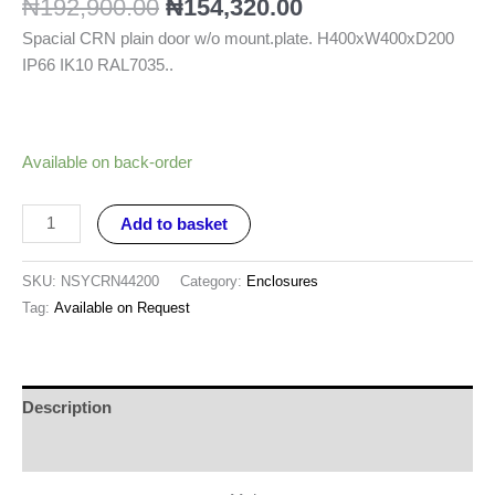
₦
192,900.00
₦
154,320.00
Spacial CRN plain door w/o mount.plate. H400xW400xD200
IP66 IK10 RAL7035..
Available on back-order
Add to basket
SKU:
NSYCRN44200
Category:
Enclosures
Tag:
Available on Request
Description
Reviews (0)