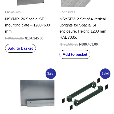
Enclosures
Enclosures
NSYMP126 Spacial SF
NSYSFV12 Set of 4 vertical
mounting plate – 1200×600
uprights for Spacial SF
mm
enclosure. Height: 1200 mm.
RAL 7035.
₦
192,806.25
₦
154,245.00
₦
475,566.25
₦
380,453.00
Add to basket
Add to basket
Original
Current
Original
Current
Sale!
Sale!
price
price
price
price
was:
is:
was:
is:
₦99,783.75.
₦79,827.00.
₦157,333.75.
₦125,867.0