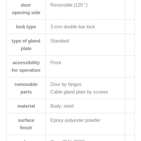
door
Reversible (120 °)
opening side
lock type
3 mm double-bar lock
type of gland
Standard
plate
accessibility
Front
for operation
removable
Door by hinges
parts
Cable gland plate by screws
material
Body: steel
surface
Epoxy-polyester powder
finish