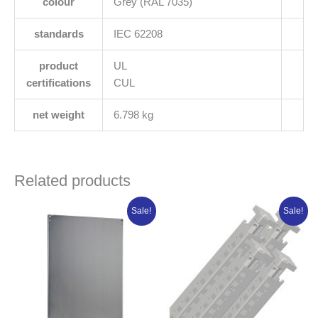
colour
Grey (RAL 7035)
standards
IEC 62208
product
UL
certifications
CUL
net weight
6.798 kg
Related products
Original
Current
Original
Current
Sale!
Sale!
price
price
price
price
was:
is:
was:
is:
₦192,806.25.
₦154,245.00.
₦475,566.25.
₦380,453.0