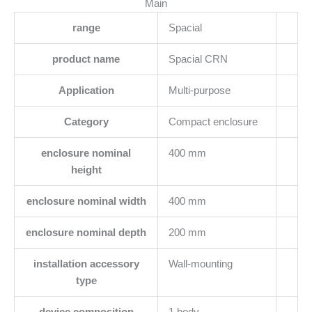
Main
range
Spacial
product name
Spacial CRN
Application
Multi-purpose
Category
Compact enclosure
enclosure nominal
400 mm
height
enclosure nominal width
400 mm
enclosure nominal depth
200 mm
installation accessory
Wall-mounting
type