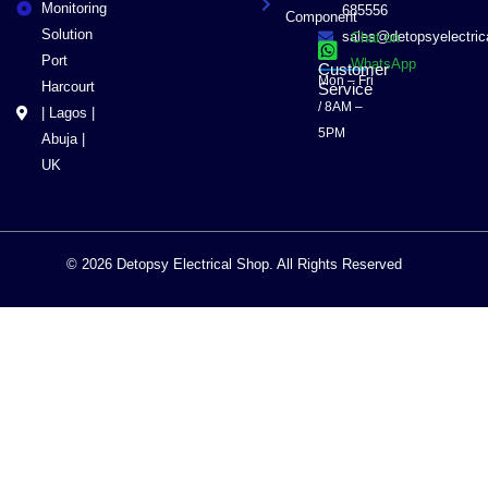
Monitoring
685556
Component
Solution
sales@detopsyelectri
Chat on
Port
WhatsApp
Customer
Mon – Fri
Harcourt
Service
/ 8AM –
| Lagos |
5PM
Abuja |
UK
© 2026 Detopsy Electrical Shop. All Rights Reserved