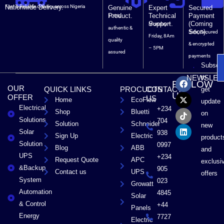
Nationwide Delivery.
Fast & Reliable delivery across Nigeria
Genuine
Expert
Secured
Product.
Technical
Payment
100%
Support.
(Coming
Monday –
authentic &
Soon).
Safe, Secured
Friday, 8Am
quality
& encrypted
– 5PM
assured
payments
Subscri
F
X
T
L
to
NEWSLET
FOLLOW
a
-
i
i
OUR
QUICK LINKS
PROCUCTS
CONTACT
get
c
t
k
n
US
OFFER
US
Home
EcoFlow
e
w
t
k
update
Electrical
b
i
o
e
+234
Shop
Bluetti
on
o
t
k
d
Solutions
704
Solution
Schneider
o
t
i
new
Solar
k
e
n
938
Sign Up
Electric
product
r
Solution
0997
Blog
ABB
and
UPS
+234
Request Quote
APC
exclusi
&Backup
905
Contact us
UPS
offers
System
023
Growatt
Automation
4845
Solar
& Control
+44
Panels
Energy
7727
Electric