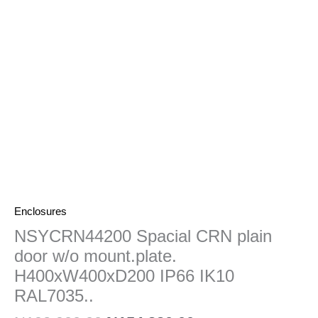
mount.plate.
H400xW400xD200
IP66
IK10
RAL7035..
quantity
Enclosures
NSYCRN44200 Spacial CRN plain
door w/o mount.plate.
H400xW400xD200 IP66 IK10
RAL7035..