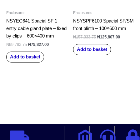
Enclosures
Enclosures
NSYEC641 Spacial SF 1
NSYSPF6100 Spacial SF/SM
entry cable gland plate – fixed
front plinth – 100×600 mm
by clips – 600×400 mm
₦
157,333.75
₦
125,867.00
₦
99,783.75
₦
79,827.00
Add to basket
Add to basket