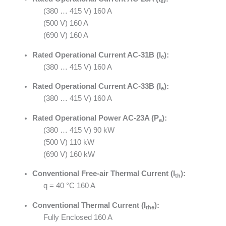
e
(380 … 415 V) 160 A
(500 V) 160 A
(690 V) 160 A
Rated Operational Current AC-31B (I
):
e
(380 … 415 V) 160 A
Rated Operational Current AC-33B (I
):
e
(380 … 415 V) 160 A
Rated Operational Power AC-23A (P
):
e
(380 … 415 V) 90 kW
(500 V) 110 kW
(690 V) 160 kW
Conventional Free-air Thermal Current (I
):
th
q = 40 °C 160 A
Conventional Thermal Current (I
):
the
Fully Enclosed 160 A