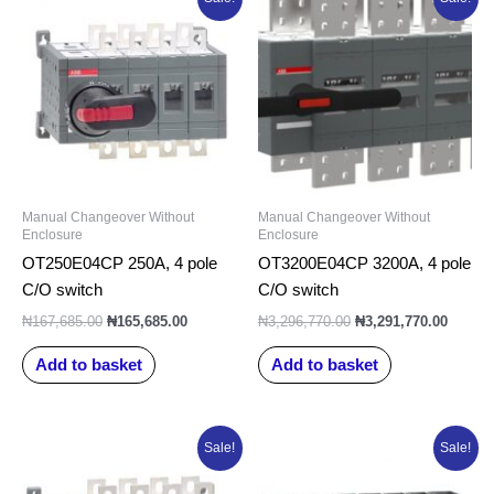
price
price
price
price
was:
is:
was:
is:
₦167,685.00.
₦165,685.00.
₦3,296,770.00.
₦3,291
Manual Changeover Without
Manual Changeover Without
Enclosure
Enclosure
OT250E04CP 250A, 4 pole
OT3200E04CP 3200A, 4 pole
C/O switch
C/O switch
₦
167,685.00
₦
165,685.00
₦
3,296,770.00
₦
3,291,770.00
Add to basket
Add to basket
Original
Current
Original
Current
Sale!
Sale!
price
price
price
price
was:
is:
was:
is: