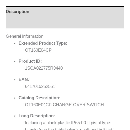
Description
Reviews (0)
General Information
Extended Product Type:
OT160E04CP
Product ID:
1SCA022775R9440
EAN:
6417019252551
Catalog Description:
OT160E04CP CHANGE-OVER SWITCH
Long Description:
Including a black plastic IP65 I-0-II pistol type
handle (see the table below), shaft and bolt set