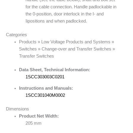
for the cable connection. Handle padlockable in
the 0-position, door interlock in the I- and
Iipositions and when padlocked.
Categories
Products » Low Voltage Products and Systems »
Switches » Change-over and Transfer Switches »
Transfer Switches
Data Sheet, Technical Information:
1SCC303003C0201
Instructions and Manuals:
1SCC301040M0002
Dimensions
Product Net Width:
205 mm