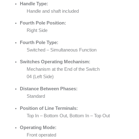
Handle Type:
Handle and shaft included
Fourth Pole Position:
Right Side
Fourth Pole Type:
Switched – Simultaneous Function
Switches Operating Mechanism:
Mechanism at the End of the Switch
04 (Left Side)
Distance Between Phases:
Standard
Position of Line Terminals:
Top In – Bottom Out, Bottom In – Top Out
Operating Mode:
Front operated