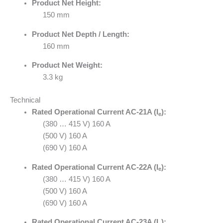
Product Net Height:
150 mm
Product Net Depth / Length:
160 mm
Product Net Weight:
3.3 kg
Technical
Rated Operational Current AC-21A (I
):
e
(380 … 415 V) 160 A
(500 V) 160 A
(690 V) 160 A
Rated Operational Current AC-22A (I
):
e
(380 … 415 V) 160 A
(500 V) 160 A
(690 V) 160 A
Rated Operational Current AC-23A (I
):