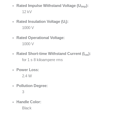
Rated Impulse Withstand Voltage (U
):
imp
12 kV
Rated Insulation Voltage (U
):
i
1000 V
Rated Operational Voltage:
1000 V
Rated Short-time Withstand Current (I
):
cw
for 1 s 8 kiloampere rms
Power Loss:
2.4 W
Pollution Degree:
3
Handle Color:
Black