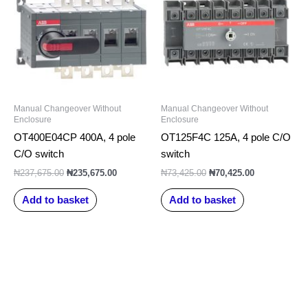
₦237,675.00.
₦235,675.00.
₦73,425.00.
₦70,425.00.
Manual Changeover Without
Manual Changeover Without
Enclosure
Enclosure
OT400E04CP 400A, 4 pole
OT125F4C 125A, 4 pole C/O
C/O switch
switch
₦
237,675.00
₦
235,675.00
₦
73,425.00
₦
70,425.00
Add to basket
Add to basket