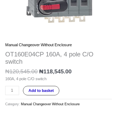
quantity
Manual Changeover Without Enclosure
OT160E04CP 160A, 4 pole C/O
switch
₦
120,545.00
₦
118,545.00
160A, 4 pole C/O switch
Add to basket
Category:
Manual Changeover Without Enclosure