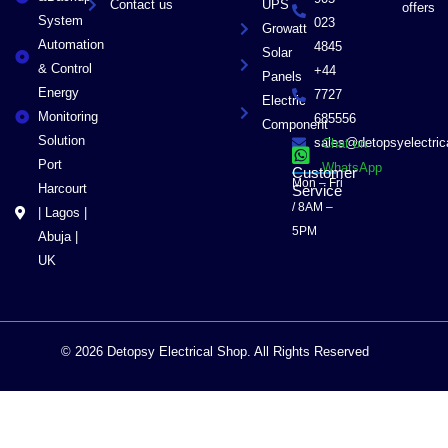
Contact us
UPS
offers
System
023
Growatt
Automation
4845
Solar
& Control
+44
Panels
Energy
7727
Electric
Monitoring
685556
Component
Solution
sales@detopsyelectri
Chat on
Port
WhatsApp
Customer
Mon – Fri
Harcourt
Service
/ 8AM –
| Lagos |
5PM
Abuja |
UK
© 2026 Detopsy Electrical Shop. All Rights Reserved