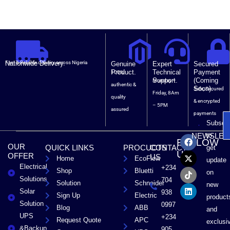
Nationwide Delivery.
Fast & Reliable delivery across Nigeria
Genuine
Expert
Secured
Product.
Technical
Payment
100%
Support.
(Coming
Monday –
authentic &
Soon).
Safe, Secured
Friday, 8Am
quality
& encrypted
– 5PM
assured
payments
Subscri
F
X
T
L
to
NEWSLET
FOLLOW
a
-
i
i
OUR
QUICK LINKS
PROCUCTS
CONTACT
get
c
t
k
n
US
OFFER
US
Home
EcoFlow
e
w
t
k
update
Electrical
b
i
o
e
+234
Shop
Bluetti
on
o
t
k
d
Solutions
704
Solution
Schneider
o
t
i
new
Solar
k
e
n
938
Sign Up
Electric
product
r
Solution
0997
Blog
ABB
and
UPS
+234
Request Quote
APC
exclusi
&Backup
905