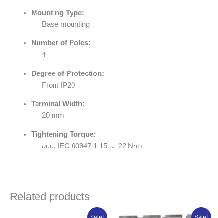
Mounting Type:
Base mounting
Number of Poles:
4
Degree of Protection:
Front IP20
Terminal Width:
20 mm
Tightening Torque:
acc. IEC 60947-1 15 … 22 N·m
Related products
Original
Current
Original
Curren
Sale!
Sale!