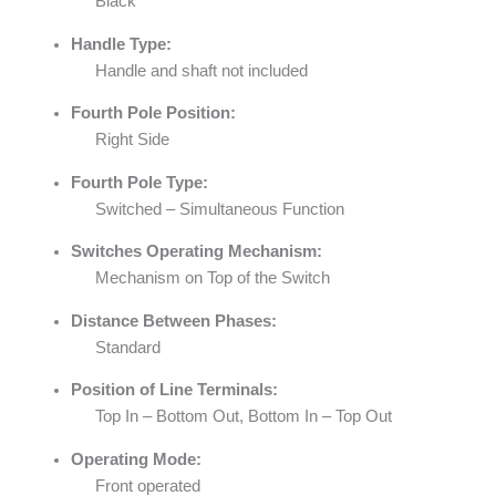
Black
Handle Type:
Handle and shaft not included
Fourth Pole Position:
Right Side
Fourth Pole Type:
Switched – Simultaneous Function
Switches Operating Mechanism:
Mechanism on Top of the Switch
Distance Between Phases:
Standard
Position of Line Terminals:
Top In – Bottom Out, Bottom In – Top Out
Operating Mode:
Front operated