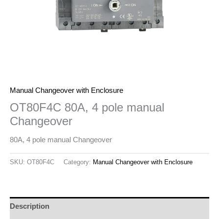
Manual Changeover with Enclosure
OT80F4C 80A, 4 pole manual
Changeover
80A, 4 pole manual Changeover
SKU:
OT80F4C
Category:
Manual Changeover with Enclosure
Description