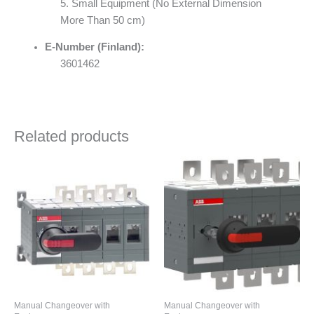
5. Small Equipment (No External Dimension
More Than 50 cm)
E-Number (Finland):
3601462
Related products
Manual Changeover with
Manual Changeover with