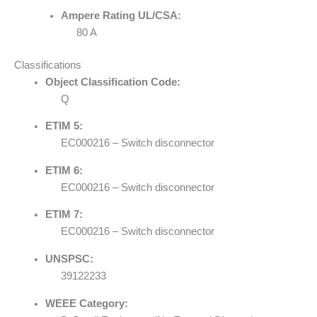
Ampere Rating UL/CSA:
80 A
Classifications
Object Classification Code:
Q
ETIM 5:
EC000216 – Switch disconnector
ETIM 6:
EC000216 – Switch disconnector
ETIM 7:
EC000216 – Switch disconnector
UNSPSC:
39122233
WEEE Category: