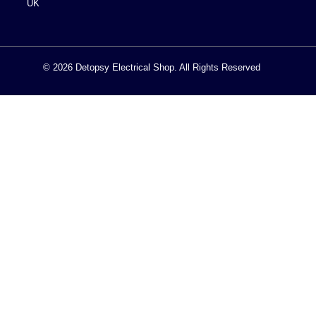
UK
© 2026 Detopsy Electrical Shop. All Rights Reserved