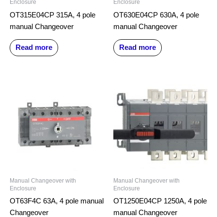
Enclosure
Enclosure
OT315E04CP 315A, 4 pole
OT630E04CP 630A, 4 pole
manual Changeover
manual Changeover
Read more
Read more
Manual Changeover with
Manual Changeover with
Enclosure
Enclosure
OT63F4C 63A, 4 pole manual
OT1250E04CP 1250A, 4 pole
Changeover
manual Changeover