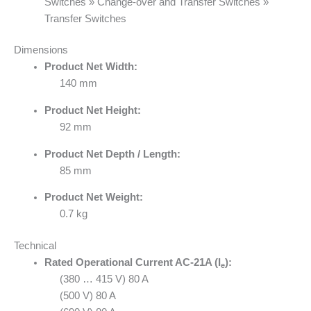
Switches » Change-over and Transfer Switches »
Transfer Switches
Dimensions
Product Net Width:
140 mm
Product Net Height:
92 mm
Product Net Depth / Length:
85 mm
Product Net Weight:
0.7 kg
Technical
Rated Operational Current AC-21A (I
):
e
(380 … 415 V) 80 A
(500 V) 80 A