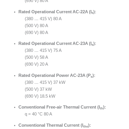
(690 V) 80 A
Rated Operational Current AC-22A (I
):
e
(380 … 415 V) 80 A
(500 V) 80 A
(690 V) 80 A
Rated Operational Current AC-23A (I
):
e
(380 … 415 V) 75 A
(500 V) 58 A
(690 V) 20 A
Rated Operational Power AC-23A (P
):
e
(380 … 415 V) 37 kW
(500 V) 37 kW
(690 V) 18.5 kW
Conventional Free-air Thermal Current (I
):
th
q = 40 °C 80 A
Conventional Thermal Current (I
):
the