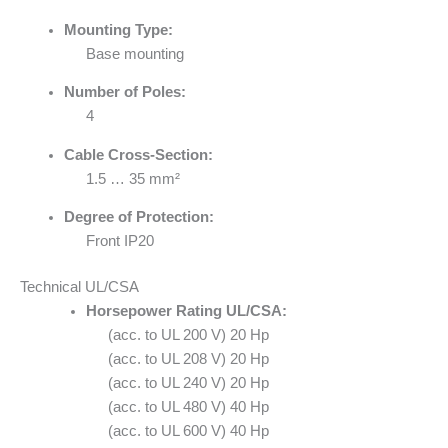
Mounting Type:
Base mounting
Number of Poles:
4
Cable Cross-Section:
1.5 … 35 mm²
Degree of Protection:
Front IP20
Technical UL/CSA
Horsepower Rating UL/CSA:
(acc. to UL 200 V) 20 Hp
(acc. to UL 208 V) 20 Hp
(acc. to UL 240 V) 20 Hp
(acc. to UL 480 V) 40 Hp
(acc. to UL 600 V) 40 Hp