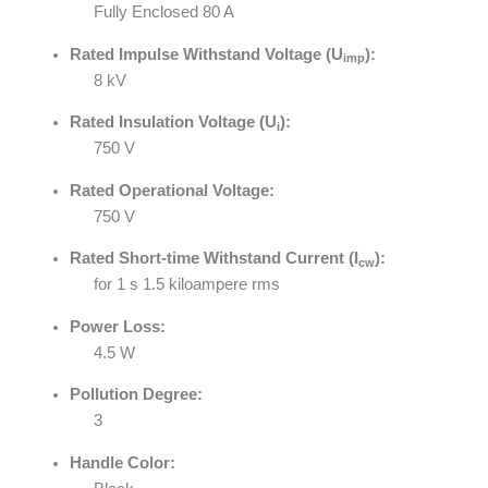
Fully Enclosed 80 A
Rated Impulse Withstand Voltage (U
):
imp
8 kV
Rated Insulation Voltage (U
):
i
750 V
Rated Operational Voltage:
750 V
Rated Short-time Withstand Current (I
):
cw
for 1 s 1.5 kiloampere rms
Power Loss:
4.5 W
Pollution Degree:
3
Handle Color: