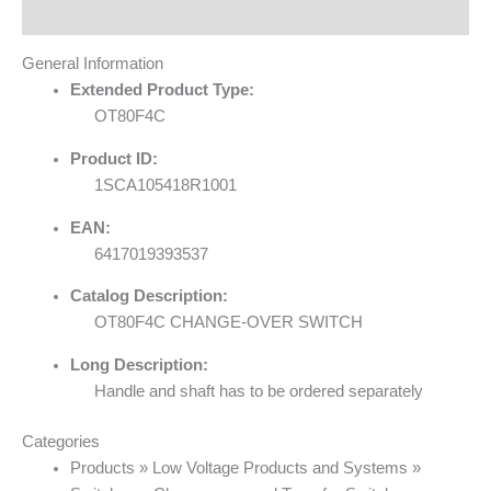
Reviews (0)
General Information
Extended Product Type:
OT80F4C
Product ID:
1SCA105418R1001
EAN:
6417019393537
Catalog Description:
OT80F4C CHANGE-OVER SWITCH
Long Description:
Handle and shaft has to be ordered separately
Categories
Products » Low Voltage Products and Systems »