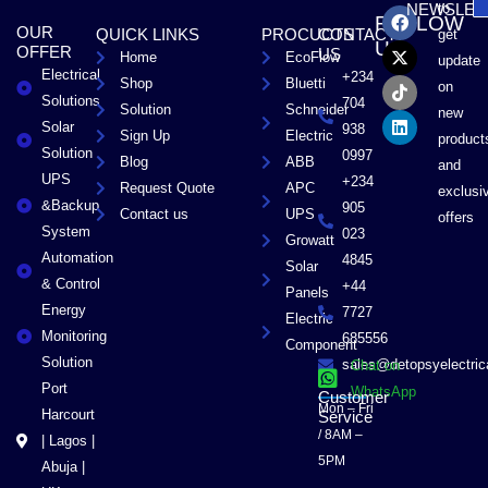
F
X
T
L
to
NEWSLET
FOLLOW
a
-
i
i
OUR
QUICK LINKS
PROCUCTS
CONTACT
get
c
t
k
n
US
OFFER
US
Home
EcoFlow
e
w
t
k
update
Electrical
b
i
o
e
+234
Shop
Bluetti
on
o
t
k
d
Solutions
704
Solution
Schneider
o
t
i
new
Solar
k
e
n
938
Sign Up
Electric
product
r
Solution
0997
Blog
ABB
and
UPS
+234
Request Quote
APC
exclusi
&Backup
905
Contact us
UPS
offers
System
023
Growatt
Automation
4845
Solar
& Control
+44
Panels
Energy
7727
Electric
Monitoring
685556
Component
Solution
sales@detopsyelectri
Chat on
Port
WhatsApp
Customer
Mon – Fri
Harcourt
Service
/ 8AM –
| Lagos |
5PM
Abuja |