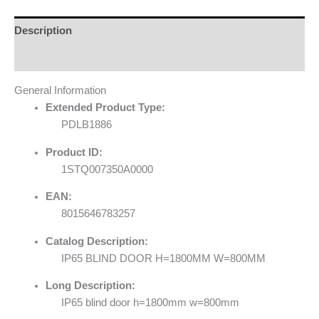
Description
Reviews (0)
General Information
Extended Product Type:
PDLB1886
Product ID:
1STQ007350A0000
EAN:
8015646783257
Catalog Description:
IP65 BLIND DOOR H=1800MM W=800MM
Long Description:
IP65 blind door h=1800mm w=800mm