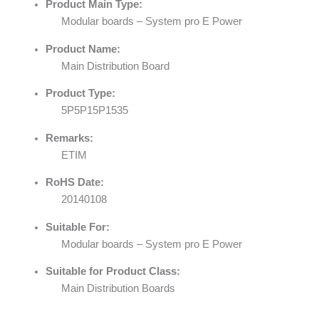
Product Main Type:
Modular boards – System pro E Power
Product Name:
Main Distribution Board
Product Type:
5P5P15P1535
Remarks:
ETIM
RoHS Date:
20140108
Suitable For:
Modular boards – System pro E Power
Suitable for Product Class:
Main Distribution Boards