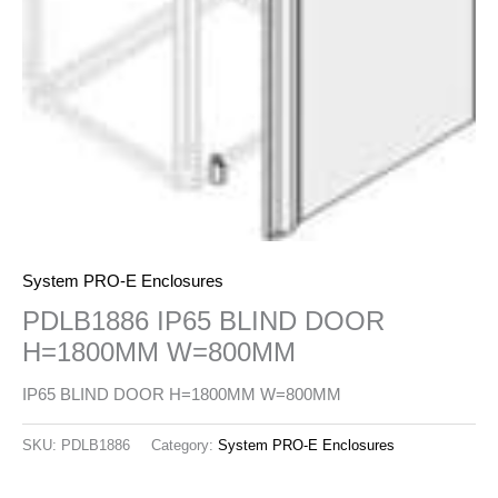
System PRO-E Enclosures
PDLB1886 IP65 BLIND DOOR
H=1800MM W=800MM
IP65 BLIND DOOR H=1800MM W=800MM
SKU:
PDLB1886
Category:
System PRO-E Enclosures