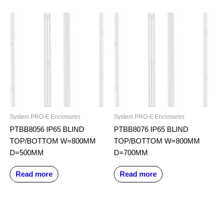
System PRO-E Enclosures
System PRO-E Enclosures
PTBB8056 IP65 BLIND
PTBB8076 IP65 BLIND
TOP/BOTTOM W=800MM
TOP/BOTTOM W=800MM
D=500MM
D=700MM
Read more
Read more