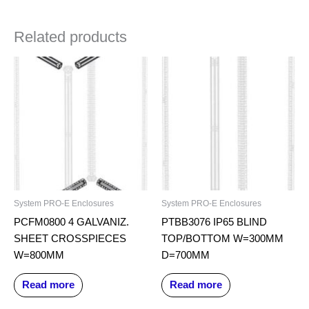
Related products
System PRO-E Enclosures
System PRO-E Enclosures
PCFM0800 4 GALVANIZ.
PTBB3076 IP65 BLIND
SHEET CROSSPIECES
TOP/BOTTOM W=300MM
W=800MM
D=700MM
Read more
Read more