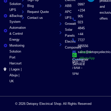
product
r
Solution
0997
Blog
ABB
and
UPS
+234
Request Quote
APC
exclusi
&Backup
905
Contact us
UPS
offers
System
023
Growatt
Automation
4845
Solar
& Control
+44
Panels
Energy
7727
Electric
Monitoring
685556
Component
Solution
sales@detopsyelectri
Chat on
Port
WhatsApp
Customer
Mon – Fri
Harcourt
Service
/ 8AM –
| Lagos |
5PM
Abuja |
UK
© 2026 Detopsy Electrical Shop. All Rights Reserved