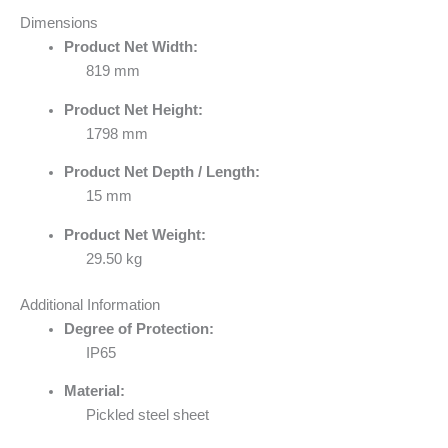
Dimensions
Product Net Width:
819 mm
Product Net Height:
1798 mm
Product Net Depth / Length:
15 mm
Product Net Weight:
29.50 kg
Additional Information
Degree of Protection:
IP65
Material:
Pickled steel sheet