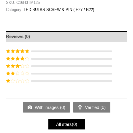
SKU:
C16H3TM125
Category:
LED BULBS SCREW & PIN ( E27 / B22)
Reviews (0)
Rated
5
out of
5
Rated
4
out
of 5
Rated
3
out of 5
Rated
2
out
Ra
of 5
te
d
1
ou
With images (
0
)
Verified (
0
)
t
of
5
All stars(
0
)