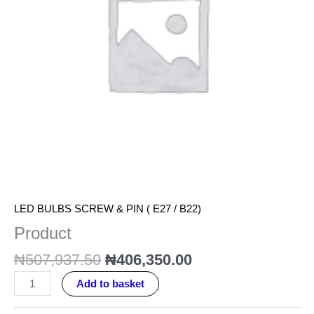
LED BULBS SCREW & PIN ( E27 / B22)
Product
₦
507,937.50
₦
406,350.00
Add to basket