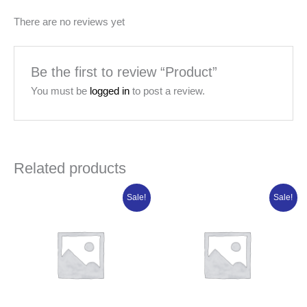
There are no reviews yet
Be the first to review “Product”
You must be
logged in
to post a review.
Related products
Original
Current
Original
Current
Sale!
Sale!
price
price
price
price
was:
is:
was:
is:
₦108,802.50.
₦87,042.00.
₦88,981.25.
₦71,185.00.