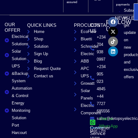
assured
payments
Subscri
F
X
T
L
to
NEWSLET
FOLLOW
a
-
i
i
OUR
QUICK LINKS
PROCUCTS
CONTACT
get
c
t
k
n
US
OFFER
US
Home
EcoFlow
e
w
t
k
update
Electrical
b
i
o
e
+234
Shop
Bluetti
on
o
t
k
d
Solutions
704
Solution
Schneider
o
t
i
new
Solar
k
e
n
938
Sign Up
Electric
product
r
Solution
0997
Blog
ABB
and
UPS
+234
Request Quote
APC
exclusi
&Backup
905
Contact us
UPS
offers
System
023
Growatt
Automation
4845
Solar
& Control
+44
Panels
Energy
7727
Electric
Monitoring
685556
Component
Solution
sales@detopsyelectri
Chat on
Port
WhatsApp
Customer
Mon – Fri
Harcourt
Service