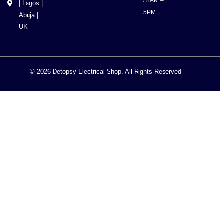
/ 8AM –
| Lagos |
5PM
Abuja |
UK
© 2026 Detopsy Electrical Shop. All Rights Reserved