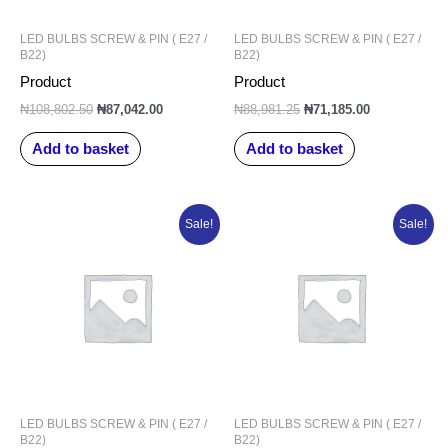
LED BULBS SCREW & PIN ( E27 /
LED BULBS SCREW & PIN ( E27 /
B22)
B22)
Product
Product
₦
108,802.50
₦
87,042.00
₦
88,981.25
₦
71,185.00
Add to basket
Add to basket
Original
Current
Original
Current
Sale!
Sale!
price
price
price
price
was:
is:
was:
is:
₦93,877.50.
₦75,102.00.
₦98,327.50.
₦78,662.00.
LED BULBS SCREW & PIN ( E27 /
LED BULBS SCREW & PIN ( E27 /
B22)
B22)