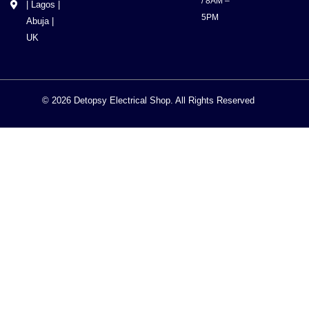
/ 8AM –
| Lagos |
5PM
Abuja |
UK
© 2026 Detopsy Electrical Shop. All Rights Reserved