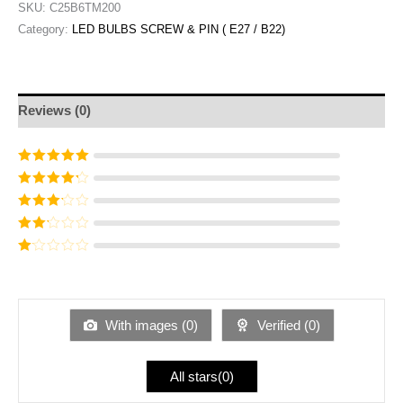
SKU:
C25B6TM200
Category:
LED BULBS SCREW & PIN ( E27 / B22)
Reviews (0)
Rated
5
out of
5
Rated
4
out
of 5
Rated
3
out of 5
Rated
2
out
Ra
of 5
te
d
1
ou
With images (
0
)
Verified (
0
)
t
of
5
All stars(
0
)