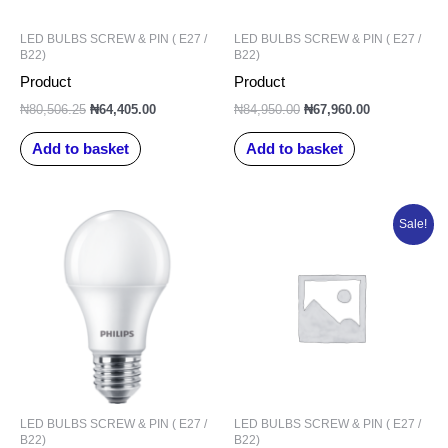
LED BULBS SCREW & PIN ( E27 /
LED BULBS SCREW & PIN ( E27 /
B22)
B22)
Product
Product
₦
80,506.25
₦
64,405.00
₦
84,950.00
₦
67,960.00
Add to basket
Add to basket
Original
Current
Sale!
price
price
was:
is:
₦91,101.25.
₦72,881.00.
LED BULBS SCREW & PIN ( E27 /
LED BULBS SCREW & PIN ( E27 /
B22)
B22)