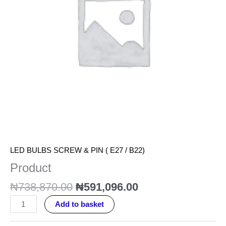
LED BULBS SCREW & PIN ( E27 / B22)
Product
₦
738,870.00
₦
591,096.00
Add to basket