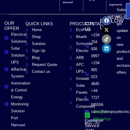
assured
payments
Subscri
F
X
T
L
to
NEWSLET
FOLLOW
a
-
i
i
OUR
QUICK LINKS
PROCUCTS
CONTACT
get
c
t
k
n
US
OFFER
US
Home
EcoFlow
e
w
t
k
update
Electrical
b
i
o
e
+234
Shop
Bluetti
on
o
t
k
d
Solutions
704
Solution
Schneider
o
t
i
new
Solar
k
e
n
938
Sign Up
Electric
product
r
Solution
0997
Blog
ABB
and
UPS
+234
Request Quote
APC
exclusi
&Backup
905
Contact us
UPS
offers
System
023
Growatt
Automation
4845
Solar
& Control
+44
Panels
Energy
7727
Electric
Monitoring
685556
Component
Solution
sales@detopsyelectri
Chat on
Port
WhatsApp
Customer
Mon – Fri
Harcourt
Service