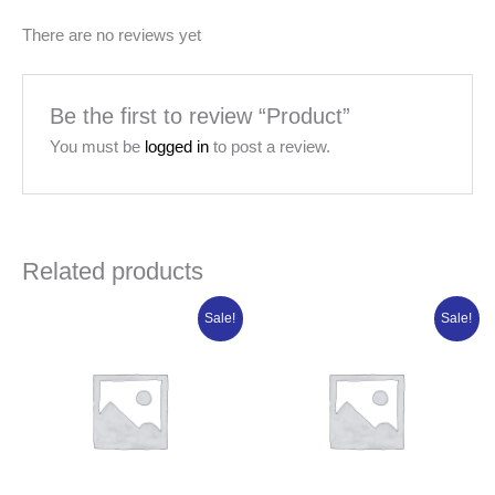
There are no reviews yet
Be the first to review “Product”
You must be
logged in
to post a review.
Related products
Original
Current
Original
Current
Sale!
Sale!
price
price
price
price
was:
is:
was:
is:
₦80,506.25.
₦64,405.00.
₦84,950.00.
₦67,960.00.