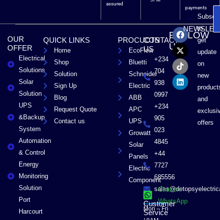
assured
payments
Subscri
F
X
T
L
to
NEWSLET
FOLLOW
a
-
i
i
OUR
QUICK LINKS
PROCUCTS
CONTACT
get
c
t
k
n
US
OFFER
US
Home
EcoFlow
e
w
t
k
update
Electrical
b
i
o
e
+234
Shop
Bluetti
on
o
t
k
d
Solutions
704
Solution
Schneider
o
t
i
new
Solar
k
e
n
938
Sign Up
Electric
product
r
Solution
0997
Blog
ABB
and
UPS
+234
Request Quote
APC
exclusi
&Backup
905
Contact us
UPS
offers
System
023
Growatt
Automation
4845
Solar
& Control
+44
Panels
Energy
7727
Electric
Monitoring
685556
Component
Solution
sales@detopsyelectri
Chat on
Port
WhatsApp
Customer
Mon – Fri
Harcourt
Service