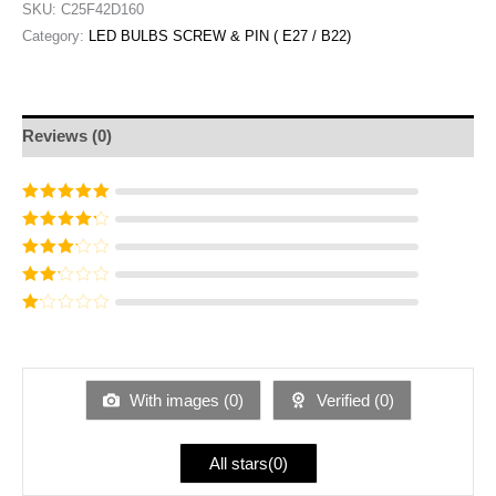
SKU:
C25F42D160
Category:
LED BULBS SCREW & PIN ( E27 / B22)
Reviews (0)
Rated
5
out of
5
Rated
4
out
of 5
Rated
3
out of 5
Rated
2
out
Ra
of 5
te
d
1
ou
With images (
0
)
Verified (
0
)
t
of
5
All stars(
0
)