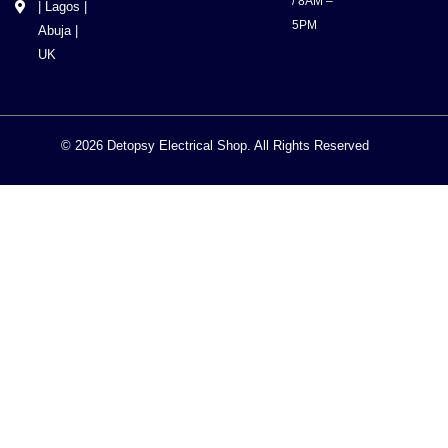
/ 8AM –
| Lagos |
5PM
Abuja |
UK
© 2026 Detopsy Electrical Shop. All Rights Reserved