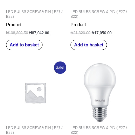
LED BULBS SCREW & PIN ( E27 /
LED BULBS SCREW & PIN ( E27 /
B22)
B22)
Product
Product
₦
108,802.50
₦
87,042.00
₦
21,320.00
₦
17,056.00
Add to basket
Add to basket
Original
Current
Sale!
price
price
was:
is:
₦138,576.25.
₦110,861.00.
LED BULBS SCREW & PIN ( E27 /
LED BULBS SCREW & PIN ( E27 /
B22)
B22)