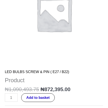
LED BULBS SCREW & PIN ( E27 / B22)
Product
₦
1,090,493.75
₦
872,395.00
Add to basket