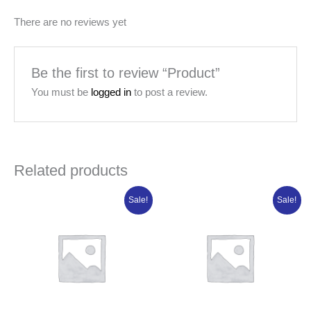
There are no reviews yet
Be the first to review “Product”
You must be
logged in
to post a review.
Related products
Original
Current
Original
Current
Sale!
Sale!
price
price
price
price
was:
is:
was:
is:
₦108,802.50.
₦87,042.00.
₦21,320.00.
₦17,056.00.