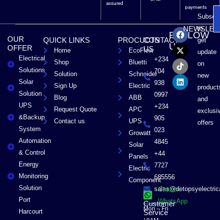
assured
payments
Subscri
F
X
T
L
to
NEWSLET
FOLLOW
a
-
i
i
OUR
QUICK LINKS
PROCUCTS
CONTACT
get
c
t
k
n
US
OFFER
US
Home
EcoFlow
e
w
t
k
update
Electrical
b
i
o
e
+234
Shop
Bluetti
on
o
t
k
d
Solutions
704
Solution
Schneider
o
t
i
new
Solar
k
e
n
938
Sign Up
Electric
product
r
Solution
0997
Blog
ABB
and
UPS
+234
Request Quote
APC
exclusi
&Backup
905
Contact us
UPS
offers
System
023
Growatt
Automation
4845
Solar
& Control
+44
Panels
Energy
7727
Electric
Monitoring
685556
Component
Solution
sales@detopsyelectri
Chat on
Port
WhatsApp
Customer
Mon – Fri
Harcourt
Service