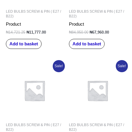
LED BULBS SCREW & PIN ( E27 /
LED BULBS SCREW & PIN ( E27 /
B22)
B22)
Product
Product
₦
14,721.25
₦
11,777.00
₦
84,950.00
₦
67,960.00
Add to basket
Add to basket
Original
Current
Original
Current
Sale!
Sale!
price
price
price
price
was:
is:
was:
is:
₦104,238.75.
₦83,391.00.
₦69,632.50.
₦55,706.00.
LED BULBS SCREW & PIN ( E27 /
LED BULBS SCREW & PIN ( E27 /
B22)
B22)