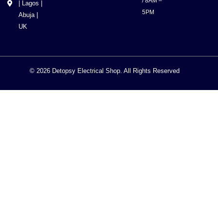
/ 8AM –
| Lagos |
5PM
Abuja |
UK
© 2026 Detopsy Electrical Shop. All Rights Reserved