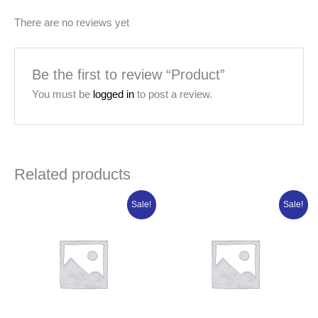
There are no reviews yet
Be the first to review “Product”
You must be
logged in
to post a review.
Related products
Original
Current
Original
Current
Sale!
Sale!
price
price
price
price
was:
is:
was:
is:
₦14,721.25.
₦11,777.00.
₦84,950.00.
₦67,960.00.