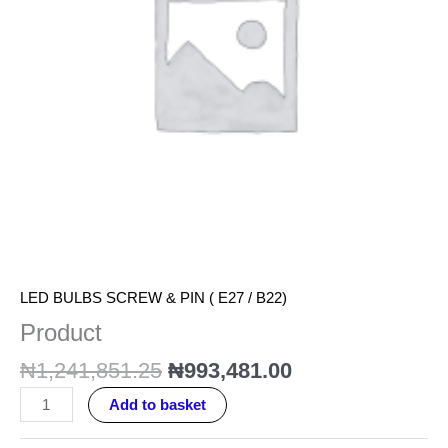
LED BULBS SCREW & PIN ( E27 / B22)
Product
₦
1,241,851.25
₦
993,481.00
Add to basket