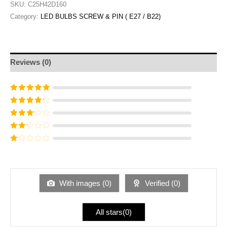
SKU:
C25H42D160
Category:
LED BULBS SCREW & PIN ( E27 / B22)
Reviews (0)
Rated
5
out of
5
Rated
4
out
of 5
Rated
3
out of 5
Rated
2
out
Ra
of 5
te
d
1
ou
With images (
0
)
Verified (
0
)
t
of
5
All stars(
0
)