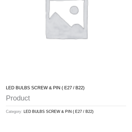
LED BULBS SCREW & PIN ( E27 / B22)
Product
Category:
LED BULBS SCREW & PIN ( E27 / B22)