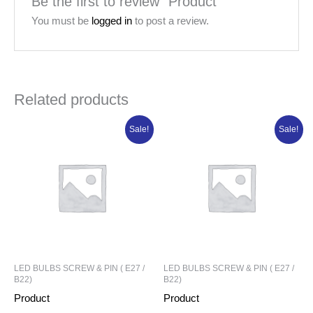
Be the first to review “Product”
You must be
logged in
to post a review.
Related products
Original
Current
Original
Current
Sale!
Sale!
price
price
price
price
was:
is:
was:
is:
₦88,981.25.
₦71,185.00.
₦21,320.00.
₦17,056.00.
LED BULBS SCREW & PIN ( E27 /
LED BULBS SCREW & PIN ( E27 /
B22)
B22)
Product
Product