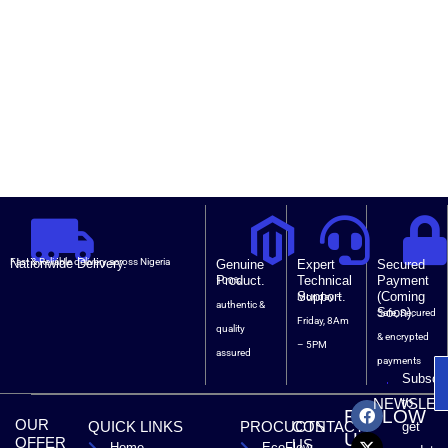
Nationwide Delivery.
Fast & Reliable delivery across Nigeria
Genuine
Expert
Secured
Product.
Technical
Payment
100%
Support.
(Coming
Monday –
authentic &
Soon).
Safe, Secured
Friday, 8Am
quality
& encrypted
– 5PM
assured
payments
Subscri
F
X
T
L
to
NEWSLET
FOLLOW
a
-
i
i
OUR
QUICK LINKS
PROCUCTS
CONTACT
get
c
t
k
n
US
OFFER
US
Home
EcoFlow