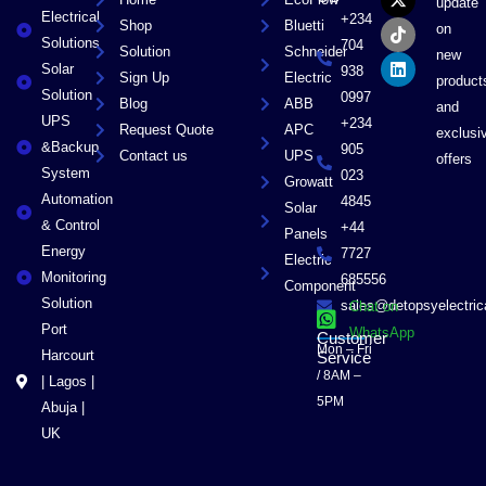
e
w
t
k
update
Electrical
b
i
o
e
+234
Shop
Bluetti
on
o
t
k
d
Solutions
704
Solution
Schneider
o
t
i
new
Solar
k
e
n
938
Sign Up
Electric
product
r
Solution
0997
Blog
ABB
and
UPS
+234
Request Quote
APC
exclusi
&Backup
905
Contact us
UPS
offers
System
023
Growatt
Automation
4845
Solar
& Control
+44
Panels
Energy
7727
Electric
Monitoring
685556
Component
Solution
sales@detopsyelectri
Chat on
Port
WhatsApp
Customer
Mon – Fri
Harcourt
Service
/ 8AM –
| Lagos |
5PM
Abuja |
UK