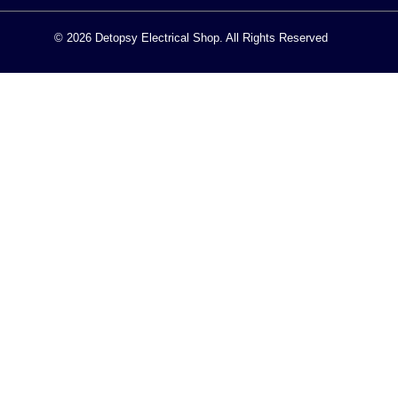
© 2026 Detopsy Electrical Shop. All Rights Reserved