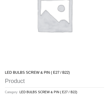
LED BULBS SCREW & PIN ( E27 / B22)
Product
Category:
LED BULBS SCREW & PIN ( E27 / B22)