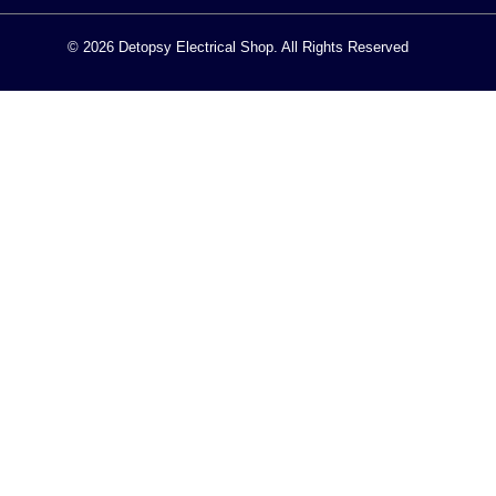
© 2026 Detopsy Electrical Shop. All Rights Reserved