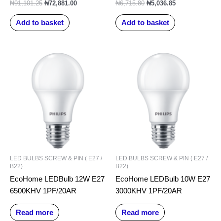
₦
91,101.25
₦
72,881.00
₦
6,715.80
₦
5,036.85
Add to basket
Add to basket
LED BULBS SCREW & PIN ( E27 /
LED BULBS SCREW & PIN ( E27 /
B22)
B22)
EcoHome LEDBulb 12W E27
EcoHome LEDBulb 10W E27
6500KHV 1PF/20AR
3000KHV 1PF/20AR
Read more
Read more