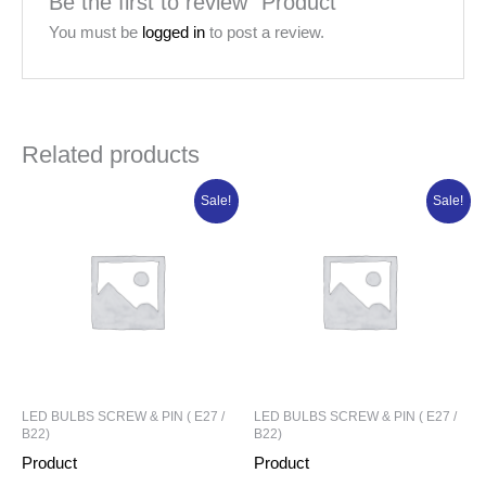
Be the first to review “Product”
You must be
logged in
to post a review.
Related products
Original
Current
Original
Current
Sale!
Sale!
price
price
price
price
was:
is:
was:
is:
₦91,101.25.
₦72,881.00.
₦6,715.80.
₦5,036.85.
LED BULBS SCREW & PIN ( E27 /
LED BULBS SCREW & PIN ( E27 /
B22)
B22)
Product
Product