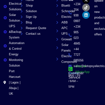
e
w
t
k
update
Electrical
b
i
o
e
+234
Shop
Bluetti
on
o
t
k
d
Solutions
704
Solution
Schneider
o
t
i
new
Solar
k
e
n
938
Sign Up
Electric
product
r
Solution
0997
Blog
ABB
and
UPS
+234
Request Quote
APC
exclusi
&Backup
905
Contact us
UPS
offers
System
023
Growatt
Automation
4845
Solar
& Control
+44
Panels
Energy
7727
Electric
Monitoring
685556
Component
Solution
sales@detopsyelectri
Chat on
Port
WhatsApp
Customer
Mon – Fri
Harcourt
Service
/ 8AM –
| Lagos |
5PM
Abuja |
UK