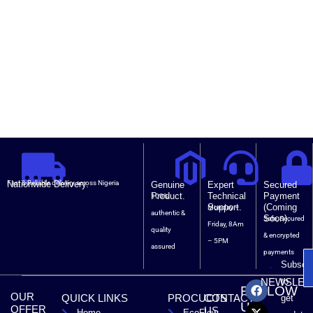
Nationwide Delivery.
Fast & Reliable delivery across Nigeria
Genuine
Expert
Secured
Product.
Technical
Payment
100%
Support.
(Coming
Monday –
authentic &
Soon).
Safe, Secured
Friday, 8Am
quality
& encrypted
– 5PM
assured
payments
Subscri
F
X
T
L
to
NEWSLET
FOLLOW
a
-
i
i
OUR
QUICK LINKS
PROCUCTS
CONTACT
get
c
t
k
n
US
OFFER
US
Home
EcoFlow