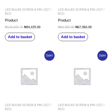
LED BULBS SCREW & PIN ( E27 /
LED BULBS SCREW & PIN ( E27 /
B22)
B22)
Product
Product
₦
118,043.75
₦
94,435.00
₦
84,950.00
₦
67,960.00
Add to basket
Add to basket
Original
Current
Original
Current
Sale!
Sale!
price
price
price
price
was:
is:
was:
is:
₦6,715.80.
₦5,036.85.
₦98,327.50.
₦78,662.00.
LED BULBS SCREW & PIN ( E27 /
LED BULBS SCREW & PIN ( E27 /
B22)
B22)