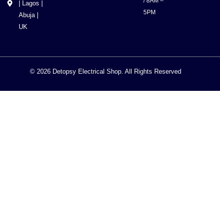
/ 8AM –
| Lagos |
5PM
Abuja |
UK
© 2026 Detopsy Electrical Shop. All Rights Reserved