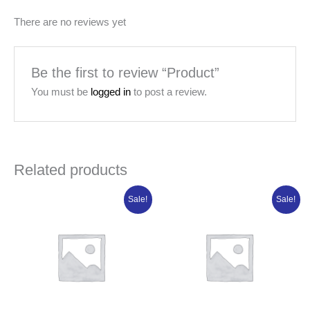
There are no reviews yet
Be the first to review “Product”
You must be
logged in
to post a review.
Related products
Original
Current
Original
Current
Sale!
Sale!
price
price
price
price
was:
is:
was:
is:
₦118,043.75.
₦94,435.00.
₦84,950.00.
₦67,960.00.