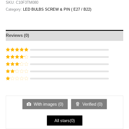
SKU:
C10F3TM080
Category:
LED BULBS SCREW & PIN ( E27 / B22)
Reviews (0)
Rated
5
out of
5
Rated
4
out
of 5
Rated
3
out of 5
Rated
2
out
Ra
of 5
te
d
1
ou
With images (
0
)
Verified (
0
)
t
of
5
All stars(
0
)