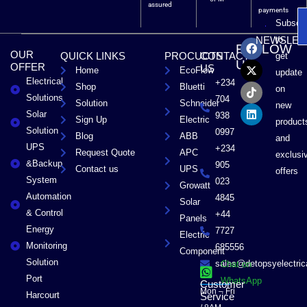
assured
payments
Subscri
F
X
T
L
to
NEWSLET
FOLLOW
a
-
i
i
OUR
QUICK LINKS
PROCUCTS
CONTACT
get
c
t
k
n
US
OFFER
US
Home
EcoFlow
e
w
t
k
update
Electrical
b
i
o
e
+234
Shop
Bluetti
on
o
t
k
d
Solutions
704
Solution
Schneider
o
t
i
new
Solar
k
e
n
938
Sign Up
Electric
product
r
Solution
0997
Blog
ABB
and
UPS
+234
Request Quote
APC
exclusi
&Backup
905
Contact us
UPS
offers
System
023
Growatt
Automation
4845
Solar
& Control
+44
Panels
Energy
7727
Electric
Monitoring
685556
Component
Solution
sales@detopsyelectri
Chat on
Port
WhatsApp
Customer
Mon – Fri
Harcourt
Service