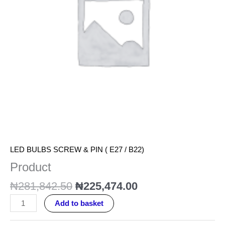
LED BULBS SCREW & PIN ( E27 / B22)
Product
₦
281,842.50
₦
225,474.00
Add to basket