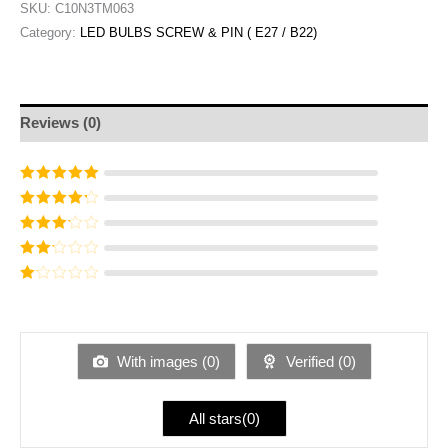
SKU:
C10N3TM063
Category:
LED BULBS SCREW & PIN ( E27 / B22)
Reviews (0)
Rated
5
out of
5
Rated
4
out
of 5
Rated
3
out of 5
Rated
2
out
Ra
of 5
te
d
1
ou
With images (
0
)
Verified (
0
)
t
of
5
All stars(
0
)