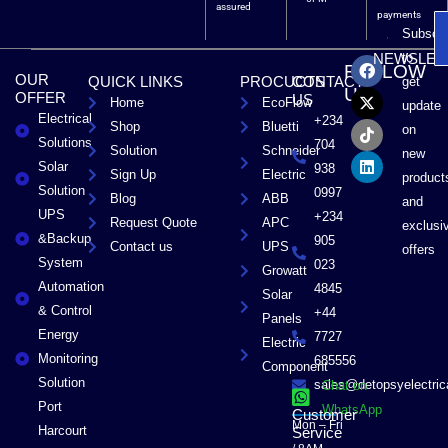
assured
payments
Subscri
F
X
T
L
to
NEWSLET
FOLLOW
a
-
i
i
OUR
QUICK LINKS
PROCUCTS
CONTACT
get
c
t
k
n
US
OFFER
US
Home
EcoFlow
e
w
t
k
update
Electrical
b
i
o
e
+234
Shop
Bluetti
on
o
t
k
d
Solutions
704
Solution
Schneider
o
t
i
new
Solar
k
e
n
938
Sign Up
Electric
product
r
Solution
0997
Blog
ABB
and
UPS
+234
Request Quote
APC
exclusi
&Backup
905
Contact us
UPS
offers
System
023
Growatt
Automation
4845
Solar
& Control
+44
Panels
Energy
7727
Electric
Monitoring
685556
Component
Solution
sales@detopsyelectri
Chat on
Port
WhatsApp
Customer
Mon – Fri
Harcourt
Service