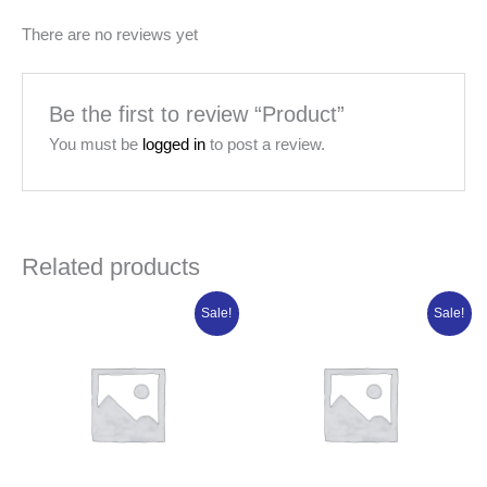
There are no reviews yet
Be the first to review “Product”
You must be
logged in
to post a review.
Related products
Original
Current
Original
Current
Sale!
Sale!
price
price
price
price
was:
is:
was:
is:
₦7,315.00.
₦5,852.00.
₦84,950.00.
₦67,960.00.