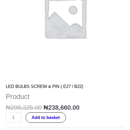
LED BULBS SCREW & PIN ( E27 / B22)
Product
₦
298,325.00
₦
238,660.00
Add to basket