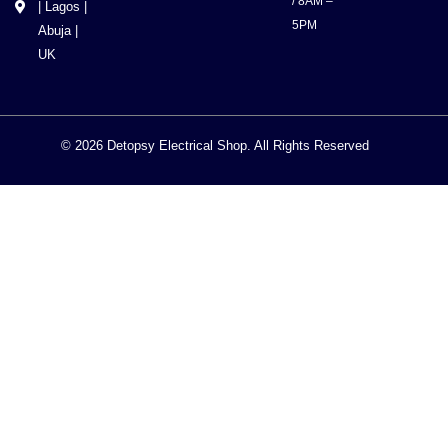
/ 8AM –
| Lagos |
5PM
Abuja |
UK
© 2026 Detopsy Electrical Shop. All Rights Reserved