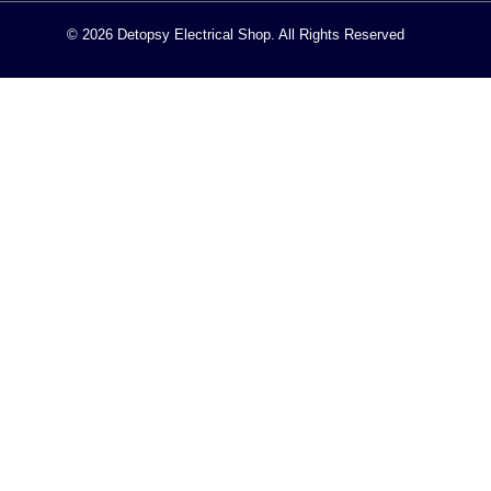
© 2026 Detopsy Electrical Shop. All Rights Reserved