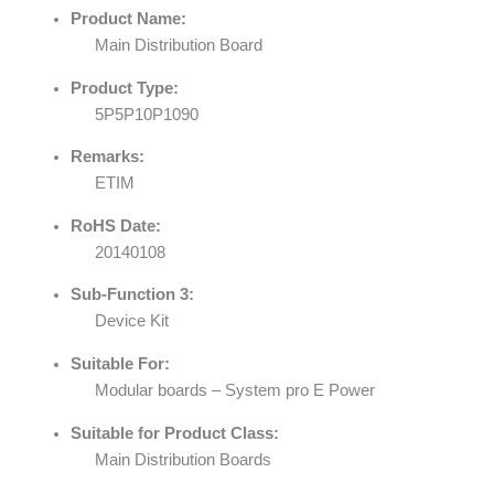
Product Name:
Main Distribution Board
Product Type:
5P5P10P1090
Remarks:
ETIM
RoHS Date:
20140108
Sub-Function 3:
Device Kit
Suitable For:
Modular boards – System pro E Power
Suitable for Product Class:
Main Distribution Boards