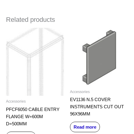
Related products
Accessories
EV1136 N.5 COVER
Accessories
INSTRUMENTS CUT OUT
PFCF6050 CABLE ENTRY
96X96MM
FLANGE W=600M
D=500MM
Read more