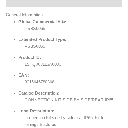
Reviews (0)
General Information
Global Commercial Alias:
PSBS0065
Extended Product Type:
PSBS0065
Product ID:
1STQ008113A0000
EAN:
8015646788368
Catalog Description:
CONNECTION KIT SIDE BY SIDE/REAR IP65
Long Description:
connection Kit side by side/rear IP65: Kit for
joining structures