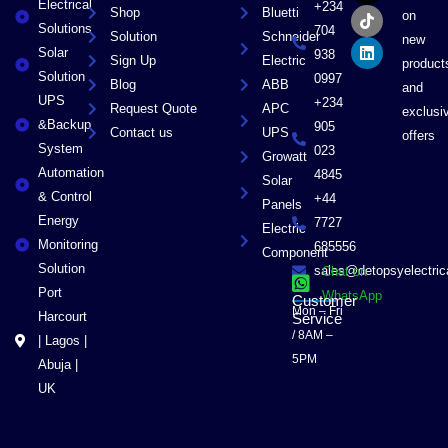
Electrical
b
i
o
e
+234
Shop
Bluetti
on
o
t
k
d
Solutions
704
Solution
Schneider
o
t
i
new
Solar
k
e
n
938
Sign Up
Electric
product
r
Solution
0997
Blog
ABB
and
UPS
+234
Request Quote
APC
exclusi
&Backup
905
Contact us
UPS
offers
System
023
Growatt
Automation
4845
Solar
& Control
+44
Panels
Energy
7727
Electric
Monitoring
685556
Component
Solution
sales@detopsyelectri
Chat on
Port
WhatsApp
Customer
Mon – Fri
Harcourt
Service
/ 8AM –
| Lagos |
5PM
Abuja |
UK