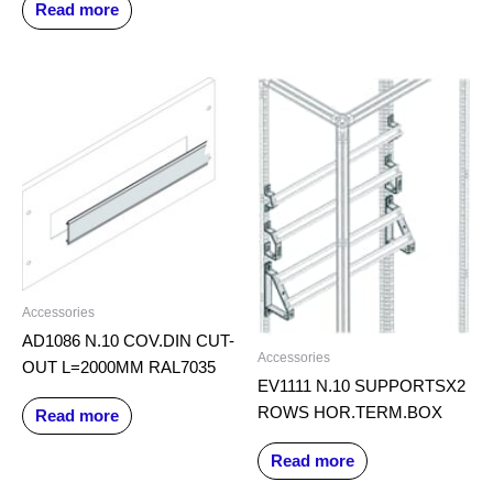
Read more
Accessories
AD1086 N.10 COV.DIN CUT-
Accessories
OUT L=2000MM RAL7035
EV1111 N.10 SUPPORTSX2
ROWS HOR.TERM.BOX
Read more
Read more