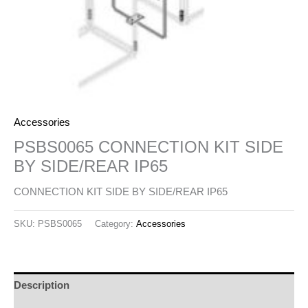
Accessories
PSBS0065 CONNECTION KIT SIDE
BY SIDE/REAR IP65
CONNECTION KIT SIDE BY SIDE/REAR IP65
SKU:
PSBS0065
Category:
Accessories
Description