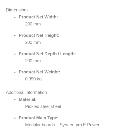
Dimensions
Product Net Width:
200 mm
Product Net Height:
200 mm
Product Net Depth / Length:
200 mm
Product Net Weight:
0.390 kg
Additional Information
Material:
Pickled steel sheet
Product Main Type:
Modular boards – System pro E Power