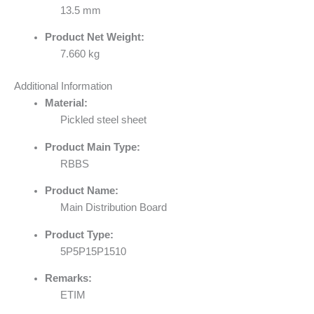
13.5 mm
Product Net Weight:
7.660 kg
Additional Information
Material:
Pickled steel sheet
Product Main Type:
RBBS
Product Name:
Main Distribution Board
Product Type:
5P5P15P1510
Remarks:
ETIM