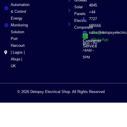
Growatt
Automation
4845
Solar
& Control
+44
Panels
Energy
7727
Electric
Monitoring
685556
Component
Solution
sales@detopsyelectri
Chat on
Port
WhatsApp
Customer
Mon – Fri
Harcourt
Service
/ 8AM –
| Lagos |
5PM
Abuja |
UK
© 2026 Detopsy Electrical Shop. All Rights Reserved