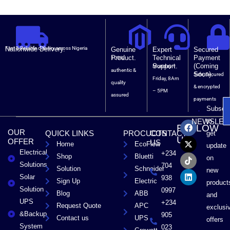
Nationwide Delivery.
Fast & Reliable delivery across Nigeria
Genuine
Expert
Secured
Product.
Technical
Payment
100%
Support.
(Coming
Monday –
authentic &
Soon).
Safe, Secured
Friday, 8Am
quality
& encrypted
– 5PM
assured
payments
Subscri
F
X
T
L
to
NEWSLET
FOLLOW
a
-
i
i
OUR
QUICK LINKS
PROCUCTS
CONTACT
get
c
t
k
n
US
OFFER
US
Home
EcoFlow
e
w
t
k
update
Electrical
b
i
o
e
+234
Shop
Bluetti
on
o
t
k
d
Solutions
704
Solution
Schneider
o
t
i
new
Solar
k
e
n
938
Sign Up
Electric
product
r
Solution
0997
Blog
ABB
and
UPS
+234
Request Quote
APC
exclusi
&Backup
905
Contact us
UPS
offers
System
023