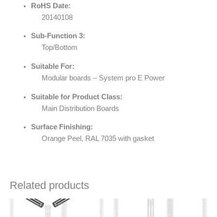
RoHS Date:
20140108
Sub-Function 3:
Top/Bottom
Suitable For:
Modular boards – System pro E Power
Suitable for Product Class:
Main Distribution Boards
Surface Finishing:
Orange Peel, RAL 7035 with gasket
Related products