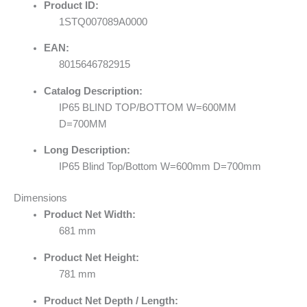
Product ID:
1STQ007089A0000
EAN:
8015646782915
Catalog Description:
IP65 BLIND TOP/BOTTOM W=600MM
D=700MM
Long Description:
IP65 Blind Top/Bottom W=600mm D=700mm
Dimensions
Product Net Width:
681 mm
Product Net Height:
781 mm
Product Net Depth / Length: