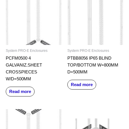
System PRO-E Enclosures
System PRO-E Enclosures
PCFM0500 4
PTBB8056 IP65 BLIND
GALVANIZ.SHEET
TOP/BOTTOM W=800MM
CROSSPIECES
D=500MM
W/D=500MM
Read more
Read more