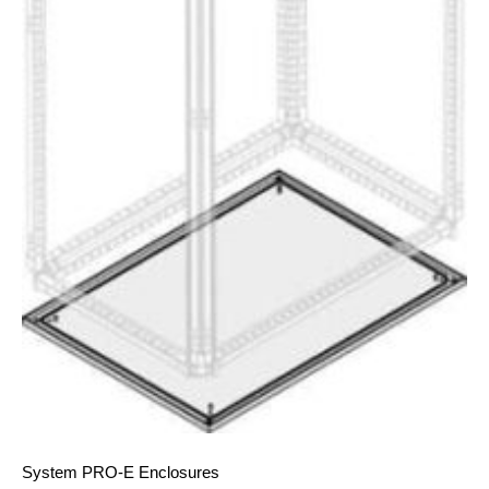
System PRO-E Enclosures