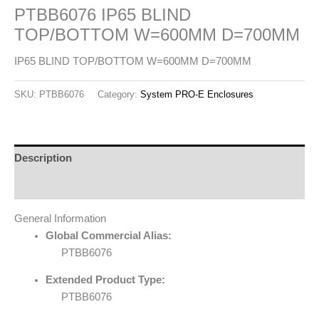
PTBB6076 IP65 BLIND
TOP/BOTTOM W=600MM D=700MM
IP65 BLIND TOP/BOTTOM W=600MM D=700MM
SKU:
PTBB6076
Category:
System PRO-E Enclosures
Description
Reviews (0)
General Information
Global Commercial Alias:
PTBB6076
Extended Product Type:
PTBB6076