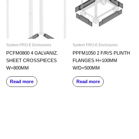
System PRO-E Enclosures
System PRO-E Enclosures
PCFM0800 4 GALVANIZ.
PPFM1050 2 F/R/S PLINTH
SHEET CROSSPIECES
FLANGES H=100MM
W=800MM
W/D=500MM
Read more
Read more