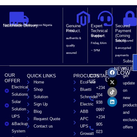
Nationwide Delivery.
Fast & Reliable delivery across Nigeria
Genuine
Expert
Secured
Product.
Technical
Payment
100%
Support.
(Coming
Monday –
authentic &
Soon).
Safe, Secured
Friday, 8Am
quality
& encrypted
– 5PM
assured
payments
Subscri
F
X
T
L
to
NEWSLET
FOLLOW
a
-
i
i
OUR
QUICK LINKS
PROCUCTS
CONTACT
get
c
t
k
n
US
OFFER
US
Home
EcoFlow
e
w
t
k
update
Electrical
b
i
o
e
+234
Shop
Bluetti
on
o
t
k
d
Solutions
704
Solution
Schneider
o
t
i
new
Solar
k
e
n
938
Sign Up
Electric
product
r
Solution
0997
Blog
ABB
and
UPS
+234
Request Quote
APC
exclusi
&Backup
905
Contact us
UPS
offers
System
023
Growatt