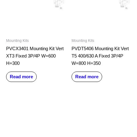
Mounting Kits
Mounting Kits
PVCX3401 Mounting Kit Vert
PVDT5406 Mounting Kit Vert
XT3 Fixed 3P/4P W=600
T5 400/630 A Fixed 3P/4P
H=300
W=800 H=350
Read more
Read more