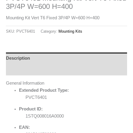
3P/4P W=600 H=400
Mounting Kit Vert T6 Fixed 3P/4P W=600 H=400
SKU:
PVCT6401
Category:
Mounting Kits
Description
Reviews (0)
General Information
Extended Product Type:
PVCT6401
Product ID:
1STQ008016A0000
EAN: