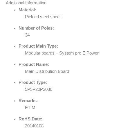
Additional Information
Material:
Pickled steel sheet
Number of Poles:
34
Product Main Type:
Modular boards – System pro E Power
Product Name:
Main Distribution Board
Product Type:
5P5P20P2030
Remarks:
ETIM
RoHS Date:
20140108