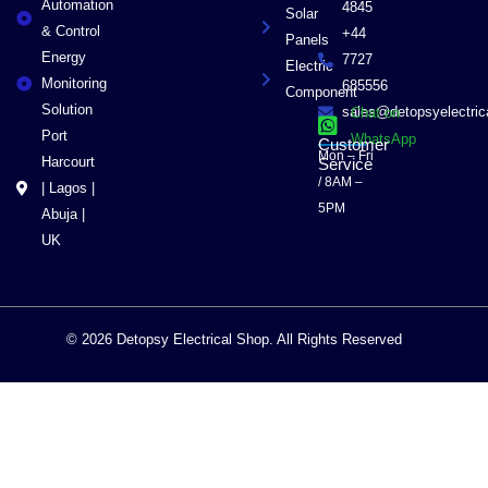
Automation
4845
Solar
& Control
+44
Panels
Energy
7727
Electric
Monitoring
685556
Component
Solution
sales@detopsyelectri
Chat on
Port
WhatsApp
Customer
Mon – Fri
Harcourt
Service
/ 8AM –
| Lagos |
5PM
Abuja |
UK
© 2026 Detopsy Electrical Shop. All Rights Reserved