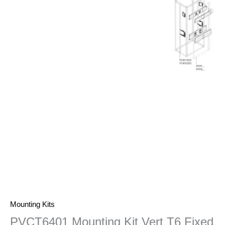
Mounting Kits
PVCT6401 Mounting Kit Vert T6 Fixed