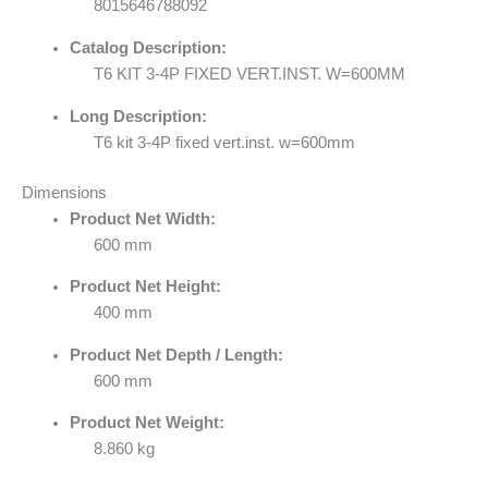
8015646788092
Catalog Description:
T6 KIT 3-4P FIXED VERT.INST. W=600MM
Long Description:
T6 kit 3-4P fixed vert.inst. w=600mm
Dimensions
Product Net Width:
600 mm
Product Net Height:
400 mm
Product Net Depth / Length:
600 mm
Product Net Weight:
8.860 kg