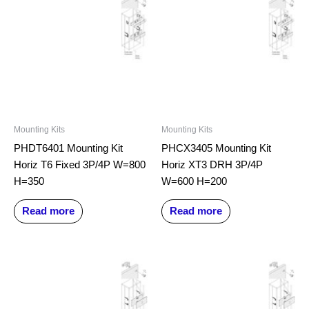
Mounting Kits
Mounting Kits
PHDT6401 Mounting Kit
PHCX3405 Mounting Kit
Horiz T6 Fixed 3P/4P W=800
Horiz XT3 DRH 3P/4P
H=350
W=600 H=200
Read more
Read more