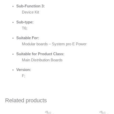
Sub-Function 3:
Device Kit
Sub-type:
T6;
Suitable For:
Modular boards – System pro E Power
Suitable for Product Class:
Main Distribution Boards
Version:
F;
Related products