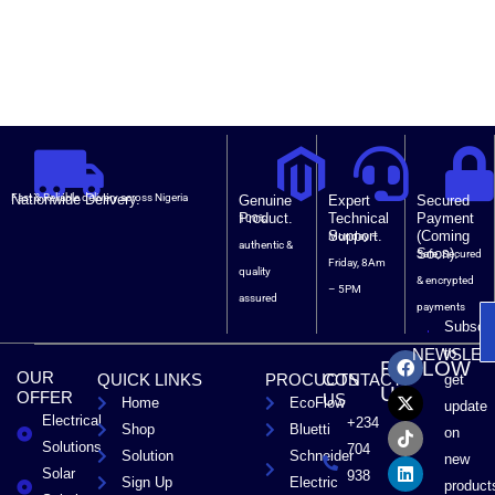
Nationwide Delivery.
Fast & Reliable delivery across Nigeria
Genuine
Expert
Secured
Product.
Technical
Payment
100%
Support.
(Coming
Monday –
authentic &
Soon).
Safe, Secured
Friday, 8Am
quality
& encrypted
– 5PM
assured
payments
Subscri
F
X
T
L
to
NEWSLET
FOLLOW
a
-
i
i
OUR
QUICK LINKS
PROCUCTS
CONTACT
get
c
t
k
n
US
OFFER
US
Home
EcoFlow
e
w
t
k
update
Electrical
b
i
o
e
+234
Shop
Bluetti
on
o
t
k
d
Solutions
704
Solution
Schneider
o
t
i
new
Solar
k
e
n
938
Sign Up
Electric
product
r