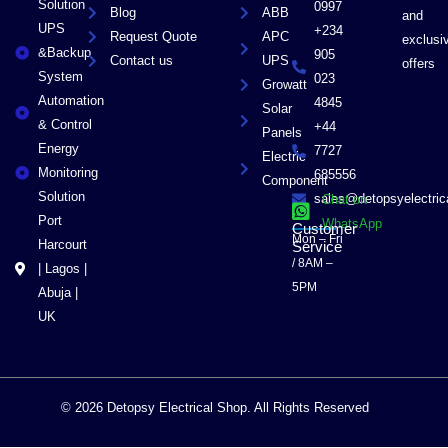
Solution
0997
Blog
ABB
and
UPS
+234
Request Quote
APC
exclusi
&Backup
905
Contact us
UPS
offers
System
023
Growatt
Automation
4845
Solar
& Control
+44
Panels
Energy
7727
Electric
Monitoring
685556
Component
Solution
sales@detopsyelectri
Chat on
Port
WhatsApp
Customer
Mon – Fri
Harcourt
Service
/ 8AM –
| Lagos |
5PM
Abuja |
UK
© 2026 Detopsy Electrical Shop. All Rights Reserved