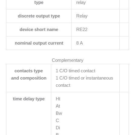
type
relay
discrete output type
Relay
device short name
RE22
nominal output current
8 A
Complementary
contacts type
1 C/O timed contact
and composition
1 C/O timed or instantaneous
contact
time delay type
Ht
At
Bw
C
Di
B