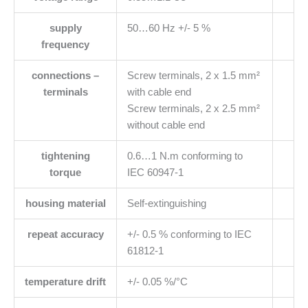
supply
50…60 Hz +/- 5 %
frequency
connections –
Screw terminals, 2 x 1.5 mm²
terminals
with cable end
Screw terminals, 2 x 2.5 mm²
without cable end
tightening
0.6…1 N.m conforming to
torque
IEC 60947-1
housing material
Self-extinguishing
repeat accuracy
+/- 0.5 % conforming to IEC
61812-1
temperature drift
+/- 0.05 %/°C