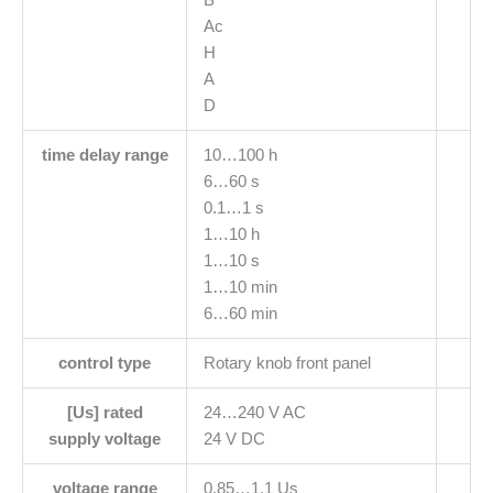
Ac
H
A
D
time delay range
10…100 h
6…60 s
0.1…1 s
1…10 h
1…10 s
1…10 min
6…60 min
control type
Rotary knob front panel
[Us] rated
24…240 V AC
supply voltage
24 V DC
voltage range
0.85…1.1 Us