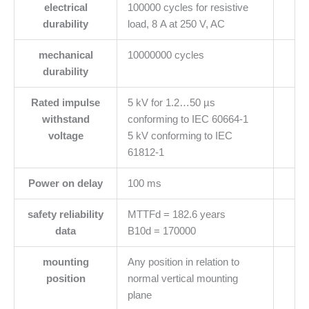
electrical
100000 cycles for resistive
durability
load, 8 A at 250 V, AC
mechanical
10000000 cycles
durability
Rated impulse
5 kV for 1.2…50 µs
withstand
conforming to IEC 60664-1
voltage
5 kV conforming to IEC
61812-1
Power on delay
100 ms
safety reliability
MTTFd = 182.6 years
data
B10d = 170000
mounting
Any position in relation to
position
normal vertical mounting
plane