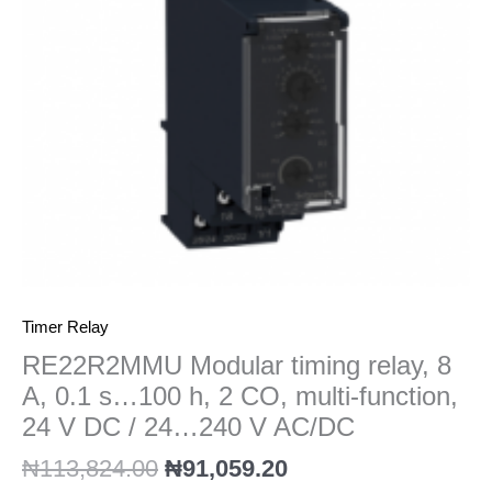
0.1
s…
100
h,
2
CO,
multi-
function,
24
V
DC
/
24...240
Timer Relay
V
RE22R2MMU Modular timing relay, 8
AC/DC
A, 0.1 s…100 h, 2 CO, multi-function,
quantity
24 V DC / 24…240 V AC/DC
₦
113,824.00
₦
91,059.20