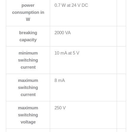
power
0.7 W at 24 V DC
consumption in
W
breaking
2000 VA
capacity
minimum
10 mA at 5 V
switching
current
maximum
8 mA
switching
current
maximum
250 V
switching
voltage