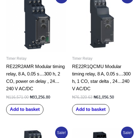
price
price
price
price
was:
is:
was:
is:
₦116,571.00.
₦93,256.80.
₦76,320.63.
₦61,056.50.
Timer Relay
Timer Relay
RE22R2AMR Modular timing
RE22R1QCMU Modular
relay, 8 A, 0.05 s…300 h, 2
timing relay, 8 A, 0.05 s…300
CO, power on delay , 24…
h, 1 CO, star delta , 24…240
240 V AC/DC
V AC/DC
₦
116,571.00
₦
93,256.80
₦
76,320.63
₦
61,056.50
Add to basket
Add to basket
Original
Current
Original
Current
Sale!
Sale!
price
price
price
price