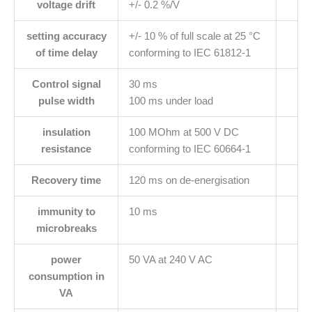
voltage drift
+/- 0.2 %/V
setting accuracy
+/- 10 % of full scale at 25 °C
of time delay
conforming to IEC 61812-1
Control signal
30 ms
pulse width
100 ms under load
insulation
100 MOhm at 500 V DC
resistance
conforming to IEC 60664-1
Recovery time
120 ms on de-energisation
immunity to
10 ms
microbreaks
power
50 VA at 240 V AC
consumption in
VA