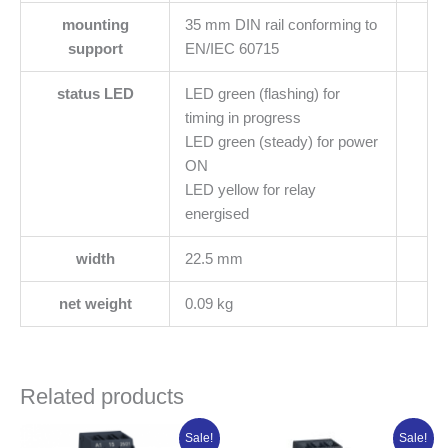
mounting
35 mm DIN rail conforming to
support
EN/IEC 60715
status LED
LED green (flashing) for
timing in progress
LED green (steady) for power
ON
LED yellow for relay
energised
width
22.5 mm
net weight
0.09 kg
Related products
Original
Current
Original
Current
Sale!
Sale!