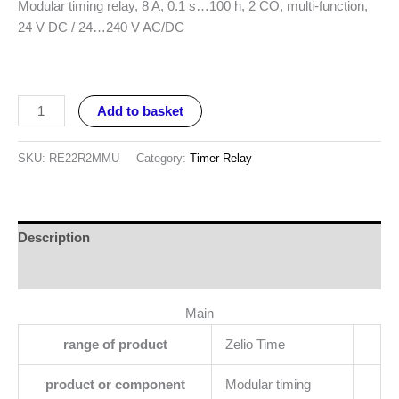
Modular timing relay, 8 A, 0.1 s…100 h, 2 CO, multi-function,
24 V DC / 24…240 V AC/DC
Add to basket
SKU:
RE22R2MMU
Category:
Timer Relay
Description
Reviews (0)
Main
range of product
Zelio Time
product or component
Modular timing