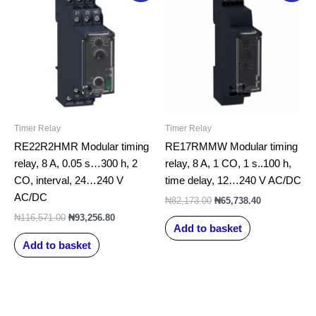
was:
is:
was:
is:
₦116,571.00.
₦93,256.80.
₦82,173.00.
₦65,738.40.
Timer Relay
Timer Relay
RE22R2HMR Modular timing
RE17RMMW Modular timing
relay, 8 A, 0.05 s…300 h, 2
relay, 8 A, 1 CO, 1 s..100 h,
CO, interval, 24…240 V
time delay, 12…240 V AC/DC
AC/DC
₦
82,173.00
₦
65,738.40
₦
116,571.00
₦
93,256.80
Add to basket
Add to basket