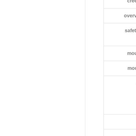
cre
over
safet
mou
mou