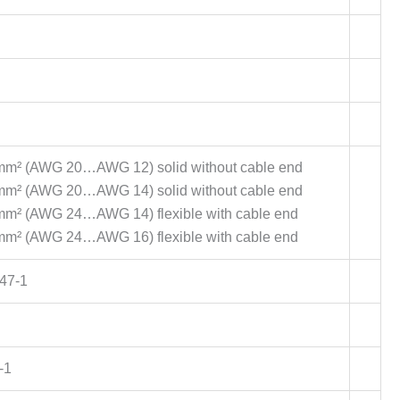
3 mm² (AWG 20…AWG 12) solid without cable end
5 mm² (AWG 20…AWG 14) solid without cable end
 mm² (AWG 24…AWG 14) flexible with cable end
 mm² (AWG 24…AWG 16) flexible with cable end
47-1
-1