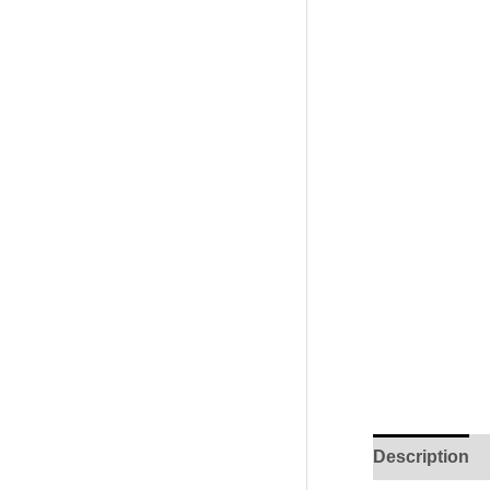
Description