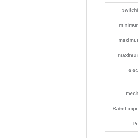
switch
minimum
maximum
maximum
elec
mecha
Rated impu
Po