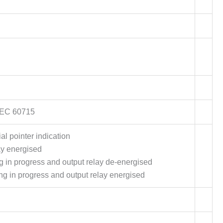
/IEC 60715
al pointer indication
ay energised
ing in progress and output relay de-energised
ing in progress and output relay energised