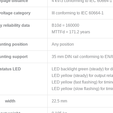
epage distance
4 kV/3 conforming to IEC 60664-1
voltage category
III conforming to IEC 60664-1
y reliability data
B10d = 160000
MTTFd = 171.2 years
nting position
Any position
nting support
35 mm DIN rail conforming to EN
status LED
LED backlight green (steady) for di
LED yellow (steady) for output rel
LED yellow (fast flashing) for tim
LED yellow (slow flashing) for tim
width
22.5 mm