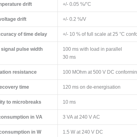
mperature drift
+/- 0.05 %/°C
voltage drift
+/- 0.2 %/V
ccuracy of time delay
+/- 10 % of full scale at 25 °C co
 signal pulse width
100 ms with load in parallel
30 ms
ation resistance
100 MOhm at 500 V DC conformin
ecovery time
120 ms on de-energisation
ty to microbreaks
10 ms
consumption in VA
3 VA at 240 V AC
consumption in W
1.5 W at 240 V DC