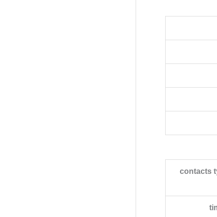
contacts 
ti