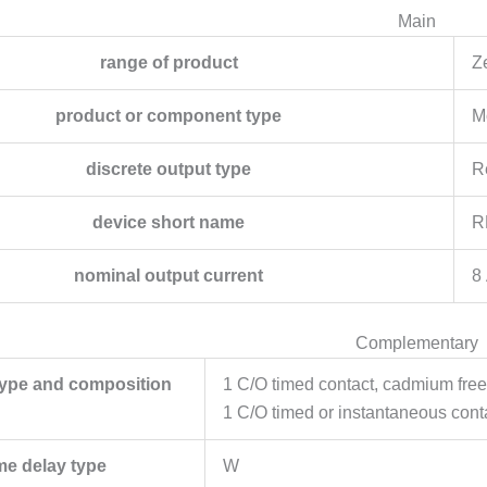
Main
range of product
Z
product or component type
M
discrete output type
R
device short name
R
nominal output current
8
Complementary
type and composition
1 C/O timed contact, cadmium free
1 C/O timed or instantaneous cont
me delay type
W