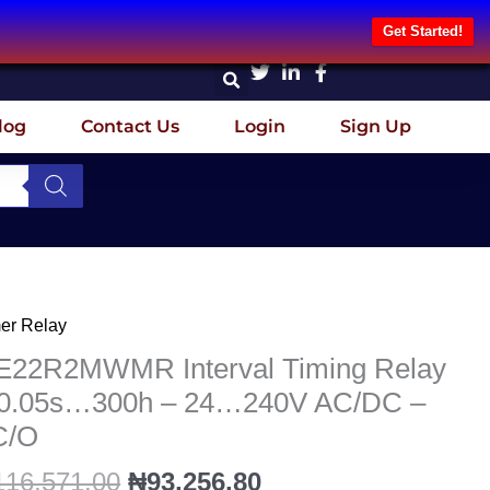
Get Started!
log
Contact Us
Login
Sign Up
Original
Current
er Relay
22R2MWMR
price
price
erval
E22R2MWMR Interval Timing Relay
was:
is:
ing
 0.05s…300h – 24…240V AC/DC –
₦116,571.00.
₦93,256.80.
ay
C/O
05s…
116,571.00
₦
93,256.80