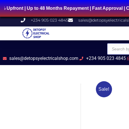
Skip
to 48 Months Repayment | Fast Approval | Chat Us on Wh
to
content
+234 905 023 4845
sales@detopsyelectrical
Products
search
sales@detopsyelectricalshop.com
+234 905 023 4845
Sale!