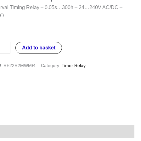
0h
erval Timing Relay – 0.05s…300h – 24…240V AC/DC –
/O
…
0V
/DC
Add to basket
/O
ntity
U:
RE22R2MWMR
Category:
Timer Relay