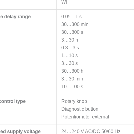
Wt
me delay range
0.05…1 s
30…300 min
30…300 s
3…30 h
0.3…3 s
1…10 s
3…30 s
30…300 h
3…30 min
10…100 s
control type
Rotary knob
Diagnostic button
Potentiometer external
ted supply voltage
24…240 V AC/DC 50/60 Hz