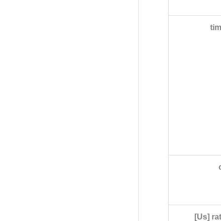
ti
[Us] ra