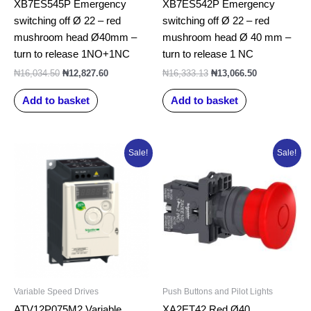
XB7ES545P Emergency
XB7ES542P Emergency
switching off Ø 22 – red
switching off Ø 22 – red
mushroom head Ø40mm –
mushroom head Ø 40 mm –
turn to release 1NO+1NC
turn to release 1 NC
₦
16,034.50
₦
12,827.60
₦
16,333.13
₦
13,066.50
Add to basket
Add to basket
Original
Current
Original
Current
Sale!
Sale!
price
price
price
price
was:
is:
was:
is:
₦515,223.75.
₦412,179.00.
₦16,303.25.
₦13,042.60.
Variable Speed Drives
Push Buttons and Pilot Lights
ATV12P075M2 Variable
XA2ET42 Red Ø40