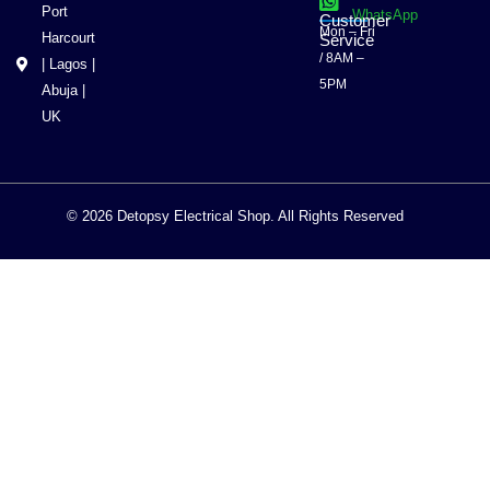
Port
WhatsApp
Customer
Mon – Fri
Harcourt
Service
/ 8AM –
| Lagos |
5PM
Abuja |
UK
© 2026 Detopsy Electrical Shop. All Rights Reserved