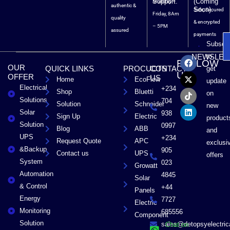
Support.
(Coming
Monday –
authentic &
Soon).
Safe, Secured
Friday, 8Am
quality
& encrypted
– 5PM
assured
payments
Subscri
F
X
T
L
to
NEWSLET
FOLLOW
a
-
i
i
OUR
QUICK LINKS
PROCUCTS
CONTACT
get
c
t
k
n
US
OFFER
US
Home
EcoFlow
e
w
t
k
update
Electrical
b
i
o
e
+234
Shop
Bluetti
on
o
t
k
d
Solutions
704
Solution
Schneider
o
t
i
new
Solar
k
e
n
938
Sign Up
Electric
product
r
Solution
0997
Blog
ABB
and
UPS
+234
Request Quote
APC
exclusi
&Backup
905
Contact us
UPS
offers
System
023
Growatt
Automation
4845
Solar
& Control
+44
Panels
Energy
7727
Electric
Monitoring
685556
Component
Solution
sales@detopsyelectri
Chat on