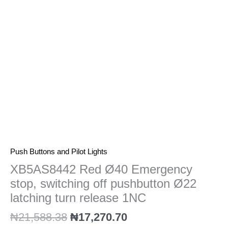
off
pushbutton
Ø22
latching
turn
release
1NC
quantity
Push Buttons and Pilot Lights
XB5AS8442 Red Ø40 Emergency
stop, switching off pushbutton Ø22
latching turn release 1NC
₦
21,588.38
₦
17,270.70