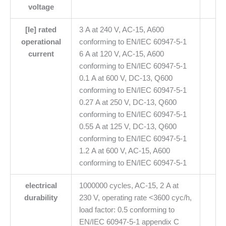
voltage
[Ie] rated
3 A at 240 V, AC-15, A600
operational
conforming to EN/IEC 60947-5-1
current
6 A at 120 V, AC-15, A600
conforming to EN/IEC 60947-5-1
0.1 A at 600 V, DC-13, Q600
conforming to EN/IEC 60947-5-1
0.27 A at 250 V, DC-13, Q600
conforming to EN/IEC 60947-5-1
0.55 A at 125 V, DC-13, Q600
conforming to EN/IEC 60947-5-1
1.2 A at 600 V, AC-15, A600
conforming to EN/IEC 60947-5-1
electrical
1000000 cycles, AC-15, 2 A at
durability
230 V, operating rate <3600 cyc/h,
load factor: 0.5 conforming to
EN/IEC 60947-5-1 appendix C