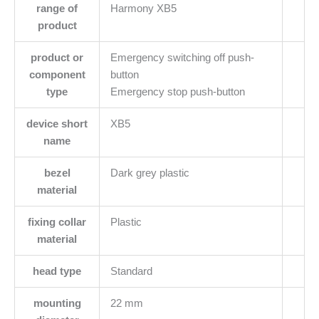
range of
Harmony XB5
product
product or
Emergency switching off push-
component
button
type
Emergency stop push-button
device short
XB5
name
bezel
Dark grey plastic
material
fixing collar
Plastic
material
head type
Standard
mounting
22 mm