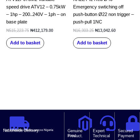
speed drive ATV12 – 0.75kW
Emergency swtiching off
– 1hp – 200..240V – 1ph – on
push-button Ø22 non trigger –
base plate
push-pull 1NC
₦
515,223.75
₦
412,179.00
₦
16,303.25
₦
13,042.60
Add to basket
Add to basket
Nationwide Delivery.
Fast & Reliable delivery across Nigeria
Genuine
Expert
Secured
Product.
Technical
Payment
100%