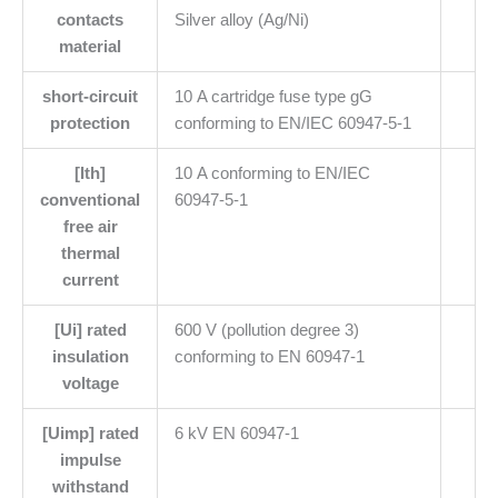
contacts
Silver alloy (Ag/Ni)
material
short-circuit
10 A cartridge fuse type gG
protection
conforming to EN/IEC 60947-5-1
[Ith]
10 A conforming to EN/IEC
conventional
60947-5-1
free air
thermal
current
[Ui] rated
600 V (pollution degree 3)
insulation
conforming to EN 60947-1
voltage
[Uimp] rated
6 kV EN 60947-1
impulse
withstand