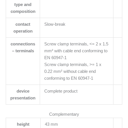
type and
composition
contact
Slow-break
operation
connections
Screw clamp terminals, <= 2 x 1.5
– terminals
mm² with cable end conforming to
EN 60947-1
Screw clamp terminals, >= 1 x
0.22 mm² without cable end
conforming to EN 60947-1
device
Complete product
presentation
Complementary
height
43 mm