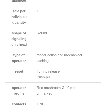
diameter
sale per
1
indivisible
quantity
shape of
Round
signaling
unit head
type of
trigger action and mechanical
operator
latching
reset
Turn to release
Push-pull
operator
Red mushroom Ø 40 mm,
profile
unmarked
contacts
1 NC