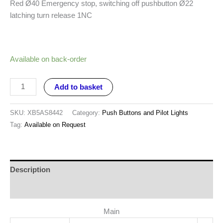
Red Ø40 Emergency stop, switching off pushbutton Ø22
latching turn release 1NC
Available on back-order
Add to basket
SKU:
XB5AS8442
Category:
Push Buttons and Pilot Lights
Tag:
Available on Request
Description
Reviews (0)
Main