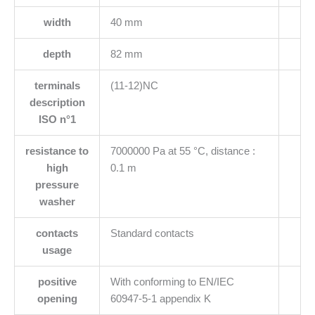
width
40 mm
depth
82 mm
terminals
(11-12)NC
description
ISO n°1
resistance to
7000000 Pa at 55 °C, distance :
high
0.1 m
pressure
washer
contacts
Standard contacts
usage
positive
With conforming to EN/IEC
opening
60947-5-1 appendix K