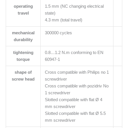
operating
1.5 mm (NC changing electrical
travel
state)
4.3 mm (total travel)
mechanical
300000 cycles
durability
tightening
0.8…1.2 N.m conforming to EN
torque
60947-1
shape of
Cross compatible with Philips no 1
screw head
screwdriver
Cross compatible with pozidriv No
1 screwdriver
Slotted compatible with flat Ø 4
mm screwdriver
Slotted compatible with flat Ø 5.5
mm screwdriver