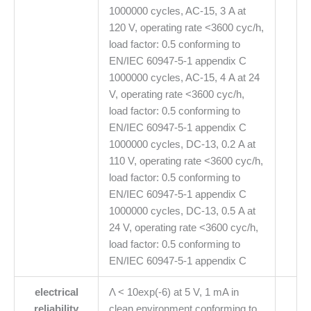
1000000 cycles, AC-15, 3 A at
120 V, operating rate <3600 cyc/h,
load factor: 0.5 conforming to
EN/IEC 60947-5-1 appendix C
1000000 cycles, AC-15, 4 A at 24
V, operating rate <3600 cyc/h,
load factor: 0.5 conforming to
EN/IEC 60947-5-1 appendix C
1000000 cycles, DC-13, 0.2 A at
110 V, operating rate <3600 cyc/h,
load factor: 0.5 conforming to
EN/IEC 60947-5-1 appendix C
1000000 cycles, DC-13, 0.5 A at
24 V, operating rate <3600 cyc/h,
load factor: 0.5 conforming to
EN/IEC 60947-5-1 appendix C
electrical
Λ < 10exp(-6) at 5 V, 1 mA in
reliability
clean environment conforming to