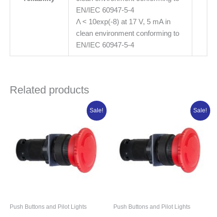
EN/IEC 60947-5-4
Λ < 10exp(-8) at 17 V, 5 mA in
clean environment conforming to
EN/IEC 60947-5-4
Related products
Original
Current
Original
Current
Sale!
Sale!
price
price
price
price
was:
is:
was:
is:
₦16,034.50.
₦12,827.60.
₦16,333.13.
₦13,066.50.
Push Buttons and Pilot Lights
Push Buttons and Pilot Lights