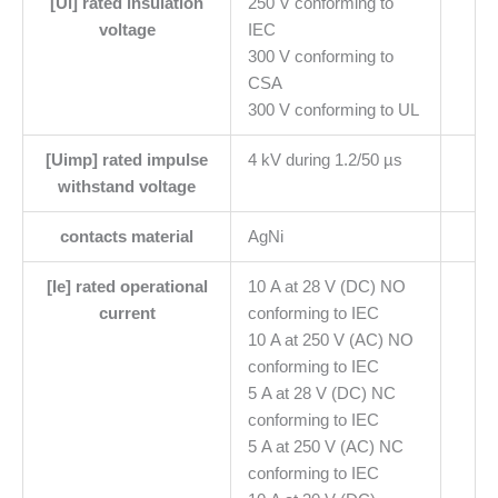
[Ui] rated insulation
250 V conforming to
voltage
IEC
300 V conforming to
CSA
300 V conforming to UL
[Uimp] rated impulse
4 kV during 1.2/50 µs
withstand voltage
contacts material
AgNi
[Ie] rated operational
10 A at 28 V (DC) NO
current
conforming to IEC
10 A at 250 V (AC) NO
conforming to IEC
5 A at 28 V (DC) NC
conforming to IEC
5 A at 250 V (AC) NC
conforming to IEC