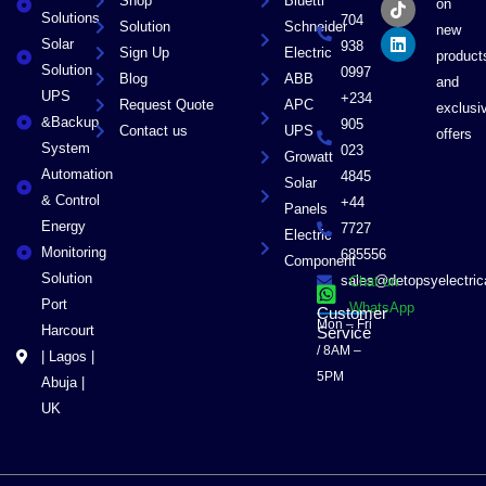
Shop
Bluetti
on
o
t
k
d
Solutions
704
Solution
Schneider
o
t
i
new
Solar
k
e
n
938
Sign Up
Electric
product
r
Solution
0997
Blog
ABB
and
UPS
+234
Request Quote
APC
exclusi
&Backup
905
Contact us
UPS
offers
System
023
Growatt
Automation
4845
Solar
& Control
+44
Panels
Energy
7727
Electric
Monitoring
685556
Component
Solution
sales@detopsyelectri
Chat on
Port
WhatsApp
Customer
Mon – Fri
Harcourt
Service
/ 8AM –
| Lagos |
5PM
Abuja |
UK