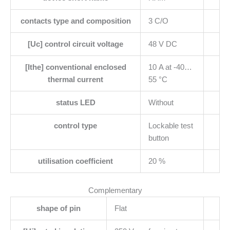
contacts type and composition
3 C/O
[Uc] control circuit voltage
48 V DC
[Ithe] conventional enclosed
10 A at -40…
thermal current
55 °C
status LED
Without
control type
Lockable test
button
utilisation coefficient
20 %
Complementary
shape of pin
Flat