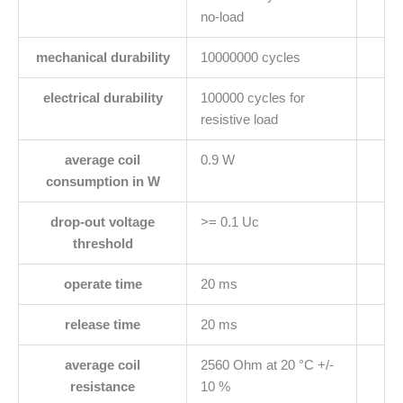
no-load
mechanical durability
10000000 cycles
electrical durability
100000 cycles for
resistive load
average coil
0.9 W
consumption in W
drop-out voltage
>= 0.1 Uc
threshold
operate time
20 ms
release time
20 ms
average coil
2560 Ohm at 20 °C +/-
resistance
10 %