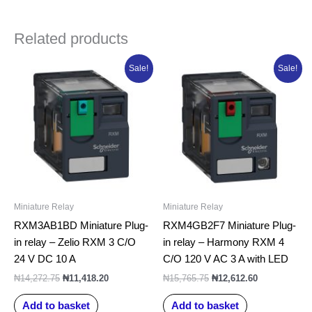
Related products
Original
Current
Original
Current
Sale!
Sale!
price
price
price
price
was:
is:
was:
is:
₦14,272.75.
₦11,418.20.
₦15,765.75.
₦12,612.60.
Miniature Relay
Miniature Relay
RXM3AB1BD Miniature Plug-
RXM4GB2F7 Miniature Plug-
in relay – Zelio RXM 3 C/O
in relay – Harmony RXM 4
24 V DC 10 A
C/O 120 V AC 3 A with LED
₦
14,272.75
₦
11,418.20
₦
15,765.75
₦
12,612.60
Add to basket
Add to basket