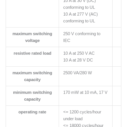
10 A at 30 V (DC)
conforming to UL
10 A at 277 V (AC)
conforming to UL
maximum switching
250 V conforming to
voltage
IEC
resistive rated load
10 A at 250 V AC
10 A at 28 V DC
maximum switching
2500 VA/280 W
capacity
minimum switching
170 mW at 10 mA, 17 V
capacity
operating rate
<= 1200 cycles/hour
under load
<= 18000 cycles/hour