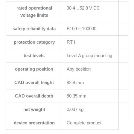
rated operational
38.4…52.8 V DC
voltage limits
safety reliability data
B10d = 100000
protection category
RT I
test levels
Level A group mounting
operating position
Any position
CAD overall height
82.8 mm
CAD overall depth
80.35 mm
net weight
0.037 kg
device presentation
Complete product