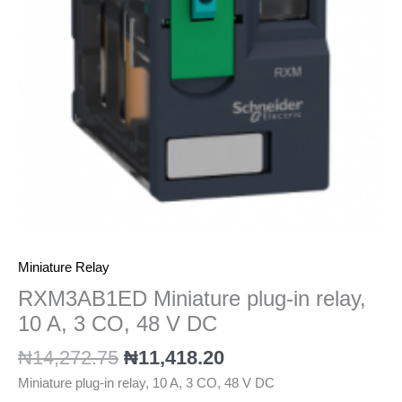
A,
3
CO,
48
V
DC
quantity
Miniature Relay
RXM3AB1ED Miniature plug-in relay,
10 A, 3 CO, 48 V DC
₦
14,272.75
₦
11,418.20
Miniature plug-in relay, 10 A, 3 CO, 48 V DC