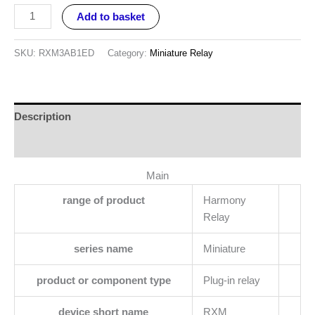
Add to basket
SKU:
RXM3AB1ED
Category:
Miniature Relay
Description
Reviews (0)
Main
range of product
Harmony
Relay
series name
Miniature
product or component type
Plug-in relay
device short name
RXM