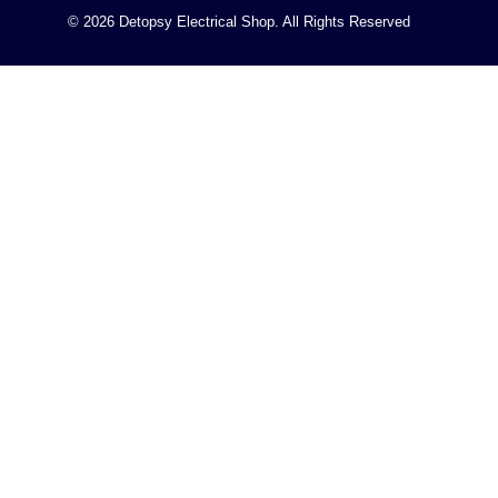
© 2026 Detopsy Electrical Shop. All Rights Reserved