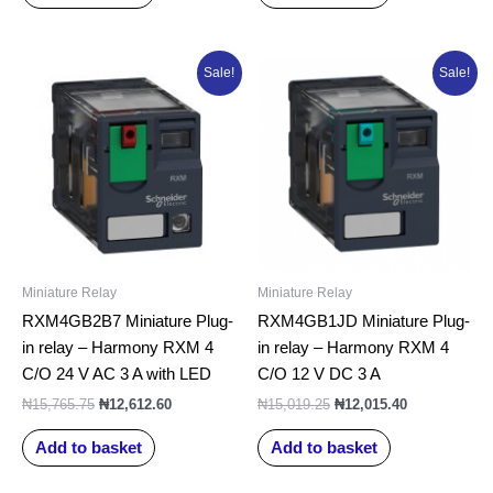
Original
Current
Original
Current
Sale!
Sale!
price
price
price
price
was:
is:
was:
is:
₦15,765.75.
₦12,612.60.
₦15,019.25.
₦12,015.40.
Miniature Relay
Miniature Relay
RXM4GB2B7 Miniature Plug-
RXM4GB1JD Miniature Plug-
in relay – Harmony RXM 4
in relay – Harmony RXM 4
C/O 24 V AC 3 A with LED
C/O 12 V DC 3 A
₦
15,765.75
₦
12,612.60
₦
15,019.25
₦
12,015.40
Add to basket
Add to basket