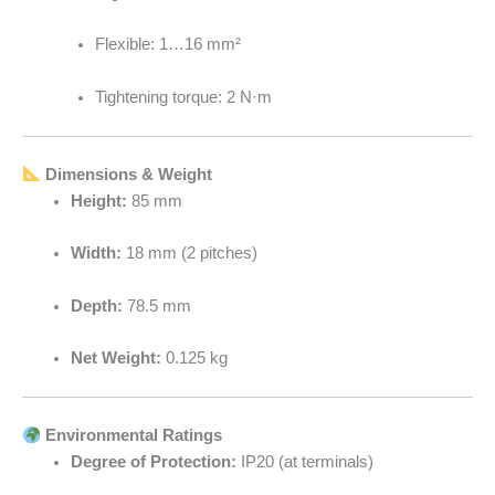
Flexible: 1…16 mm²
Tightening torque: 2 N·m
Dimensions & Weight
Height:
85 mm
Width:
18 mm (2 pitches)
Depth:
78.5 mm
Net Weight:
0.125 kg
Environmental Ratings
Degree of Protection:
IP20 (at terminals)