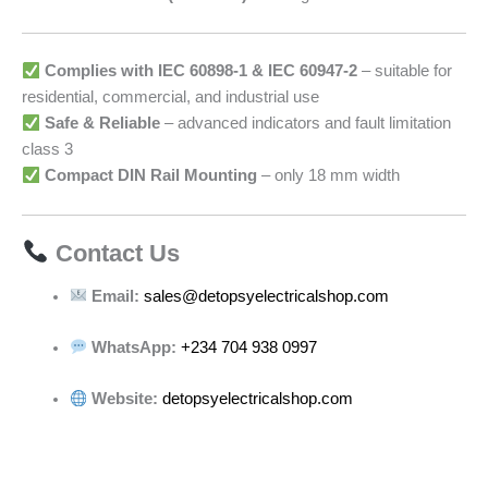
Complies with IEC 60898-1 & IEC 60947-2
– suitable for
residential, commercial, and industrial use
Safe & Reliable
– advanced indicators and fault limitation
class 3
Compact DIN Rail Mounting
– only 18 mm width
Contact Us
Email:
sales@detopsyelectricalshop.com
WhatsApp:
+234 704 938 0997
Website:
detopsyelectricalshop.com