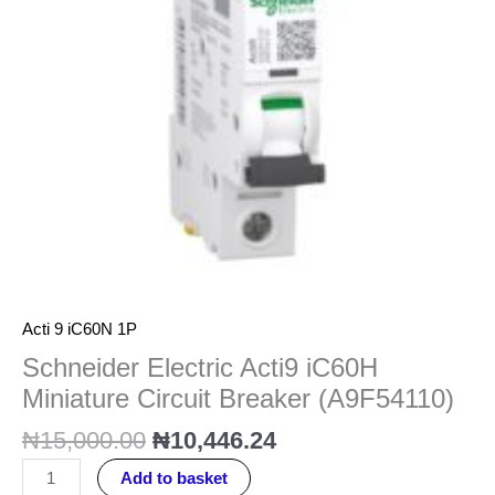
Breaker
(A9F54110)
quantity
Acti 9 iC60N 1P
Schneider Electric Acti9 iC60H
Miniature Circuit Breaker (A9F54110)
₦
15,000.00
₦
10,446.24
Add to basket