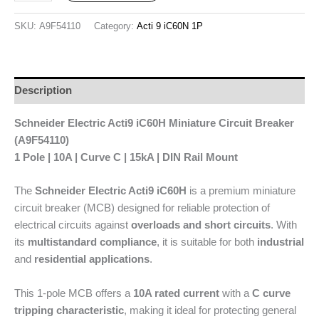
SKU:
A9F54110
Category:
Acti 9 iC60N 1P
Description
Schneider Electric Acti9 iC60H Miniature Circuit Breaker
(A9F54110)
1 Pole | 10A | Curve C | 15kA | DIN Rail Mount
The
Schneider Electric Acti9 iC60H
is a premium miniature
circuit breaker (MCB) designed for reliable protection of
electrical circuits against
overloads and short circuits
. With
its
multistandard compliance
, it is suitable for both
industrial
and
residential applications
.
This 1-pole MCB offers a
10A rated current
with a
C curve
tripping characteristic
, making it ideal for protecting general