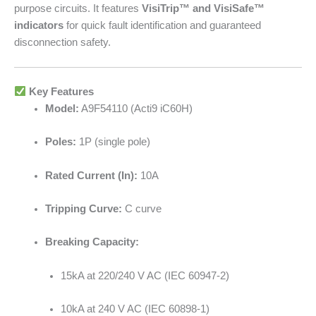
purpose circuits. It features
VisiTrip™ and VisiSafe™
indicators
for quick fault identification and guaranteed
disconnection safety.
Key Features
Model:
A9F54110 (Acti9 iC60H)
Poles:
1P (single pole)
Rated Current (In):
10A
Tripping Curve:
C curve
Breaking Capacity:
15kA at 220/240 V AC (IEC 60947-2)
10kA at 240 V AC (IEC 60898-1)