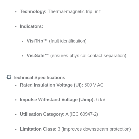
Technology:
Thermal-magnetic trip unit
Indicators:
VisiTrip™
(fault identification)
VisiSafe™
(ensures physical contact separation)
Technical Specifications
Rated Insulation Voltage (Ui):
500 V AC
Impulse Withstand Voltage (Uimp):
6 kV
Utilisation Category:
A (IEC 60947-2)
Limitation Class:
3 (improves downstream protection)