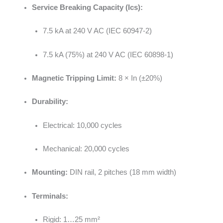
Service Breaking Capacity (Ics):
7.5 kA at 240 V AC (IEC 60947-2)
7.5 kA (75%) at 240 V AC (IEC 60898-1)
Magnetic Tripping Limit:
8 × In (±20%)
Durability:
Electrical: 10,000 cycles
Mechanical: 20,000 cycles
Mounting:
DIN rail, 2 pitches (18 mm width)
Terminals:
Rigid: 1…25 mm²