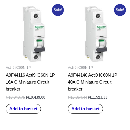
Original
Current
Original
Current
Sale!
Sale!
price
price
price
price
was:
is:
was:
is:
₦13,048.75.
₦10,439.00.
₦15,364.44.
₦11,523.33.
Acti 9 iC60N 1P
Acti 9 iC60N 1P
A9F44116 Acti9 iC60N 1P
A9F44140 Acti9 iC60N 1P
16A C Miniature Circuit
40A C Miniature Circuit
breaker
breaker
₦
13,048.75
₦
10,439.00
₦
15,364.44
₦
11,523.33
Add to basket
Add to basket