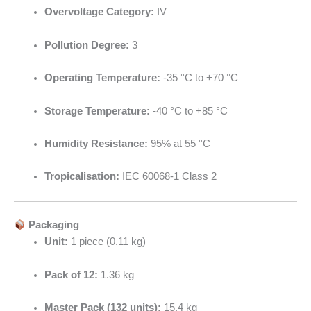
Overvoltage Category:
IV
Pollution Degree:
3
Operating Temperature:
-35 °C to +70 °C
Storage Temperature:
-40 °C to +85 °C
Humidity Resistance:
95% at 55 °C
Tropicalisation:
IEC 60068-1 Class 2
Packaging
Unit:
1 piece (0.11 kg)
Pack of 12:
1.36 kg
Master Pack (132 units):
15.4 kg