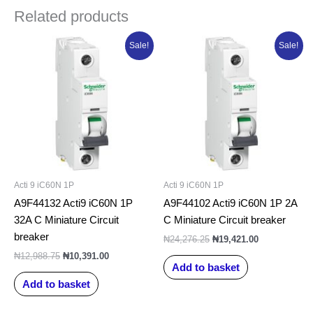
Related products
Original
Current
Original
Current
Sale!
Sale!
price
price
price
price
was:
is:
was:
is:
₦12,988.75.
₦10,391.00.
₦24,276.25.
₦19,421.00.
Acti 9 iC60N 1P
Acti 9 iC60N 1P
A9F44132 Acti9 iC60N 1P
A9F44102 Acti9 iC60N 1P 2A
32A C Miniature Circuit
C Miniature Circuit breaker
breaker
₦
24,276.25
₦
19,421.00
₦
12,988.75
₦
10,391.00
Add to basket
Add to basket