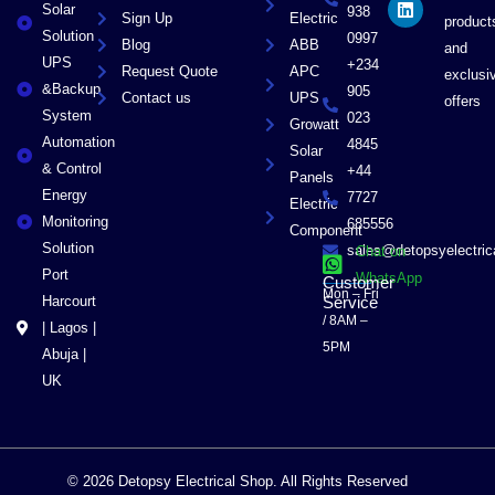
Solar
k
e
n
938
Sign Up
Electric
product
r
Solution
0997
Blog
ABB
and
UPS
+234
Request Quote
APC
exclusi
&Backup
905
Contact us
UPS
offers
System
023
Growatt
Automation
4845
Solar
& Control
+44
Panels
Energy
7727
Electric
Monitoring
685556
Component
Solution
sales@detopsyelectri
Chat on
Port
WhatsApp
Customer
Mon – Fri
Harcourt
Service
/ 8AM –
| Lagos |
5PM
Abuja |
UK
© 2026 Detopsy Electrical Shop. All Rights Reserved