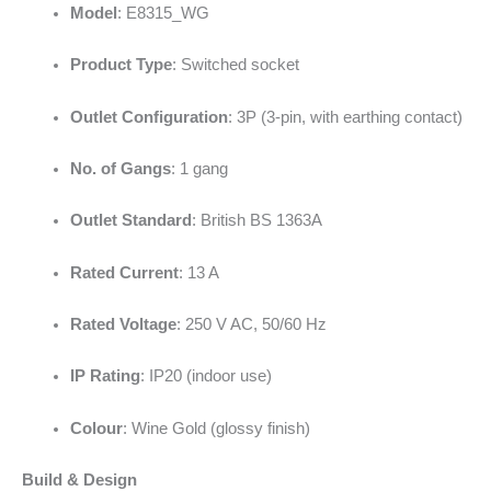
Model
: E8315_WG
Product Type
: Switched socket
Outlet Configuration
: 3P (3-pin, with earthing contact)
No. of Gangs
: 1 gang
Outlet Standard
: British BS 1363A
Rated Current
: 13 A
Rated Voltage
: 250 V AC, 50/60 Hz
IP Rating
: IP20 (indoor use)
Colour
: Wine Gold (glossy finish)
Build & Design