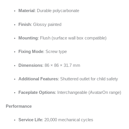
Material
: Durable polycarbonate
Finish
: Glossy painted
Mounting
: Flush (surface wall box compatible)
Fixing Mode
: Screw type
Dimensions
: 86 × 86 × 31.7 mm
Additional Features
: Shuttered outlet for child safety
Faceplate Options
: Interchangeable (AvatarOn range)
Performance
Service Life
: 20,000 mechanical cycles