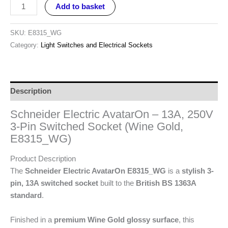
Add to basket
SKU:
E8315_WG
Category:
Light Switches and Electrical Sockets
Description
Schneider Electric AvatarOn – 13A, 250V
3-Pin Switched Socket (Wine Gold,
E8315_WG)
Product Description
The
Schneider Electric AvatarOn E8315_WG
is a
stylish 3-
pin, 13A switched socket
built to the
British BS 1363A
standard
.
Finished in a
premium Wine Gold glossy surface
, this