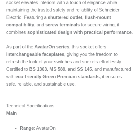
socket elevates interiors with a touch of elegance while
maintaining the trusted safety and reliability of Schneider
Electric. Featuring a
shuttered outlet
,
flush-mount
compatibility
, and
screw terminals
for secure wiring, it
combines
sophisticated design with practical performance
.
As part of the
AvatarOn series
, this socket offers
interchangeable faceplates
, giving you the freedom to
refresh the look of your switches and sockets effortlessly.
Certified to
BS 1363, MS 589, and SS 145
, and manufactured
with
eco-friendly Green Premium standards
, it ensures
safe, reliable, and sustainable use.
Technical Specifications
Main
Range
: AvatarOn