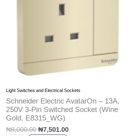
3-
Pin
Switched
Socket
(Wine
Gold,
E8315_WG)
quantity
Light Switches and Electrical Sockets
Schneider Electric AvatarOn – 13A,
250V 3-Pin Switched Socket (Wine
Gold, E8315_WG)
₦
8,000.00
₦
7,501.00