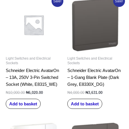
Sale!
Sale!
price
price
price
price
was:
is:
was:
is:
₦10,000.00.
₦6,020.00.
₦4,000.00.
₦3,631.00.
Light Switches and Electrical
Light Switches and Electrical
Sockets
Sockets
Schneider Electric AvatarOn
Schneider Electric AvatarOn
– 13A, 250V 3-Pin Switched
– 1-Gang Blank Plate (Dark
Socket (White, E8315_WE)
Grey, E8330X_DG)
₦
10,000.00
₦
6,020.00
₦
4,000.00
₦
3,631.00
Add to basket
Add to basket