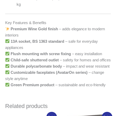
kg
Key Features & Benefits
Premium Wine Gold finish
– adds elegance to modern
interiors
13A socket, BS 1363 standard
– safe for everyday
appliances
Flush mounting with screw fixing
– easy installation
Child-safe shuttered outlet
– safety for homes and offices
Durable polycarbonate body
– impact and wear resistant
Customizable faceplates (AvatarOn series)
– change
style anytime
Green Premium product
– sustainable and eco-friendly
Related products
Original
Current
Original
Current