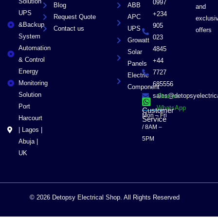
Solution
0997
Blog
ABB
and
UPS
+234
Request Quote
APC
exclusi
&Backup
905
Contact us
UPS
offers
System
023
Growatt
Automation
4845
Solar
& Control
+44
Panels
Energy
7727
Electric
Monitoring
685556
Component
Solution
sales@detopsyelectri
Chat on
Port
WhatsApp
Customer
Mon – Fri
Harcourt
Service
/ 8AM –
| Lagos |
5PM
Abuja |
UK
© 2026 Detopsy Electrical Shop. All Rights Reserved