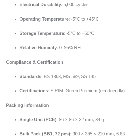
Electrical Durability
: 5,000 cycles
Operating Temperature
: -5°C to +45°C
Storage Temperature
: -5°C to +60°C
Relative Humidity
: 0–95% RH
Compliance & Certification
Standards
: BS 1363, MS 589, SS 145
Certifications
: SIRIM, Green Premium (eco-friendly)
Packing Information
Single Unit (PCE)
: 86 × 86 × 32 mm, 84 g
Bulk Pack (BB1, 72 pcs)
: 300 × 395 × 210 mm, 6.83