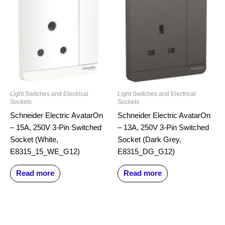
Light Switches and Electrical
Light Switches and Electrical
Sockets
Sockets
Schneider Electric AvatarOn
Schneider Electric AvatarOn
– 15A, 250V 3-Pin Switched
– 13A, 250V 3-Pin Switched
Socket (White,
Socket (Dark Grey,
E8315_15_WE_G12)
E8315_DG_G12)
Read more
Read more