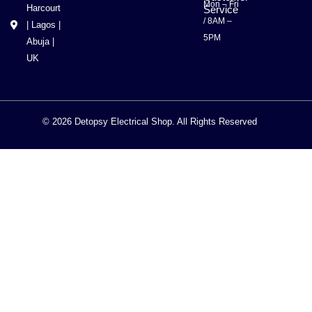
Mon – Fri
Harcourt
Service
/ 8AM –
| Lagos |
5PM
Abuja |
UK
© 2026 Detopsy Electrical Shop. All Rights Reserved