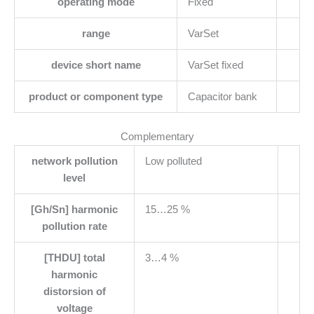
operating mode
Fixed
range
VarSet
device short name
VarSet fixed
product or component type
Capacitor bank
Complementary
network pollution
Low polluted
level
[Gh/Sn] harmonic
15…25 %
pollution rate
[THDU] total
3…4 %
harmonic
distorsion of
voltage