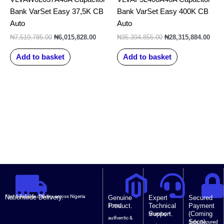
Bank VarSet Easy 37,5K CB
Bank VarSet Easy 400K CB
Auto
Auto
₦
7,519,785.00
₦
6,015,828.00
₦
35,394,855.00
₦
28,315,884.00
Add to basket
Add to basket
Nationwide Delivery.
Fast & Reliable delivery across Nigeria
Genuine
Expert
Secured
Product.
Technical
Payment
100%
Support.
(Coming
Monday –
authentic &
Soon).
Safe, Secured