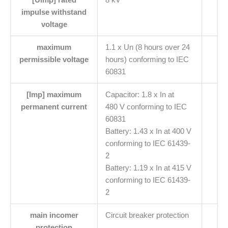
impulse withstand
voltage
maximum
1.1 x Un (8 hours over 24
permissible voltage
hours) conforming to IEC
60831
[Imp] maximum
Capacitor: 1.8 x In at
permanent current
480 V conforming to IEC
60831
Battery: 1.43 x In at 400 V
conforming to IEC 61439-
2
Battery: 1.19 x In at 415 V
conforming to IEC 61439-
2
main incomer
Circuit breaker protection
protection