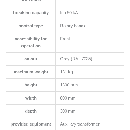
breaking capacity
Icu 50 kA
control type
Rotary handle
accessibility for
Front
operation
colour
Grey (RAL 7035)
maximum weight
131 kg
height
1300 mm
width
800 mm
depth
300 mm
provided equipment
Auxiliary transformer