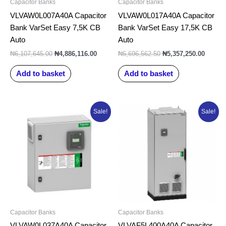
Capacitor Banks
Capacitor Banks
VLVAW0L007A40A Capacitor
VLVAW0L017A40A Capacitor
Bank VarSet Easy 7,5K CB
Bank VarSet Easy 17,5K CB
Auto
Auto
₦
6,107,645.00
₦
4,886,116.00
₦
6,696,562.50
₦
5,357,250.00
Add to basket
Add to basket
Original
Current
Original
Curr
Sale!
Sale!
price
price
price
pric
was:
is:
was:
is:
₦7,519,785.00.
₦6,015,828.00.
₦35,394,855.00.
₦28,
Capacitor Banks
Capacitor Banks
VLVAW0L037A40A Capacitor
VLVAF5L400A40A Capacitor