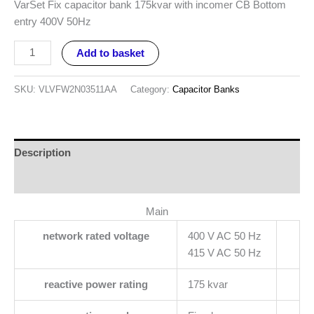
VarSet Fix capacitor bank 175kvar with incomer CB Bottom
entry 400V 50Hz
Add to basket
SKU:
VLVFW2N03511AA
Category:
Capacitor Banks
Description
Reviews (0)
Main
network rated voltage
400 V AC 50 Hz
415 V AC 50 Hz
reactive power rating
175 kvar