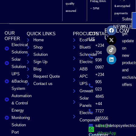
Friday, 8Am
quality
& encrypted
– 5PM
assured
payments
Subscri
F
X
T
L
to
NEWSLET
FOLLOW
a
-
i
i
OUR
QUICK LINKS
PROCUCTS
CONTACT
get
c
t
k
n
US
OFFER
US
Home
EcoFlow
e
w
t
k
update
Electrical
b
i
o
e
+234
Shop
Bluetti
on
o
t
k
d
Solutions
704
Solution
Schneider
o
t
i
new
Solar
k
e
n
938
Sign Up
Electric
product
r
Solution
0997
Blog
ABB
and
UPS
+234
Request Quote
APC
exclusi
&Backup
905
Contact us
UPS
offers
System
023
Growatt
Automation
4845
Solar
& Control
+44
Panels
Energy
7727
Electric
Monitoring
685556
Component
Solution
sales@detopsyelectri
Chat on
Port
WhatsApp
Customer