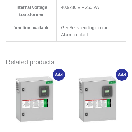
internal voltage
400/230 V – 250 VA
transformer
function available
GenSet shedding contact
Alarm contact
Related products
Original
Current
Original
Curren
Sale!
Sale!
price
price
price
price
was:
is:
was:
is:
₦6,107,645.00.
₦4,886,116.00.
₦6,696,562.50.
₦5,357