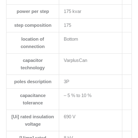
power per step
175 kvar
step composition
175
location of
Bottom
connection
capacitor
VarplusCan
technology
poles description
3P
capacitance
– 5 % to 10 %
tolerance
[Ui] rated insulation
690 V
voltage
[Uimp] rated
8 kV