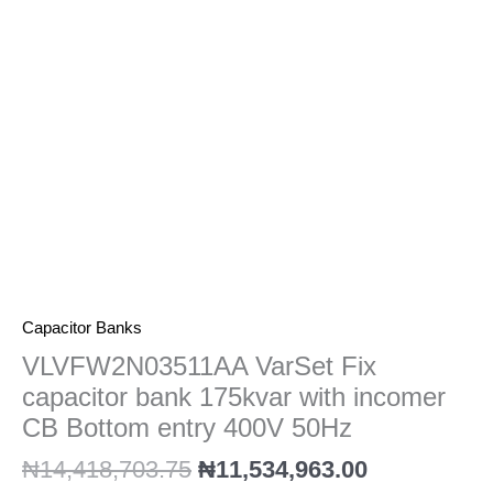
with
incomer
CB
Bottom
entry
400V
50Hz
quantity
Capacitor Banks
VLVFW2N03511AA VarSet Fix
capacitor bank 175kvar with incomer
CB Bottom entry 400V 50Hz
₦
14,418,703.75
₦
11,534,963.00