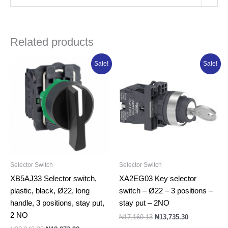
Related products
Original
Current
Original
Current
Sale!
Sale!
price
price
price
price
was:
is:
was:
is:
₦22,842.38.
₦18,273.90.
₦17,169.13.
₦13,735.30.
Selector Switch
Selector Switch
XB5AJ33 Selector switch,
XA2EG03 Key selector
plastic, black, Ø22, long
switch – Ø22 – 3 positions –
handle, 3 positions, stay put,
stay put – 2NO
2 NO
₦
17,169.13
₦
13,735.30