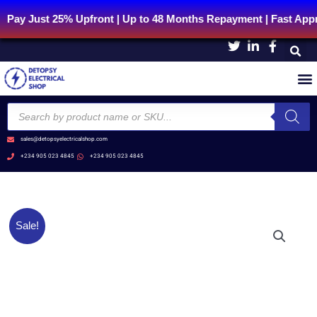
Skip
t 25% Upfront | Up to 48 Months Repayment | Fast Approval 
to
content
Products
search
sales@detopsyelectricalshop.com
+234 905 023 4845
+234 905 023 4845
Original
Current
XA2ED53
Sale!
price
price
Selector
was:
is:
switch
₦10,540.38.
₦8,432.30.
-
Ø22
-