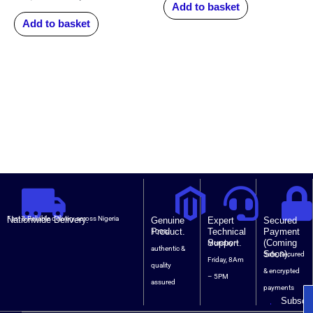
Add to basket
Add to basket
Nationwide Delivery.
Fast & Reliable delivery across Nigeria
Genuine
Expert
Secured
Product.
Technical
Payment
100%
Support.
(Coming
Monday –
authentic &
Soon).
Safe, Secured
Friday, 8Am
quality
& encrypted
– 5PM
assured
payments
Subscri