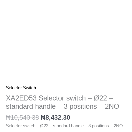
standard
handle
-
3
positions
-
2NO
quantity
Selector Switch
XA2ED53 Selector switch – Ø22 –
standard handle – 3 positions – 2NO
₦
10,540.38
₦
8,432.30
Selector switch – Ø22 – standard handle – 3 positions – 2NO