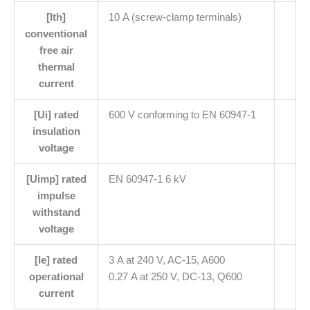
[Ith]
10 A (screw-clamp terminals)
conventional
free air
thermal
current
[Ui] rated
600 V conforming to EN 60947-1
insulation
voltage
[Uimp] rated
EN 60947-1 6 kV
impulse
withstand
voltage
[Ie] rated
3 A at 240 V, AC-15, A600
operational
0.27 A at 250 V, DC-13, Q600
current