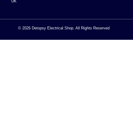
UK
© 2026 Detopsy Electrical Shop. All Rights Reserved