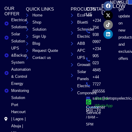
F
X
T
L
to
NEWSLET
FOLLOW
a
-
i
i
OUR
QUICK LINKS
PROCUCTS
CONTACT
get
c
t
k
n
US
OFFER
US
Home
EcoFlow
e
w
t
k
update
Electrical
b
i
o
e
+234
Shop
Bluetti
on
o
t
k
d
Solutions
704
Solution
Schneider
o
t
i
new
Solar
k
e
n
938
Sign Up
Electric
product
r
Solution
0997
Blog
ABB
and
UPS
+234
Request Quote
APC
exclusi
&Backup
905
Contact us
UPS
offers
System
023
Growatt
Automation
4845
Solar
& Control
+44
Panels
Energy
7727
Electric
Monitoring
685556
Component
Solution
sales@detopsyelectri
Chat on
Port
WhatsApp
Customer
Mon – Fri
Harcourt
Service
/ 8AM –
| Lagos |
5PM
Abuja |