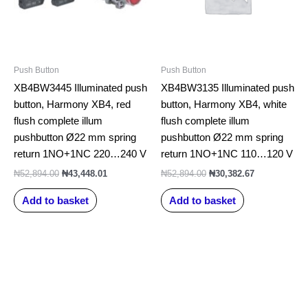
Push Button
Push Button
XB4BW3445 Illuminated push
XB4BW3135 Illuminated push
button, Harmony XB4, red
button, Harmony XB4, white
flush complete illum
flush complete illum
pushbutton Ø22 mm spring
pushbutton Ø22 mm spring
return 1NO+1NC 220…240 V
return 1NO+1NC 110…120 V
₦
52,894.00
₦
43,448.01
₦
52,894.00
₦
30,382.67
Add to basket
Add to basket