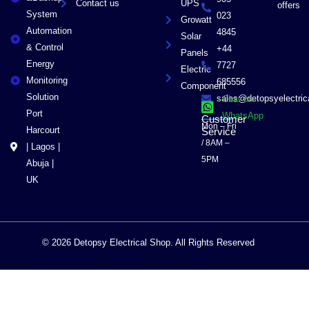
Contact us
UPS
offers
System
023
Growatt
Automation
4845
Solar
& Control
+44
Panels
Energy
7727
Electric
Monitoring
685556
Component
Solution
sales@detopsyelectri
Chat on
Port
WhatsApp
Customer
Mon – Fri
Harcourt
Service
/ 8AM –
| Lagos |
5PM
Abuja |
UK
© 2026 Detopsy Electrical Shop. All Rights Reserved