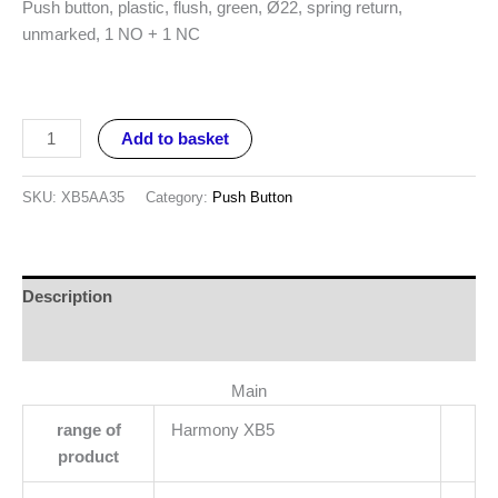
Push button, plastic, flush, green, Ø22, spring return,
unmarked, 1 NO + 1 NC
Add to basket
SKU:
XB5AA35
Category:
Push Button
Description
Reviews (0)
Main
range of
Harmony XB5
product