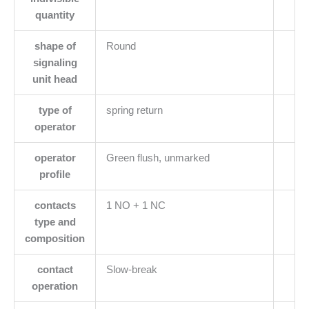
quantity
shape of
Round
signaling
unit head
type of
spring return
operator
operator
Green flush, unmarked
profile
contacts
1 NO + 1 NC
type and
composition
contact
Slow-break
operation