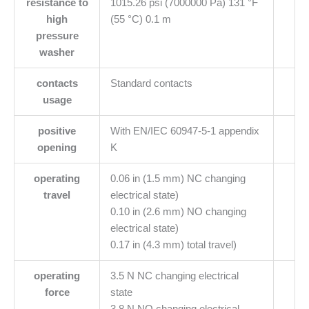
resistance to
1015.26 psi (7000000 Pa) 131 °F
high
(55 °C) 0.1 m
pressure
washer
contacts
Standard contacts
usage
positive
With EN/IEC 60947-5-1 appendix
opening
K
operating
0.06 in (1.5 mm) NC changing
travel
electrical state)
0.10 in (2.6 mm) NO changing
electrical state)
0.17 in (4.3 mm) total travel)
operating
3.5 N NC changing electrical
force
state
3.8 N NO changing electrical