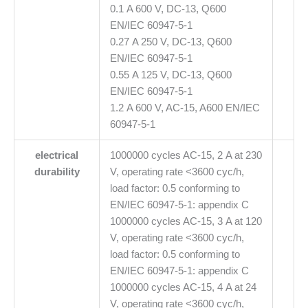
0.1 A 600 V, DC-13, Q600
EN/IEC 60947-5-1
0.27 A 250 V, DC-13, Q600
EN/IEC 60947-5-1
0.55 A 125 V, DC-13, Q600
EN/IEC 60947-5-1
1.2 A 600 V, AC-15, A600 EN/IEC
60947-5-1
electrical
1000000 cycles AC-15, 2 A at 230
durability
V, operating rate <3600 cyc/h,
load factor: 0.5 conforming to
EN/IEC 60947-5-1: appendix C
1000000 cycles AC-15, 3 A at 120
V, operating rate <3600 cyc/h,
load factor: 0.5 conforming to
EN/IEC 60947-5-1: appendix C
1000000 cycles AC-15, 4 A at 24
V, operating rate <3600 cyc/h,