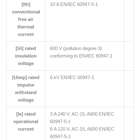
[Ith]
10 A EN/IEC 60947-5-1
conventional
free air
thermal
current
[Ui] rated
600 V (pollution degree 3)
insulation
conforming to EN/IEC 60947-1
voltage
[Uimp] rated
6 kV EN/IEC 60947-1
impulse
withstand
voltage
[Ie] rated
3 A 240 V, AC-15, A600 EN/IEC
operational
60947-5-1
current
6 A 120 V, AC-15, A600 EN/IEC
60947-5-1