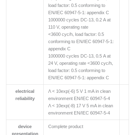
load factor: 0.5 conforming to
EN/IEC 60947-5-1: appendix C
1000000 cycles DC-13, 0.2 A at
110 V, operating rate
<3600 cyc/h, load factor: 0.5
conforming to EN/IEC 60947-5-1:
appendix C
1000000 cycles DC-13, 0.5 A at
24 V, operating rate <3600 cyc/h,
load factor: 0.5 conforming to
EN/IEC 60947-5-1: appendix C
electrical
Λ < 10exp(-6) 5 V 1 mA in clean
reliability
environment EN/IEC 60947-5-4
Λ < 10exp(-8) 17 V 5 mA in clean
environment EN/IEC 60947-5-4
device
Complete product
presentation