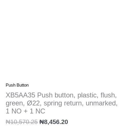
Ø22,
spring
return,
unmarked,
1
NO
+
1
NC
quantity
Push Button
XB5AA35 Push button, plastic, flush,
green, Ø22, spring return, unmarked,
1 NO + 1 NC
₦
10,570.25
₦
8,456.20