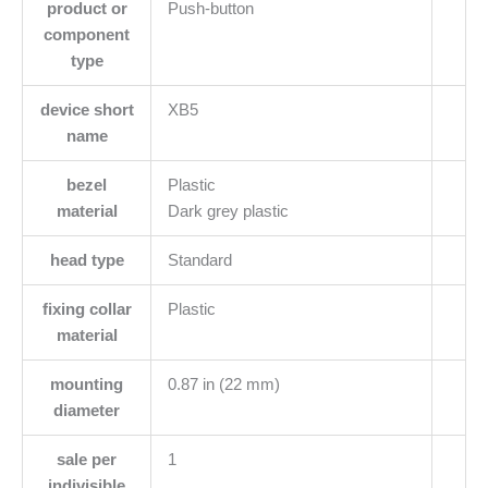
product or
Push-button
component
type
device short
XB5
name
bezel
Plastic
material
Dark grey plastic
head type
Standard
fixing collar
Plastic
material
mounting
0.87 in (22 mm)
diameter
sale per
1
indivisible