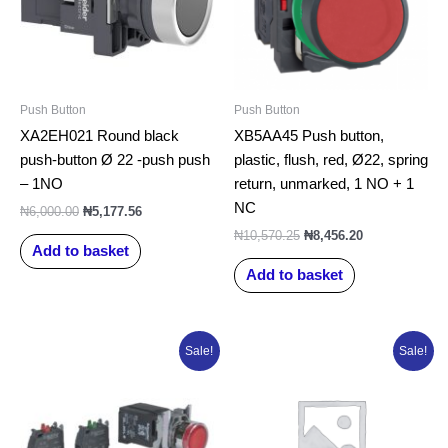
Push Button
Push Button
XA2EH021 Round black
XB5AA45 Push button,
push-button Ø 22 -push push
plastic, flush, red, Ø22, spring
– 1NO
return, unmarked, 1 NO + 1
NC
₦
6,000.00
₦
5,177.56
₦
10,570.25
₦
8,456.20
Add to basket
Add to basket
Original
Current
Original
Current
Sale!
Sale!
price
price
price
price
was:
is:
was:
is:
₦52,894.00.
₦43,448.01.
₦52,894.00.
₦30,382.67.