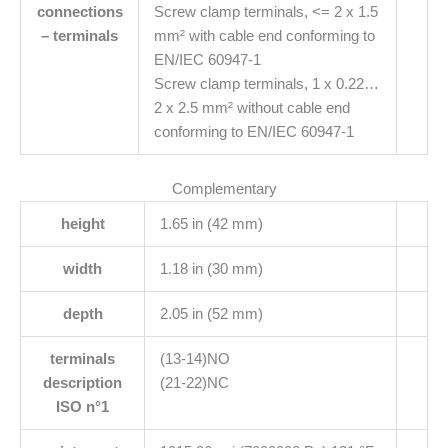
connections
Screw clamp terminals, <= 2 x 1.5
– terminals
mm² with cable end conforming to
EN/IEC 60947-1
Screw clamp terminals, 1 x 0.22…
2 x 2.5 mm² without cable end
conforming to EN/IEC 60947-1
Complementary
height
1.65 in (42 mm)
width
1.18 in (30 mm)
depth
2.05 in (52 mm)
terminals
(13-14)NO
description
(21-22)NC
ISO n°1