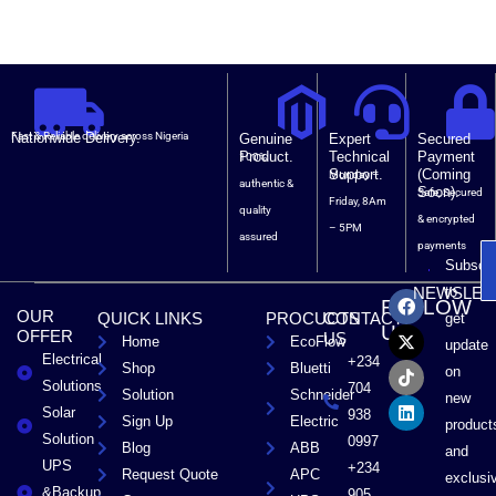
Nationwide Delivery.
Fast & Reliable delivery across Nigeria
Genuine
Expert
Secured
Product.
Technical
Payment
100%
Support.
(Coming
Monday –
authentic &
Soon).
Safe, Secured
Friday, 8Am
quality
& encrypted
– 5PM
assured
payments
Subscri
F
X
T
L
to
NEWSLET
FOLLOW
a
-
i
i
OUR
QUICK LINKS
PROCUCTS
CONTACT
get
c
t
k
n
US
OFFER
US
Home
EcoFlow
e
w
t
k
update
Electrical
b
i
o
e
+234
Shop
Bluetti
on
o
t
k
d
Solutions
704
Solution
Schneider
o
t
i
new
Solar
k
e
n
938
Sign Up
Electric
product
r
Solution
0997
Blog
ABB
and
UPS
+234
Request Quote
APC
exclusi
&Backup
905