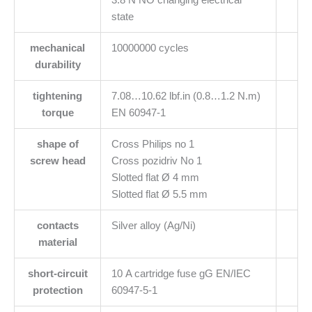
state
mechanical
10000000 cycles
durability
tightening
7.08…10.62 lbf.in (0.8…1.2 N.m)
torque
EN 60947-1
shape of
Cross Philips no 1
screw head
Cross pozidriv No 1
Slotted flat Ø 4 mm
Slotted flat Ø 5.5 mm
contacts
Silver alloy (Ag/Ni)
material
short-circuit
10 A cartridge fuse gG EN/IEC
protection
60947-5-1