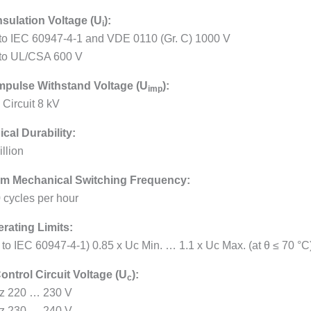
nsulation Voltage (U
):
i
 to IEC 60947-4-1 and VDE 0110 (Gr. C) 1000 V
 to UL/CSA 600 V
mpulse Withstand Voltage (U
):
imp
 Circuit 8 kV
cal Durability:
llion
m Mechanical Switching Frequency:
 cycles per hour
erating Limits:
. to IEC 60947-4-1) 0.85 x Uc Min. … 1.1 x Uc Max. (at θ ≤ 70 °C
ontrol Circuit Voltage (U
):
c
z 220 … 230 V
z 230 … 240 V