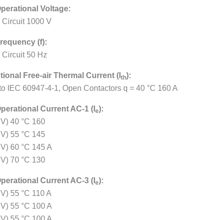
perational Voltage:
 Circuit 1000 V
requency (f):
 Circuit 50 Hz
ional Free-air Thermal Current (I
):
th
 to IEC 60947-4-1, Open Contactors q = 40 °C 160 A
perational Current AC-1 (I
):
e
 V) 40 °C 160
 V) 55 °C 145
 V) 60 °C 145 A
 V) 70 °C 130
perational Current AC-3 (I
):
e
 V) 55 °C 110 A
 V) 55 °C 100 A
 V) 55 °C 100 A