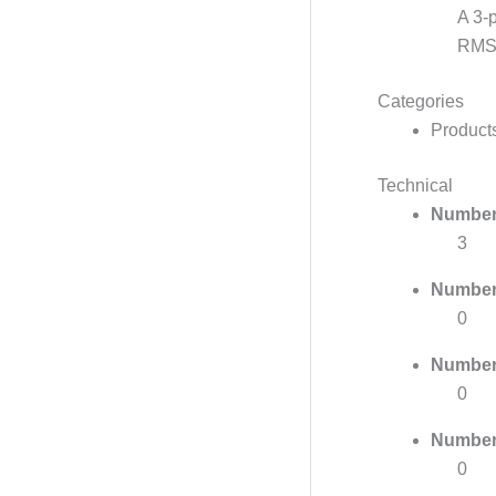
A 3-
RMS 
Categories
Product
Technical
Number 
3
Number 
0
Number 
0
Number 
0