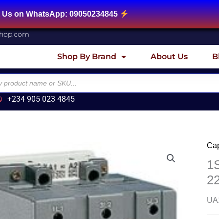
App: 09050234845
shop.com
Shop By Brand
About Us
B
+234 905 023 4845
Cap
1
2
UA1