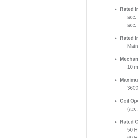
Rated I
acc.
acc.
Rated I
Main
Mechani
10 mi
Maximu
3600
Coil Op
(acc
Rated C
50 H
60 H