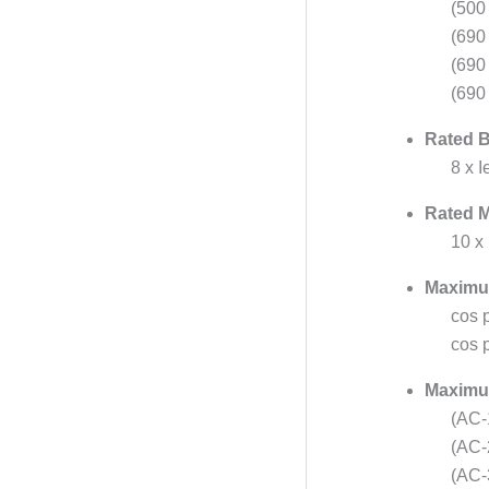
(500 
(690
(690
(690
Rated B
8 x 
Rated M
10 x
Maximu
cos 
cos p
Maximum
(AC-
(AC-
(AC-