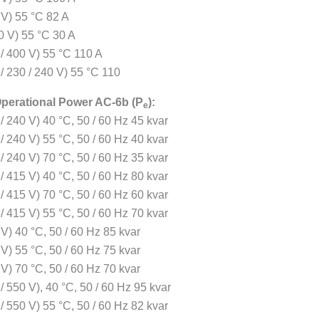
 V) 55 °C 82 A
0 V) 55 °C 30 A
 / 400 V) 55 °C 110 A
/ 230 / 240 V) 55 °C 110
perational Power AC-6b (P
):
e
/ 240 V) 40 °C, 50 / 60 Hz 45 kvar
/ 240 V) 55 °C, 50 / 60 Hz 40 kvar
/ 240 V) 70 °C, 50 / 60 Hz 35 kvar
/ 415 V) 40 °C, 50 / 60 Hz 80 kvar
/ 415 V) 70 °C, 50 / 60 Hz 60 kvar
/ 415 V) 55 °C, 50 / 60 Hz 70 kvar
V) 40 °C, 50 / 60 Hz 85 kvar
V) 55 °C, 50 / 60 Hz 75 kvar
V) 70 °C, 50 / 60 Hz 70 kvar
/ 550 V), 40 °C, 50 / 60 Hz 95 kvar
/ 550 V) 55 °C, 50 / 60 Hz 82 kvar