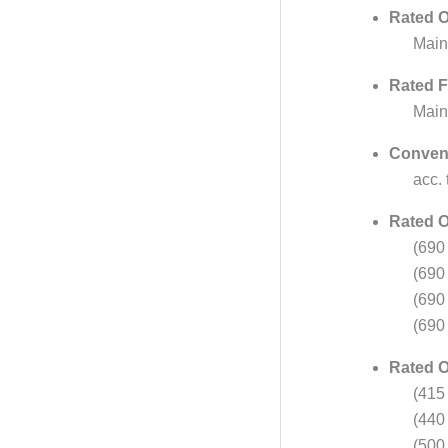
Rated O
Main
Rated F
Main
Convent
acc.
Rated O
(690
(690
(690
(690
Rated O
(415
(440
(500