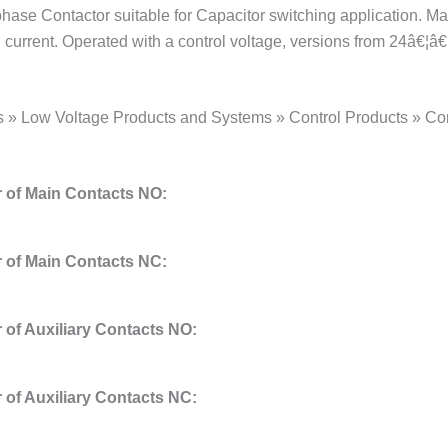
phase Contactor suitable for Capacitor switching application. 
current. Operated with a control voltage, versions from 24â€¦â€
s » Low Voltage Products and Systems » Control Products » Co
of Main Contacts NO:
of Main Contacts NC:
of Auxiliary Contacts NO:
of Auxiliary Contacts NC: