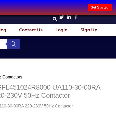
Get Started!
log
Contact Us
Login
Sign Up
 Contactors
SFL451024R8000 UA110-30-00RA
20-230V 50Hz Contactor
10-30-00RA 220-230V 50Hz Contactor