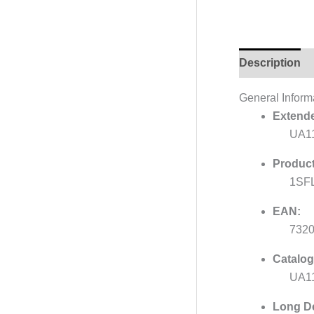
Description
General Inform
Extende
UA1
Product
1SF
EAN:
732
Catalog
UA11
Long De