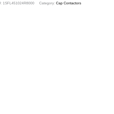
U:
1SFL451024R8000
Category:
Cap Contactors