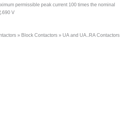
Maximum permissible peak current 100 times the nominal
¦.690 V
ntactors » Block Contactors » UA and UA..RA Contactors