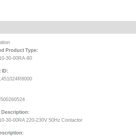
Reviews (0)
ation
d Product Type:
10-30-00RA-80
 ID:
L451024R8000
0500260524
 Description:
0-30-00RA 220-230V 50Hz Contactor
scription: