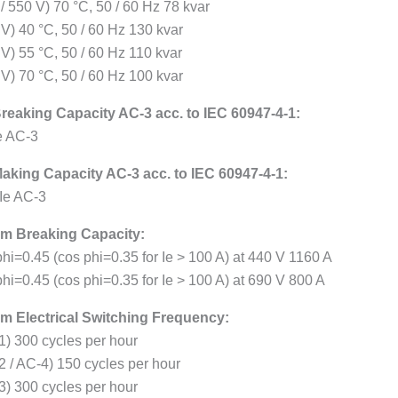
/ 550 V) 70 °C, 50 / 60 Hz 78 kvar
 V) 40 °C, 50 / 60 Hz 130 kvar
 V) 55 °C, 50 / 60 Hz 110 kvar
 V) 70 °C, 50 / 60 Hz 100 kvar
reaking Capacity AC-3 acc. to IEC 60947-4-1:
Ie AC-3
aking Capacity AC-3 acc. to IEC 60947-4-1:
 Ie AC-3
m Breaking Capacity:
phi=0.45 (cos phi=0.35 for Ie > 100 A) at 440 V 1160 A
hi=0.45 (cos phi=0.35 for Ie > 100 A) at 690 V 800 A
 Electrical Switching Frequency:
1) 300 cycles per hour
2 / AC-4) 150 cycles per hour
3) 300 cycles per hour