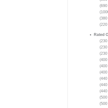
(690
(100
(380
(220 
Rated O
(230 
(230 
(230 
(400 
(400 
(400 
(440 
(440 
(440 
(500 
(500 