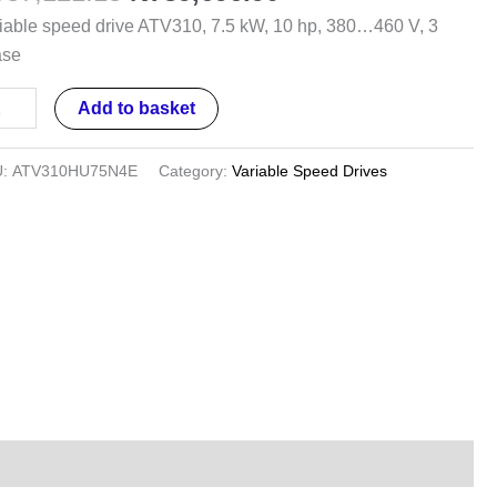
,
iable speed drive ATV310, 7.5 kW, 10 hp, 380…460 V, 3
ase
...460
Add to basket
U:
ATV310HU75N4E
Category:
Variable Speed Drives
ase
ntity