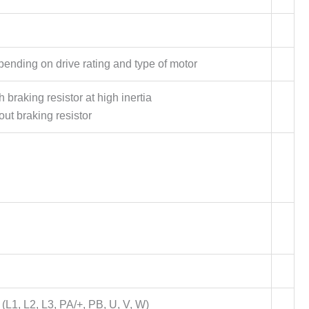
nding on drive rating and type of motor
braking resistor at high inertia
ut braking resistor
L1, L2, L3, PA/+, PB, U, V, W)