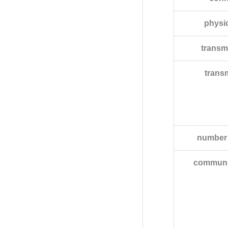
physic
transm
trans
number 
communic