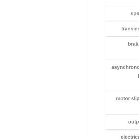
spe
transie
brak
asynchrono
motor sli
outp
electri