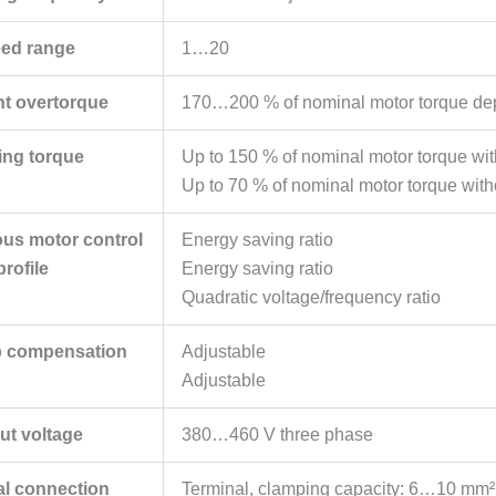
ed range
1…20
nt overtorque
170…200 % of nominal motor torque depe
ing torque
Up to 150 % of nominal motor torque with 
Up to 70 % of nominal motor torque witho
us motor control
Energy saving ratio
profile
Energy saving ratio
Quadratic voltage/frequency ratio
p compensation
Adjustable
Adjustable
ut voltage
380…460 V three phase
cal connection
Terminal, clamping capacity: 6…10 mm² (