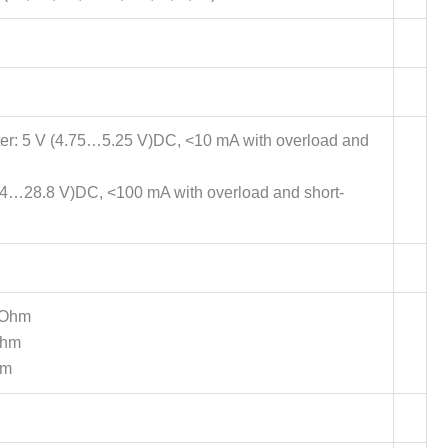
eter: 5 V (4.75…5.25 V)DC, <10 mA with overload and
(20.4…28.8 V)DC, <100 mA with overload and short-
 Ohm
Ohm
hm