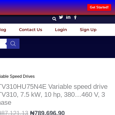
Get Started!
log
Contact Us
Login
Sign Up
Original
Current
iable Speed Drives
V310HU75N4E
price
price
iable
TV310HU75N4E Variable speed drive
was:
is:
eed
V310, 7.5 kW, 10 hp, 380…460 V, 3
₦987,121.13.
₦789,696.90.
ve
hase
V310,
987,121.13
₦
789,696.90