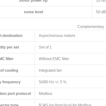
motor power hp
10 hp
noise level
50 dB
Complementary
t destination
Asynchronous motors
ity per set
Set of 1
C filter
Without EMC filter
 of cooling
Integrated fan
y frequency
50/60 Hz +/- 5 %
on port protocol
Modbus
ector type
RJ45 (on front face) for Modbus