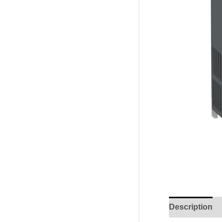
Description