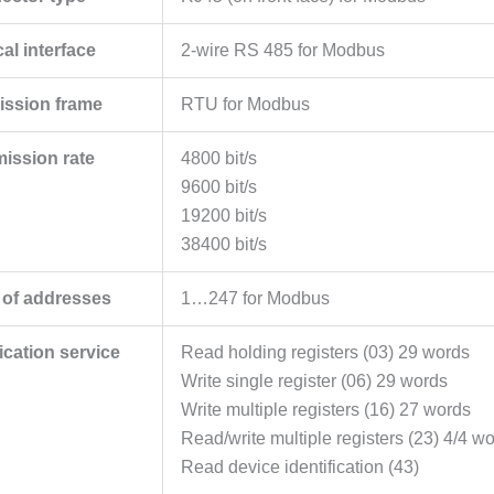
al interface
2-wire RS 485 for Modbus
ission frame
RTU for Modbus
mission rate
4800 bit/s
9600 bit/s
19200 bit/s
38400 bit/s
of addresses
1…247 for Modbus
ation service
Read holding registers (03) 29 words
Write single register (06) 29 words
Write multiple registers (16) 27 words
Read/write multiple registers (23) 4/4 w
Read device identification (43)