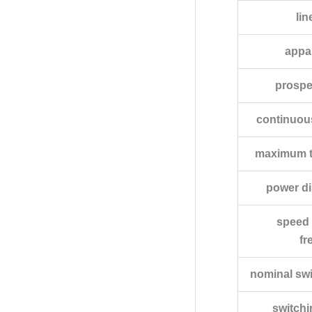
lin
appa
prospec
continuou
maximum tr
power di
speed 
fr
nominal sw
switch