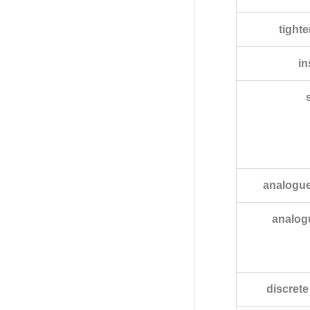
tight
in
analogue
analog
discret