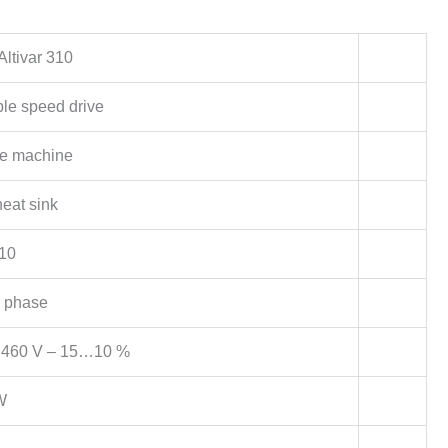
Altivar 310
ble speed drive
e machine
heat sink
10
 phase
460 V – 15…10 %
W