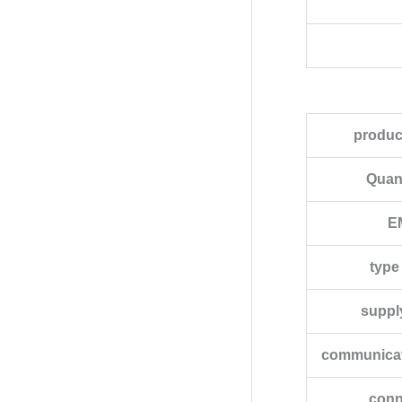
produc
Quant
EM
type
suppl
communicati
conn