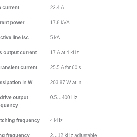
e current
22.4 A
rent power
17.8 kVA
tive line Isc
5 kA
s output current
17 A at 4 kHz
ansient current
25.5 A for 60 s
ssipation in W
203.87 W at In
drive output
0.5…400 Hz
equency
itching frequency
4 kHz
ing frequency
2…12 kHz adjustable