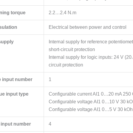
ening torque
2.2…2.4 N.m
sulation
Electrical between power and control
supply
Internal supply for reference potentiom
short-circuit protection
Internal supply for logic inputs: 24 V 
circuit protection
 input number
1
ue input type
Configurable current AI1 0…20 mA 250
Configurable voltage AI1 0…10 V 30 k
Configurable voltage AI1 0…5 V 30 kO
e input number
4