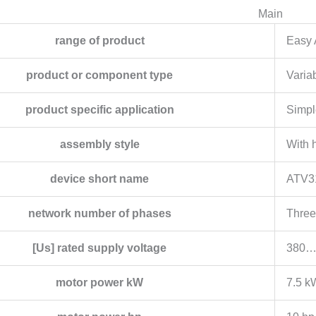
Main
range of product
Easy 
product or component type
Varia
product specific application
Simpl
assembly style
With 
device short name
ATV3
network number of phases
Three
[Us] rated supply voltage
380…
motor power kW
7.5 k