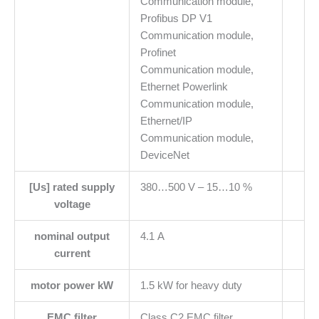
Communication module,
Profibus DP V1
Communication module,
Profinet
Communication module,
Ethernet Powerlink
Communication module,
Ethernet/IP
Communication module,
DeviceNet
[Us] rated supply
380…500 V – 15…10 %
voltage
nominal output
4.1 A
current
motor power kW
1.5 kW for heavy duty
EMC filter
Class C2 EMC filter