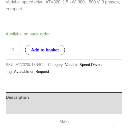
Variable speed drive, ATV320, 1.5 kW, 380…500 V, 3 phases,
compact
Available on back-order
Add to basket
SKU:
ATV320U15N4C
Category:
Variable Speed Drives
Tag:
Available on Request
Description
Reviews (0)
Main