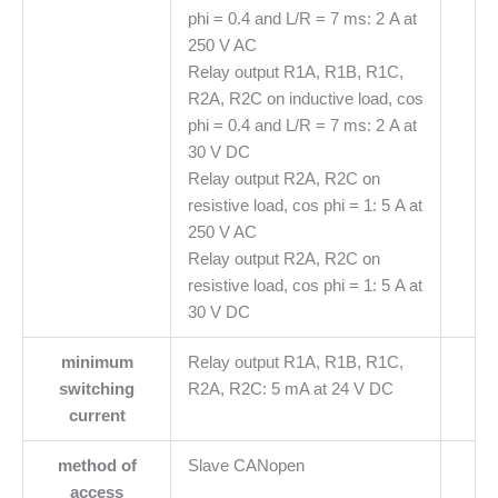
phi = 0.4 and L/R = 7 ms: 2 A at
250 V AC
Relay output R1A, R1B, R1C,
R2A, R2C on inductive load, cos
phi = 0.4 and L/R = 7 ms: 2 A at
30 V DC
Relay output R2A, R2C on
resistive load, cos phi = 1: 5 A at
250 V AC
Relay output R2A, R2C on
resistive load, cos phi = 1: 5 A at
30 V DC
minimum
Relay output R1A, R1B, R1C,
switching
R2A, R2C: 5 mA at 24 V DC
current
method of
Slave CANopen
access