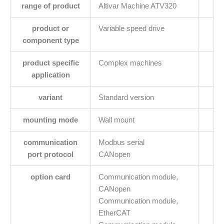
range of product
Altivar Machine ATV320
product or
Variable speed drive
component type
product specific
Complex machines
application
variant
Standard version
mounting mode
Wall mount
communication
Modbus serial
port protocol
CANopen
option card
Communication module,
CANopen
Communication module,
EtherCAT