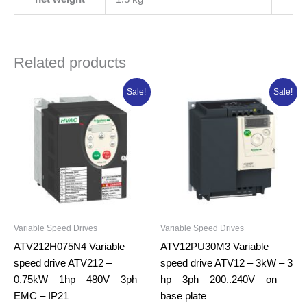
Related products
Original
Current
Original
Current
Sale!
Sale!
price
price
price
price
was:
is:
was:
is:
₦893,123.75.
₦714,499.00.
₦944,541.25.
₦755,633.0
Variable Speed Drives
Variable Speed Drives
ATV212H075N4 Variable
ATV12PU30M3 Variable
speed drive ATV212 –
speed drive ATV12 – 3kW – 3
0.75kW – 1hp – 480V – 3ph –
hp – 3ph – 200..240V – on
EMC – IP21
base plate