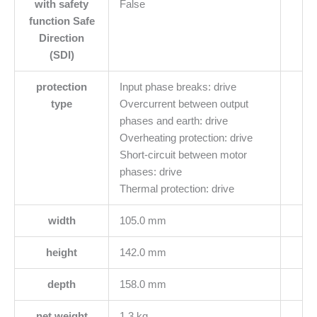
with safety
False
function Safe
Direction
(SDI)
protection
Input phase breaks: drive
type
Overcurrent between output
phases and earth: drive
Overheating protection: drive
Short-circuit between motor
phases: drive
Thermal protection: drive
width
105.0 mm
height
142.0 mm
depth
158.0 mm
net weight
1.3 kg