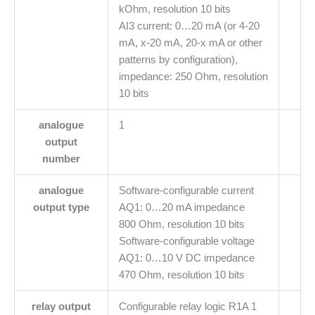
kOhm, resolution 10 bits
AI3 current: 0…20 mA (or 4-20
mA, x-20 mA, 20-x mA or other
patterns by configuration),
impedance: 250 Ohm, resolution
10 bits
analogue
1
output
number
analogue
Software-configurable current
output type
AQ1: 0…20 mA impedance
800 Ohm, resolution 10 bits
Software-configurable voltage
AQ1: 0…10 V DC impedance
470 Ohm, resolution 10 bits
relay output
Configurable relay logic R1A 1