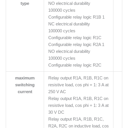
type
NO electrical durability
100000 cycles
Configurable relay logic R1B 1
NC electrical durability
100000 cycles
Configurable relay logic R1C
Configurable relay logic R2A 1
NO electrical durability
100000 cycles
Configurable relay logic R2C
maximum
Relay output R1A, R1B, R1C on
switching
resistive load, cos phi = 1: 3 A at
current
250 V AC
Relay output R1A, R1B, R1C on
resistive load, cos phi = 1: 3 A at
30 V DC
Relay output R1A, R1B, R1C,
R2A, R2C on inductive load, cos