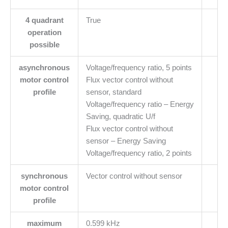
4 quadrant
True
operation
possible
asynchronous
Voltage/frequency ratio, 5 points
motor control
Flux vector control without
profile
sensor, standard
Voltage/frequency ratio – Energy
Saving, quadratic U/f
Flux vector control without
sensor – Energy Saving
Voltage/frequency ratio, 2 points
synchronous
Vector control without sensor
motor control
profile
maximum
0.599 kHz