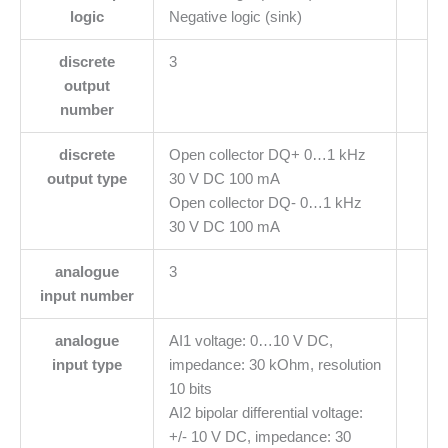
logic
Negative logic (sink)
discrete
3
output
number
discrete
Open collector DQ+ 0…1 kHz
output type
30 V DC 100 mA
Open collector DQ- 0…1 kHz
30 V DC 100 mA
analogue
3
input number
analogue
AI1 voltage: 0…10 V DC,
input type
impedance: 30 kOhm, resolution
10 bits
AI2 bipolar differential voltage:
+/- 10 V DC, impedance: 30