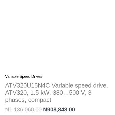
kW,
380…
500
V,
3
phases,
compact
quantity
Variable Speed Drives
ATV320U15N4C Variable speed drive,
ATV320, 1.5 kW, 380…500 V, 3
phases, compact
₦
1,136,060.00
₦
908,848.00