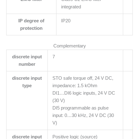
integrated
IP degree of
IP20
protection
Complementary
discrete input
7
number
discrete input
STO safe torque off, 24 V DC,
type
impedance: 1.5 kOhm
DI1…DI6 logic inputs, 24 V DC
(30 V)
DI5 programmable as pulse
input: 0…30 kHz, 24 V DC (30
V)
discrete input
Positive logic (source)