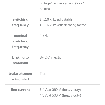
voltage/frequency ratio (2 or 5
points)
switching
2…16 kHz adjustable
frequency
4…16 kHz with derating factor
nominal
4 kHz
switching
frequency
braking to
By DC injection
standstill
brake chopper
True
integrated
line current
6.4 A at 380 V (heavy duty)
4.9 A at 500 V (heavy duty)