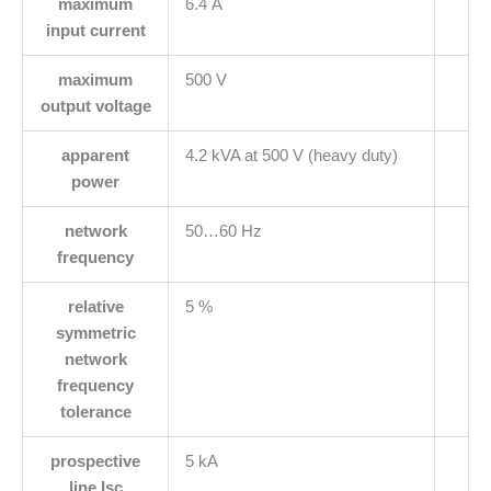
maximum
6.4 A
input current
maximum
500 V
output voltage
apparent
4.2 kVA at 500 V (heavy duty)
power
network
50…60 Hz
frequency
relative
5 %
symmetric
network
frequency
tolerance
prospective
5 kA
line Isc