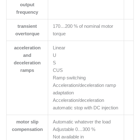
output
frequency
transient
170…200 % of nominal motor
overtorque
torque
acceleration
Linear
and
U
deceleration
S
ramps
CUS
Ramp switching
Acceleration/deceleration ramp
adaptation
Acceleration/deceleration
automatic stop with DC injection
motor slip
Automatic whatever the load
compensation
Adjustable 0…300 %
Not available in