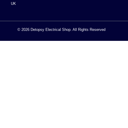
UK
© 2026 Detopsy Electrical Shop. All Rights Reserved