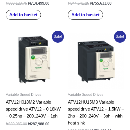
₦
893,123.75
₦
714,499.00
₦
944,541.25
₦
755,633.00
Add to basket
Add to basket
Original
Current
Original
Current
Sale!
Sale!
price
price
price
price
was:
is:
was:
is:
₦359,985.00.
₦287,988.00.
₦565,207.50.
₦452,166.0
Variable Speed Drives
Variable Speed Drives
ATV12H018M2 Variable
ATV12HU15M3 Variable
speed drive ATV12 – 0.18kW
speed drive ATV12 – 1.5kW –
– 0.25hp – 200..240V – 1ph
2hp – 200..240V – 3ph – with
heat sink
₦
359,985.00
₦
287,988.00