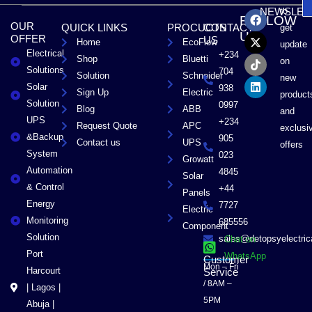
F
X
T
L
to
NEWSLET
FOLLOW
a
-
i
i
OUR
QUICK LINKS
PROCUCTS
CONTACT
get
c
t
k
n
US
OFFER
US
Home
EcoFlow
e
w
t
k
update
Electrical
b
i
o
e
+234
Shop
Bluetti
on
o
t
k
d
Solutions
704
Solution
Schneider
o
t
i
new
Solar
k
e
n
938
Sign Up
Electric
product
r
Solution
0997
Blog
ABB
and
UPS
+234
Request Quote
APC
exclusi
&Backup
905
Contact us
UPS
offers
System
023
Growatt
Automation
4845
Solar
& Control
+44
Panels
Energy
7727
Electric
Monitoring
685556
Component
Solution
sales@detopsyelectri
Chat on
Port
WhatsApp
Customer
Mon – Fri
Harcourt
Service
/ 8AM –
| Lagos |
5PM
Abuja |