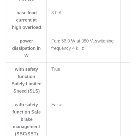
base load
3.0 A
current at
high overload
power
Fan: 56.0 W at 380 V, switching
dissipation in
frequency 4 kHz
W
with safety
True
function
Safely Limited
Speed (SLS)
with safety
False
function Safe
brake
management
(SBC/SBT)