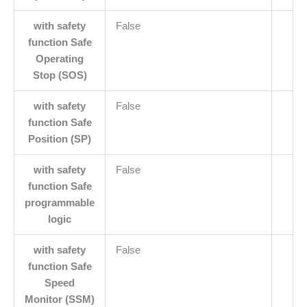
with safety
False
function Safe
Operating
Stop (SOS)
with safety
False
function Safe
Position (SP)
with safety
False
function Safe
programmable
logic
with safety
False
function Safe
Speed
Monitor (SSM)