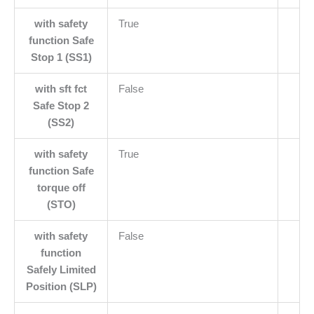
with safety
True
function Safe
Stop 1 (SS1)
with sft fct
False
Safe Stop 2
(SS2)
with safety
True
function Safe
torque off
(STO)
with safety
False
function
Safely Limited
Position (SLP)