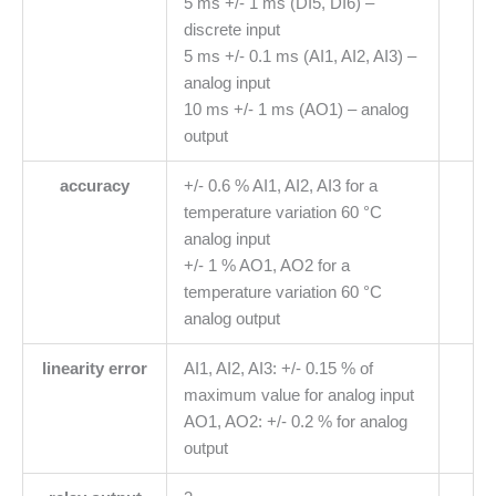
5 ms +/- 1 ms (DI5, DI6) –
discrete input
5 ms +/- 0.1 ms (AI1, AI2, AI3) –
analog input
10 ms +/- 1 ms (AO1) – analog
output
accuracy
+/- 0.6 % AI1, AI2, AI3 for a
temperature variation 60 °C
analog input
+/- 1 % AO1, AO2 for a
temperature variation 60 °C
analog output
linearity error
AI1, AI2, AI3: +/- 0.15 % of
maximum value for analog input
AO1, AO2: +/- 0.2 % for analog
output