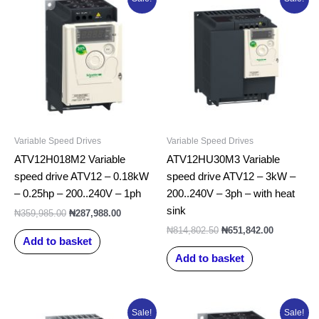
price
price
price
price
was:
is:
was:
is:
₦359,985.00.
₦287,988.00.
₦814,802.50.
₦651,842.0
Variable Speed Drives
Variable Speed Drives
ATV12H018M2 Variable
ATV12HU30M3 Variable
speed drive ATV12 – 0.18kW
speed drive ATV12 – 3kW –
– 0.25hp – 200..240V – 1ph
200..240V – 3ph – with heat
sink
₦
359,985.00
₦
287,988.00
₦
814,802.50
₦
651,842.00
Add to basket
Add to basket
Original
Current
Original
Current
Sale!
Sale!