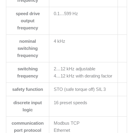
frequency
speed drive
0.1…599 Hz
output
frequency
nominal
4 kHz
switching
frequency
switching
2…12 kHz adjustable
frequency
4…12 kHz with derating factor
safety function
STO (safe torque off) SIL 3
discrete input
16 preset speeds
logic
communication
Modbus TCP
port protocol
Ethernet