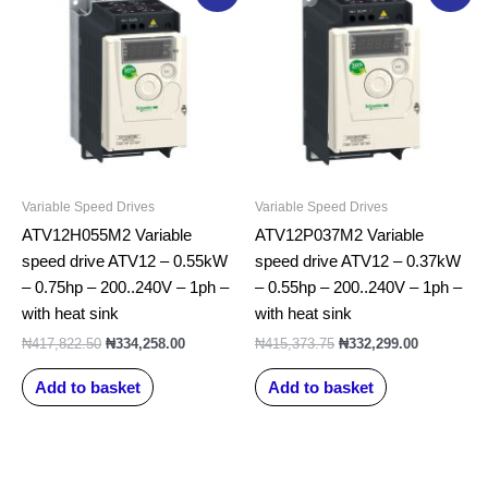
price
price
price
price
was:
is:
was:
is:
₦417,822.50.
₦334,258.00.
₦415,373.75.
₦332,299.0
Variable Speed Drives
Variable Speed Drives
ATV12H055M2 Variable
ATV12P037M2 Variable
speed drive ATV12 – 0.55kW
speed drive ATV12 – 0.37kW
– 0.75hp – 200..240V – 1ph –
– 0.55hp – 200..240V – 1ph –
with heat sink
with heat sink
₦
417,822.50
₦
334,258.00
₦
415,373.75
₦
332,299.00
Add to basket
Add to basket