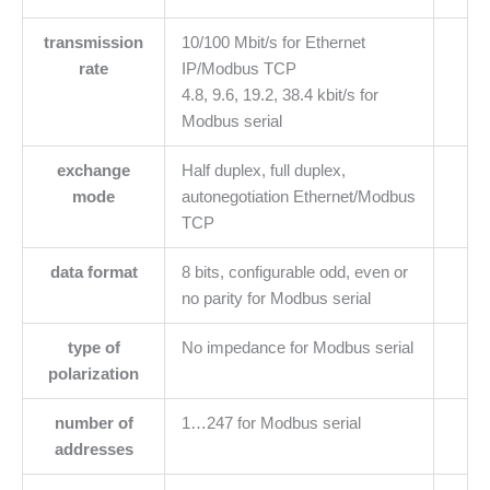
transmission
10/100 Mbit/s for Ethernet
rate
IP/Modbus TCP
4.8, 9.6, 19.2, 38.4 kbit/s for
Modbus serial
exchange
Half duplex, full duplex,
mode
autonegotiation Ethernet/Modbus
TCP
data format
8 bits, configurable odd, even or
no parity for Modbus serial
type of
No impedance for Modbus serial
polarization
number of
1…247 for Modbus serial
addresses