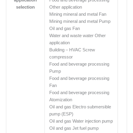
selection
Other application
Mining mineral and metal Fan
Mining mineral and metal Pump
Oil and gas Fan
Water and waste water Other
application
Building – HVAC Screw
compressor
Food and beverage processing
Pump
Food and beverage processing
Fan
Food and beverage processing
Atomization
Oil and gas Electro submersible
pump (ESP)
Oil and gas Water injection pump
Oil and gas Jet fuel pump