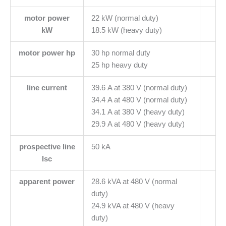
motor power
22 kW (normal duty)
kW
18.5 kW (heavy duty)
motor power hp
30 hp normal duty
25 hp heavy duty
line current
39.6 A at 380 V (normal duty)
34.4 A at 480 V (normal duty)
34.1 A at 380 V (heavy duty)
29.9 A at 480 V (heavy duty)
prospective line
50 kA
Isc
apparent power
28.6 kVA at 480 V (normal
duty)
24.9 kVA at 480 V (heavy
duty)