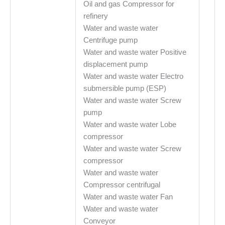
Oil and gas Compressor for
refinery
Water and waste water
Centrifuge pump
Water and waste water Positive
displacement pump
Water and waste water Electro
submersible pump (ESP)
Water and waste water Screw
pump
Water and waste water Lobe
compressor
Water and waste water Screw
compressor
Water and waste water
Compressor centrifugal
Water and waste water Fan
Water and waste water
Conveyor