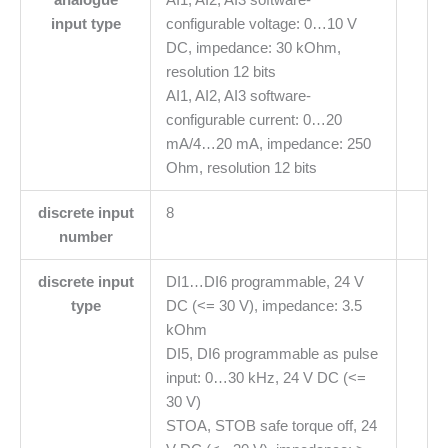
input type
configurable voltage: 0…10 V
DC, impedance: 30 kOhm,
resolution 12 bits
AI1, AI2, AI3 software-
configurable current: 0…20
mA/4…20 mA, impedance: 250
Ohm, resolution 12 bits
discrete input
8
number
discrete input
DI1…DI6 programmable, 24 V
type
DC (<= 30 V), impedance: 3.5
kOhm
DI5, DI6 programmable as pulse
input: 0…30 kHz, 24 V DC (<=
30 V)
STOA, STOB safe torque off, 24