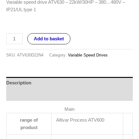
Variable speed drive ATV630 – 22kW/30HP – 380…480V –
IP21/UL type 1
Add to basket
SKU:
ATV630D22N4
Category:
Variable Speed Drives
Description
Reviews (0)
Main
range of
Altivar Process ATV600
product