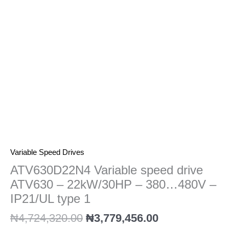
22kW/30HP
-
380...480V
-
IP21/UL
type
1
quantity
Variable Speed Drives
ATV630D22N4 Variable speed drive
ATV630 – 22kW/30HP – 380…480V –
IP21/UL type 1
₦
4,724,320.00
₦
3,779,456.00