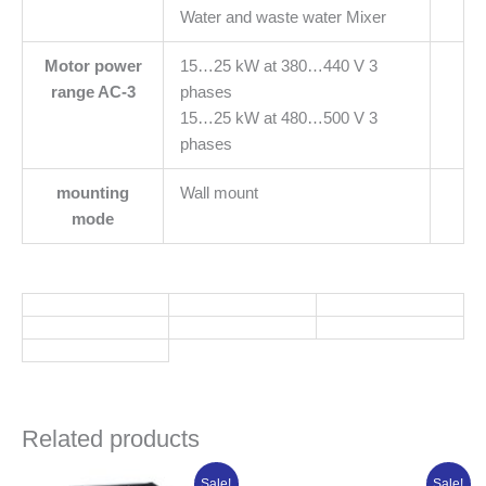
Water and waste water Mixer
Motor power
15…25 kW at 380…440 V 3
range AC-3
phases
15…25 kW at 480…500 V 3
phases
mounting
Wall mount
mode
Related products
Original
Current
Original
Current
Sale!
Sale!