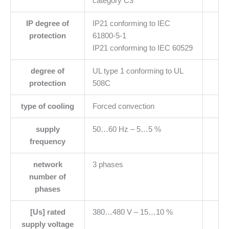
category C3
IP degree of
IP21 conforming to IEC
protection
61800-5-1
IP21 conforming to IEC 60529
degree of
UL type 1 conforming to UL
protection
508C
type of cooling
Forced convection
supply
50…60 Hz – 5…5 %
frequency
network
3 phases
number of
phases
[Us] rated
380…480 V – 15…10 %
supply voltage