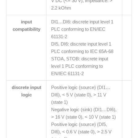
V DC (<= 30 V), impedance: >
2.2 kOhm
input
DI1…DI6: discrete input level 1
compatibility
PLC conforming to EN/IEC
61131-2
DI5, DI6: discrete input level 1
PLC conforming to IEC 65A-68
STOA, STOB: discrete input
level 1 PLC conforming to
EN/IEC 61131-2
discrete input
Positive logic (source) (DI1…
logic
DI6), < 5 V (state 0), > 11 V
(state 1)
Negative logic (sink) (DI1…DI6),
> 16 V (state 0), < 10 V (state 1)
Positive logic (source) (DI5,
DI6), < 0.6 V (state 0), > 2.5 V