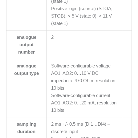
(state 1)
Positive logic (source) (STOA,
STOB), < 5 V (state 0), > 11 V
(state 1)
analogue
2
output
number
analogue
Software-configurable voltage
output type
AO1, AO2: 0…10 V DC
impedance 470 Ohm, resolution
10 bits
Software-configurable current
AO1, AO2: 0…20 mA, resolution
10 bits
sampling
2 ms +/- 0.5 ms (DI1…DI4) –
duration
discrete input