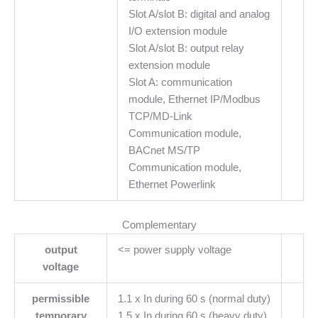
Slot A/slot B: digital and analog
I/O extension module
Slot A/slot B: output relay
extension module
Slot A: communication
module, Ethernet IP/Modbus
TCP/MD-Link
Communication module,
BACnet MS/TP
Communication module,
Ethernet Powerlink
Complementary
output
<= power supply voltage
voltage
permissible
1.1 x In during 60 s (normal duty)
temporary
1.5 x In during 60 s (heavy duty)