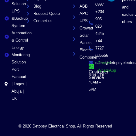
r
Solution
0997
Blog
ABB
and
UPS
+234
Request Quote
APC
exclusi
&Backup
905
Contact us
UPS
offers
System
023
Growatt
Automation
4845
Solar
& Control
+44
Panels
Energy
7727
Electric
Monitoring
685556
Component
Solution
sales@detopsyelectri
Chat on
Port
WhatsApp
Customer
Mon – Fri
Harcourt
Service
/ 8AM –
| Lagos |
5PM
Abuja |
UK
© 2026 Detopsy Electrical Shop. All Rights Reserved