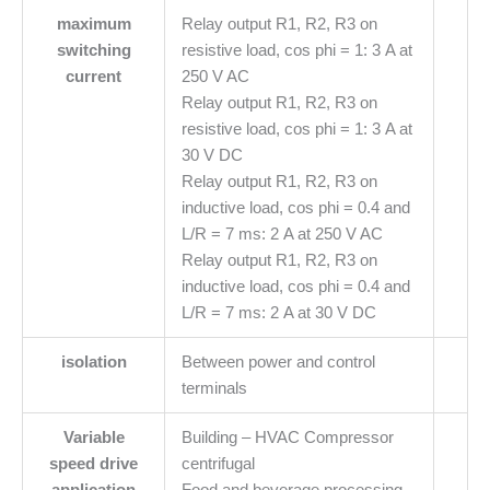
maximum
Relay output R1, R2, R3 on
switching
resistive load, cos phi = 1: 3 A at
current
250 V AC
Relay output R1, R2, R3 on
resistive load, cos phi = 1: 3 A at
30 V DC
Relay output R1, R2, R3 on
inductive load, cos phi = 0.4 and
L/R = 7 ms: 2 A at 250 V AC
Relay output R1, R2, R3 on
inductive load, cos phi = 0.4 and
L/R = 7 ms: 2 A at 30 V DC
isolation
Between power and control
terminals
Variable
Building – HVAC Compressor
speed drive
centrifugal
application
Food and beverage processing