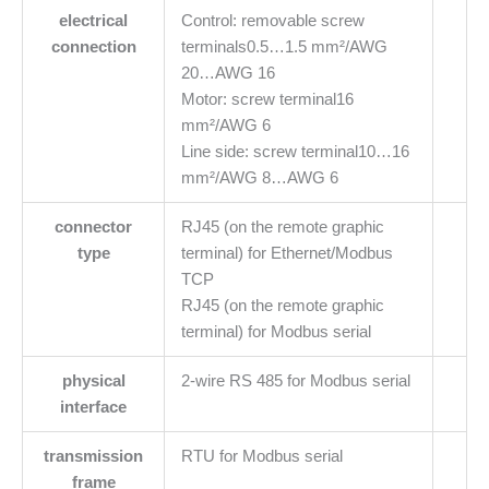
electrical
Control: removable screw
connection
terminals0.5…1.5 mm²/AWG
20…AWG 16
Motor: screw terminal16
mm²/AWG 6
Line side: screw terminal10…16
mm²/AWG 8…AWG 6
connector
RJ45 (on the remote graphic
type
terminal) for Ethernet/Modbus
TCP
RJ45 (on the remote graphic
terminal) for Modbus serial
physical
2-wire RS 485 for Modbus serial
interface
transmission
RTU for Modbus serial
frame