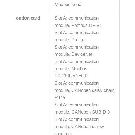
Modbus serial
option card
Slot A: communication
module, Profibus DP V1
Slot A: communication
module, Profinet
Slot A: communication
module, DeviceNet
Slot A: communication
module, Modbus
TCP/EtherNet/IP
Slot A: communication
module, CANopen daisy chain
RJ45
Slot A: communication
module, CANopen SUB-D 9
Slot A: communication
module, CANopen screw
terminals