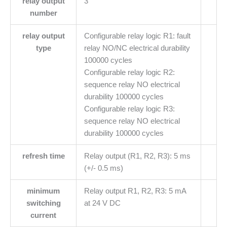
relay output
3
number
relay output
Configurable relay logic R1: fault
type
relay NO/NC electrical durability
100000 cycles
Configurable relay logic R2:
sequence relay NO electrical
durability 100000 cycles
Configurable relay logic R3:
sequence relay NO electrical
durability 100000 cycles
refresh time
Relay output (R1, R2, R3): 5 ms
(+/- 0.5 ms)
minimum
Relay output R1, R2, R3: 5 mA
switching
at 24 V DC
current