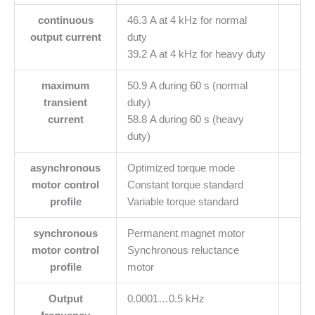
continuous
46.3 A at 4 kHz for normal
output current
duty
39.2 A at 4 kHz for heavy duty
maximum
50.9 A during 60 s (normal
transient
duty)
current
58.8 A during 60 s (heavy
duty)
asynchronous
Optimized torque mode
motor control
Constant torque standard
profile
Variable torque standard
synchronous
Permanent magnet motor
motor control
Synchronous reluctance
profile
motor
Output
0.0001…0.5 kHz