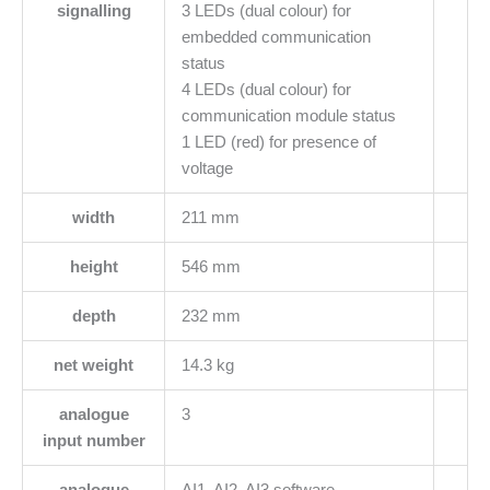
signalling
3 LEDs (dual colour) for
embedded communication
status
4 LEDs (dual colour) for
communication module status
1 LED (red) for presence of
voltage
width
211 mm
height
546 mm
depth
232 mm
net weight
14.3 kg
analogue
3
input number
analogue
AI1, AI2, AI3 software-