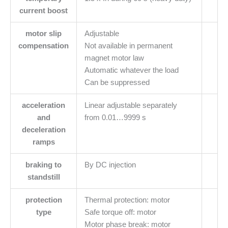
current boost
motor slip
Adjustable
compensation
Not available in permanent
magnet motor law
Automatic whatever the load
Can be suppressed
acceleration
Linear adjustable separately
and
from 0.01…9999 s
deceleration
ramps
braking to
By DC injection
standstill
protection
Thermal protection: motor
type
Safe torque off: motor
Motor phase break: motor