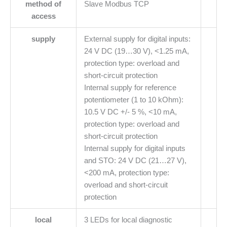
method of
Slave Modbus TCP
access
supply
External supply for digital inputs:
24 V DC (19…30 V), <1.25 mA,
protection type: overload and
short-circuit protection
Internal supply for reference
potentiometer (1 to 10 kOhm):
10.5 V DC +/- 5 %, <10 mA,
protection type: overload and
short-circuit protection
Internal supply for digital inputs
and STO: 24 V DC (21…27 V),
<200 mA, protection type:
overload and short-circuit
protection
local
3 LEDs for local diagnostic