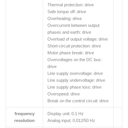
Thermal protection: drive
Safe torque off: drive
Overheating: drive
Overcurrent between output
phases and earth: drive
Overload of output voltage: drive
Short-circuit protection: drive
Motor phase break: drive
Overvoltages on the DC bus:
drive
Line supply overvoltage: drive
Line supply undervoltage: drive
Line supply phase loss: drive
Overspeed: drive
Break on the control circuit: drive
frequency
Display unit: 0.1 Hz
resolution
Analog input: 0.012/50 Hz