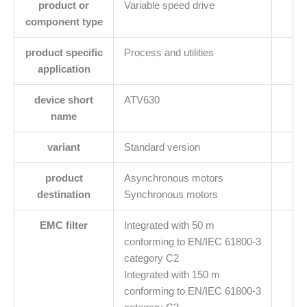
product or
Variable speed drive
component type
product specific
Process and utilities
application
device short
ATV630
name
variant
Standard version
product
Asynchronous motors
destination
Synchronous motors
EMC filter
Integrated with 50 m
conforming to EN/IEC 61800-3
category C2
Integrated with 150 m
conforming to EN/IEC 61800-3