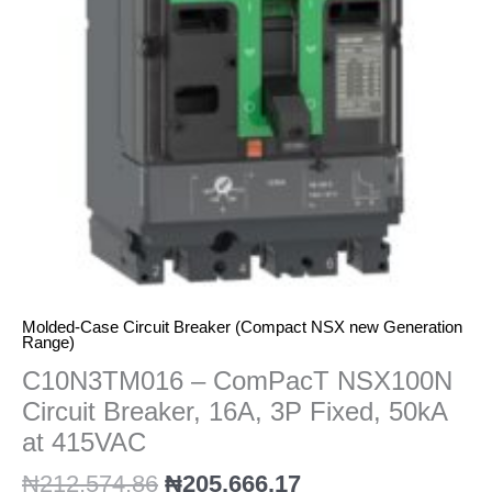
16A,
3P
Fixed,
50kA
at
415VAC
quantity
Molded-Case Circuit Breaker (Compact NSX new Generation
Range)
C10N3TM016 – ComPacT NSX100N
Circuit Breaker, 16A, 3P Fixed, 50kA
at 415VAC
₦
212,574.86
₦
205,666.17