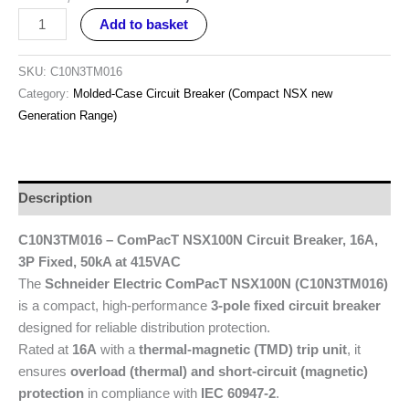
Add to basket
SKU:
C10N3TM016
Category:
Molded-Case Circuit Breaker (Compact NSX new
Generation Range)
Description
C10N3TM016 – ComPacT NSX100N Circuit Breaker, 16A,
3P Fixed, 50kA at 415VAC
The
Schneider Electric ComPacT NSX100N (C10N3TM016)
is a compact, high-performance
3-pole fixed circuit breaker
designed for reliable distribution protection.
Rated at
16A
with a
thermal-magnetic (TMD) trip unit
, it
ensures
overload (thermal) and short-circuit (magnetic)
protection
in compliance with
IEC 60947-2
.