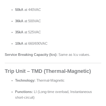
50kA
at 440VAC
36kA
at 500VAC
35kA
at 525VAC
10kA
at 660/690VAC
Service Breaking Capacity (Ics):
Same as Icu values.
Trip Unit – TMD (Thermal-Magnetic)
Technology:
Thermal-Magnetic
Functions:
LI (Long-time overload, Instantaneous
short-circuit)