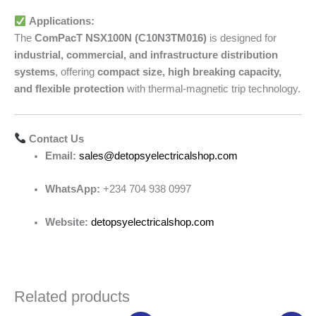
Applications:
The
ComPacT NSX100N (C10N3TM016)
is designed for
industrial, commercial, and infrastructure distribution
systems
, offering
compact size, high breaking capacity,
and flexible protection
with thermal-magnetic trip technology.
Contact Us
Email:
sales@detopsyelectricalshop.com
WhatsApp:
+234 704 938 0997
Website:
detopsyelectricalshop.com
Related products