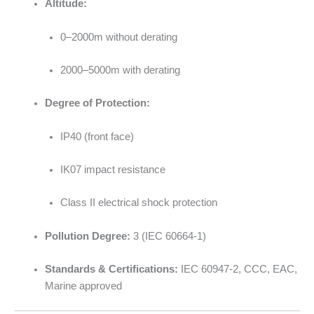
Altitude:
0–2000m without derating
2000–5000m with derating
Degree of Protection:
IP40 (front face)
IK07 impact resistance
Class II electrical shock protection
Pollution Degree:
3 (IEC 60664-1)
Standards & Certifications:
IEC 60947-2, CCC, EAC,
Marine approved