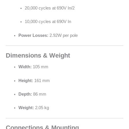
20,000 cycles at 690V In/2
10,000 cycles at 690V In
Power Losses:
2.92W per pole
Dimensions & Weight
Width:
105 mm
Height:
161 mm
Depth:
86 mm
Weight:
2.05 kg
Connections & Mounting