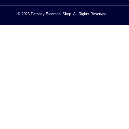
© 2026 Detopsy Electrical Shop. All Rights Reserved