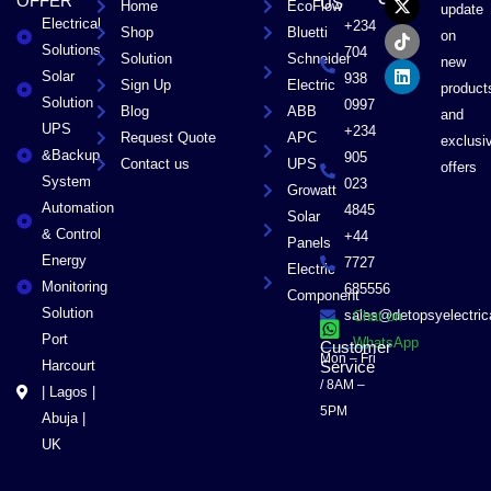
OFFER
US
Home
EcoFlow
e
w
t
k
update
Electrical
b
i
o
e
+234
Shop
Bluetti
on
o
t
k
d
Solutions
704
Solution
Schneider
o
t
i
new
Solar
k
e
n
938
Sign Up
Electric
product
r
Solution
0997
Blog
ABB
and
UPS
+234
Request Quote
APC
exclusi
&Backup
905
Contact us
UPS
offers
System
023
Growatt
Automation
4845
Solar
& Control
+44
Panels
Energy
7727
Electric
Monitoring
685556
Component
Solution
sales@detopsyelectri
Chat on
Port
WhatsApp
Customer
Mon – Fri
Harcourt
Service
/ 8AM –
| Lagos |
5PM
Abuja |
UK