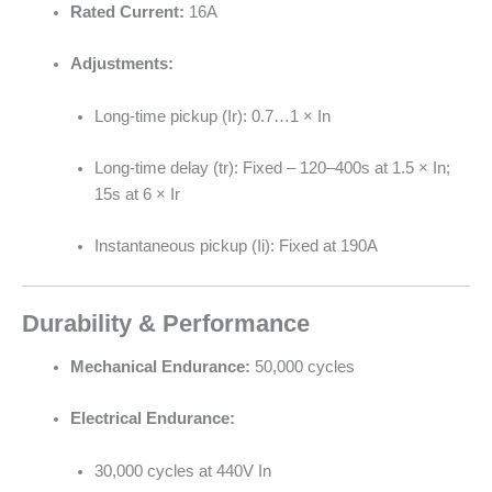
Rated Current:
16A
Adjustments:
Long-time pickup (Ir): 0.7…1 × In
Long-time delay (tr): Fixed – 120–400s at 1.5 × In;
15s at 6 × Ir
Instantaneous pickup (Ii): Fixed at 190A
Durability & Performance
Mechanical Endurance:
50,000 cycles
Electrical Endurance:
30,000 cycles at 440V In