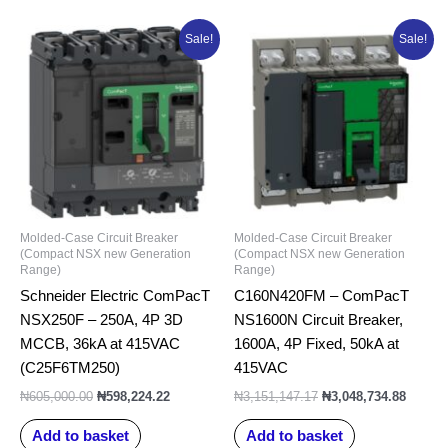
Original
Current
Original
Curren
Sale!
Sale!
price
price
price
price
was:
is:
was:
is:
₦605,000.00.
₦598,224.22.
₦3,151,147.17.
₦3,048
Molded-Case Circuit Breaker
Molded-Case Circuit Breaker
(Compact NSX new Generation
(Compact NSX new Generation
Range)
Range)
Schneider Electric ComPacT
C160N420FM – ComPacT
NSX250F – 250A, 4P 3D
NS1600N Circuit Breaker,
MCCB, 36kA at 415VAC
1600A, 4P Fixed, 50kA at
(C25F6TM250)
415VAC
₦
605,000.00
₦
598,224.22
₦
3,151,147.17
₦
3,048,734.88
Add to basket
Add to basket