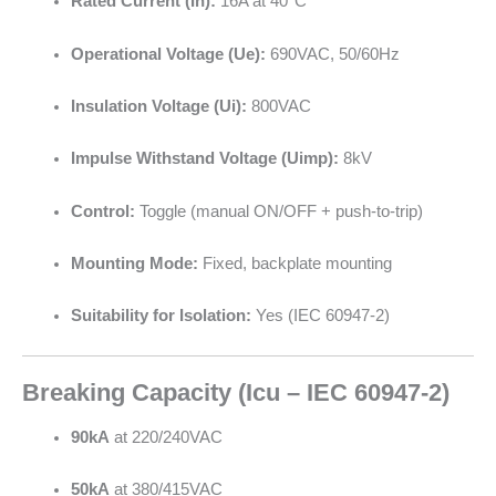
Rated Current (In):
16A at 40°C
Operational Voltage (Ue):
690VAC, 50/60Hz
Insulation Voltage (Ui):
800VAC
Impulse Withstand Voltage (Uimp):
8kV
Control:
Toggle (manual ON/OFF + push-to-trip)
Mounting Mode:
Fixed, backplate mounting
Suitability for Isolation:
Yes (IEC 60947-2)
Breaking Capacity (Icu – IEC 60947-2)
90kA
at 220/240VAC
50kA
at 380/415VAC