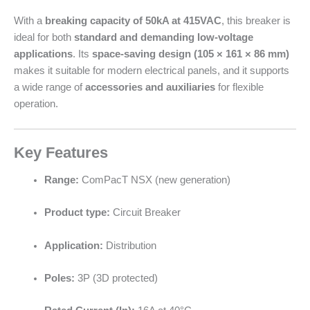
With a
breaking capacity of 50kA at 415VAC
, this breaker is
ideal for both
standard and demanding low-voltage
applications
. Its
space-saving design (105 × 161 × 86 mm)
makes it suitable for modern electrical panels, and it supports
a wide range of
accessories and auxiliaries
for flexible
operation.
Key Features
Range:
ComPacT NSX (new generation)
Product type:
Circuit Breaker
Application:
Distribution
Poles:
3P (3D protected)