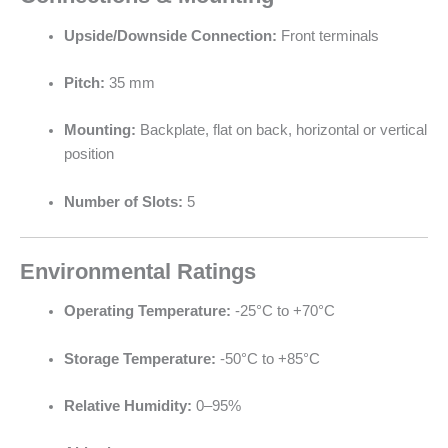
Upside/Downside Connection:
Front terminals
Pitch:
35 mm
Mounting:
Backplate, flat on back, horizontal or vertical
position
Number of Slots:
5
Environmental Ratings
Operating Temperature:
-25°C to +70°C
Storage Temperature:
-50°C to +85°C
Relative Humidity:
0–95%