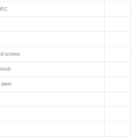
 IEC
d screws
inish
 steel