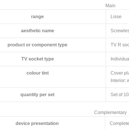
Main
range
Lisse
aesthetic name
Screwle
product or component type
TV R soc
TV socket type
Individu
colour tint
Cover pla
Interior: 
quantity per set
Set of 10
Complementary
device presentation
Complete