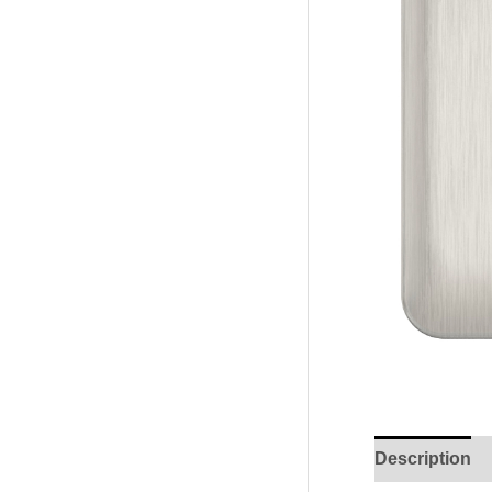
Description