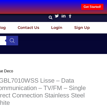
Get Started!
log
Contact Us
Login
Sign Up
Original
Current
se Deco
BL7010WSS
price
price
se
GBL7010WSS Lisse – Data
was:
is:
ommunication – TV/FM – Single
₦22,693.75.
₦18,155.00.
a
rect Connection Stainless Steel
mmunication
hite