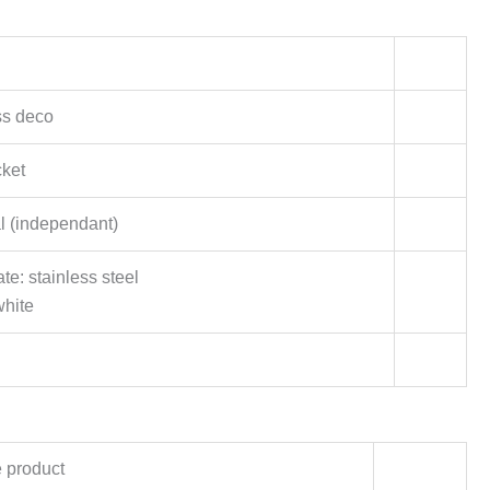
ss deco
ket
al (independant)
te: stainless steel
white
 product