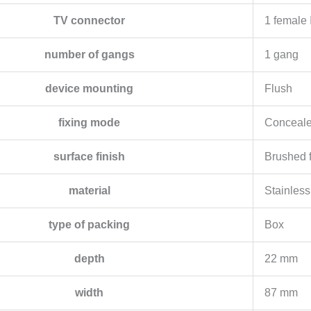
TV connector
1 female
number of gangs
1 gang
device mounting
Flush
fixing mode
Conceale
surface finish
Brushed f
material
Stainless
type of packing
Box
depth
22 mm
width
87 mm