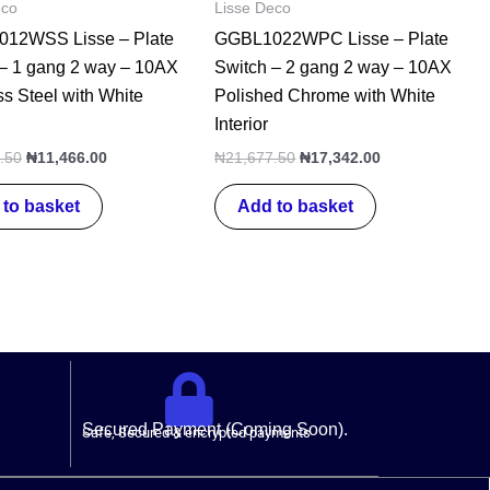
eco
Lisse Deco
12WSS Lisse – Plate
GGBL1022WPC Lisse – Plate
 – 1 gang 2 way – 10AX
Switch – 2 gang 2 way – 10AX
ss Steel with White
Polished Chrome with White
Interior
.50
₦
11,466.00
₦
21,677.50
₦
17,342.00
to basket
Add to basket
Secured Payment (Coming Soon).
Safe, Secured & encrypted payments