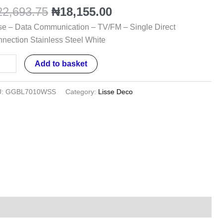
/FM
22,693.75
₦
18,155.00
se – Data Communication – TV/FM – Single Direct
gle
nection Stainless Steel White
ect
nection
Add to basket
inless
el
U:
GGBL7010WSS
Category:
Lisse Deco
te
ntity