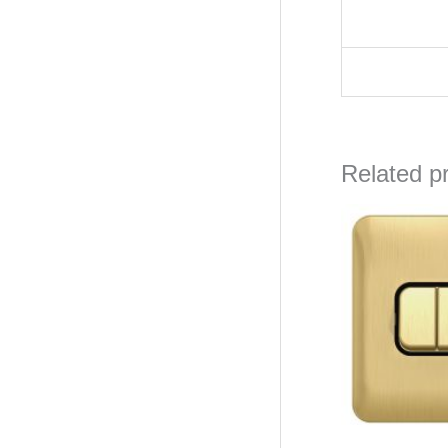
Related p
Orig
pric
was
₦26,