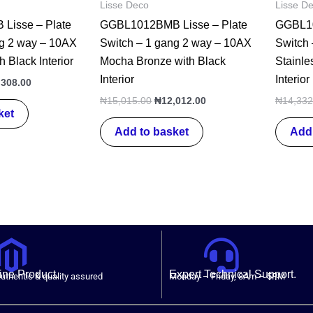
Lisse Deco
Lisse D
Lisse – Plate
GGBL1012BMB Lisse – Plate
GGBL10
ng 2 way – 10AX
Switch – 1 gang 2 way – 10AX
Switch
h Black Interior
Mocha Bronze with Black
Stainle
Interior
Interior
,308.00
₦
15,015.00
₦
12,012.00
₦
14,332
ket
Add to basket
Add 
ne Product.
Expert Technical Support.
uthentic & quality assured
Monday – Friday, 8Am – 5PM