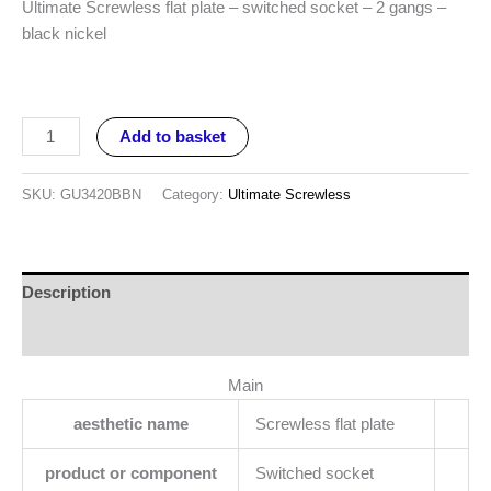
Ultimate Screwless flat plate – switched socket – 2 gangs –
black nickel
Add to basket
SKU:
GU3420BBN
Category:
Ultimate Screwless
Description
Reviews (0)
Main
aesthetic name
Screwless flat plate
product or component
Switched socket