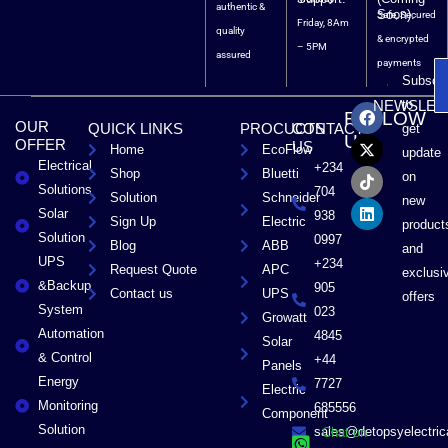
authentic &
Soon).
Safe, Secured
Friday, 8Am
quality
& encrypted
– 5PM
assured
payments
Subscri
F
X
T
L
to
NEWSLET
FOLLOW
a
-
i
i
OUR
QUICK LINKS
PROCUCTS
CONTACT
get
c
t
k
n
US
OFFER
US
Home
EcoFlow
e
w
t
k
update
Electrical
b
i
o
e
+234
Shop
Bluetti
on
o
t
k
d
Solutions
704
Solution
Schneider
o
t
i
new
Solar
k
e
n
938
Sign Up
Electric
product
r
Solution
0997
Blog
ABB
and
UPS
+234
Request Quote
APC
exclusi
&Backup
905
Contact us
UPS
offers
System
023
Growatt
Automation
4845
Solar
& Control
+44
Panels
Energy
7727
Electric
Monitoring
685556
Component
Solution
sales@detopsyelectri
Chat on