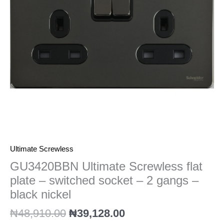
switched
socket
-
2
gangs
-
black
nickel
quantity
Ultimate Screwless
GU3420BBN Ultimate Screwless flat
plate – switched socket – 2 gangs –
black nickel
₦
48,910.00
₦
39,128.00