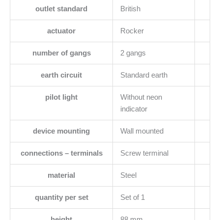
outlet standard
British
actuator
Rocker
number of gangs
2 gangs
earth circuit
Standard earth
pilot light
Without neon
indicator
device mounting
Wall mounted
connections – terminals
Screw terminal
material
Steel
quantity per set
Set of 1
height
88 mm