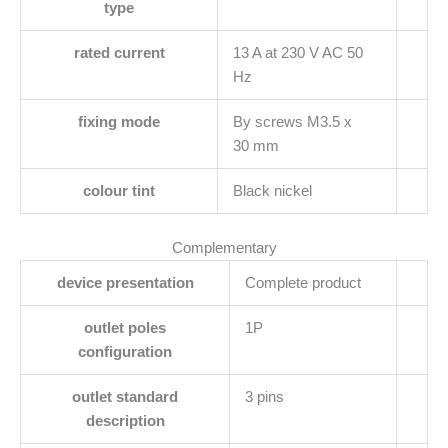
type
rated current
13 A at 230 V AC 50
Hz
fixing mode
By screws M3.5 x
30 mm
colour tint
Black nickel
Complementary
device presentation
Complete product
outlet poles
1P
configuration
outlet standard
3 pins
description