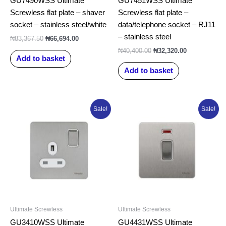
GU7490WSS Ultimate
GU7451WSS Ultimate
Screwless flat plate – shaver
Screwless flat plate –
socket – stainless steel/white
data/telephone socket – RJ11
– stainless steel
₦
83,367.50
₦
66,694.00
₦
40,400.00
₦
32,320.00
Add to basket
Add to basket
Original
Current
Original
Current
Sale!
Sale!
price
price
price
price
was:
is:
was:
is:
₦27,202.50.
₦21,762.00.
₦44,670.00.
₦35,736.00.
Ultimate Screwless
Ultimate Screwless
GU3410WSS Ultimate
GU4431WSS Ultimate