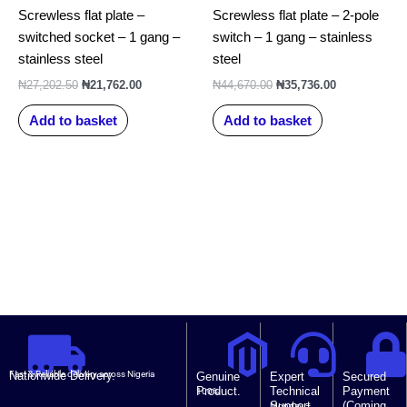
Screwless flat plate –
Screwless flat plate – 2-pole
switched socket – 1 gang –
switch – 1 gang – stainless
stainless steel
steel
₦
27,202.50
₦
21,762.00
₦
44,670.00
₦
35,736.00
Add to basket
Add to basket
Nationwide Delivery.
Fast & Reliable delivery across Nigeria
Genuine
Expert
Secured
Product.
Technical
Payment
100%
Support.
(Coming
Monday –