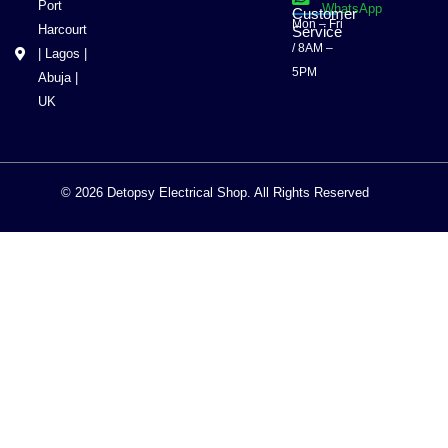
Port
WhatsApp
Customer
Mon – Fri
Harcourt
Service
/ 8AM –
| Lagos |
5PM
Abuja |
UK
© 2026 Detopsy Electrical Shop. All Rights Reserved