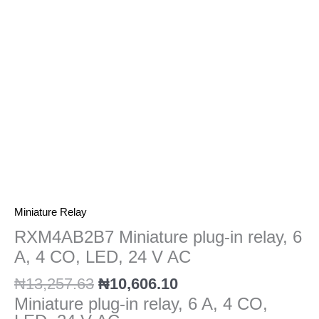
A,
4
CO,
LED,
24
V
AC
quantity
Miniature Relay
RXM4AB2B7 Miniature plug-in relay, 6
A, 4 CO, LED, 24 V AC
₦
13,257.63
₦
10,606.10
Miniature plug-in relay, 6 A, 4 CO,