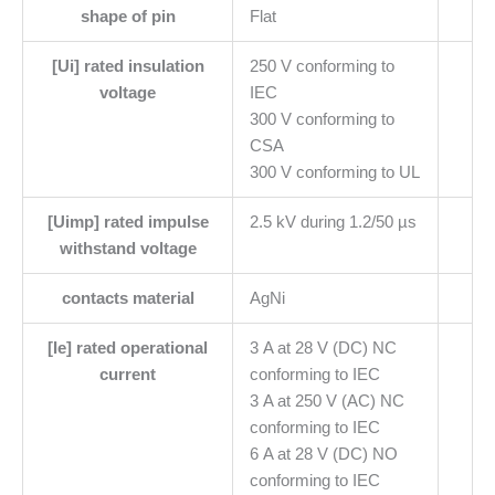
shape of pin
Flat
[Ui] rated insulation
250 V conforming to
voltage
IEC
300 V conforming to
CSA
300 V conforming to UL
[Uimp] rated impulse
2.5 kV during 1.2/50 µs
withstand voltage
contacts material
AgNi
[Ie] rated operational
3 A at 28 V (DC) NC
current
conforming to IEC
3 A at 250 V (AC) NC
conforming to IEC
6 A at 28 V (DC) NO
conforming to IEC