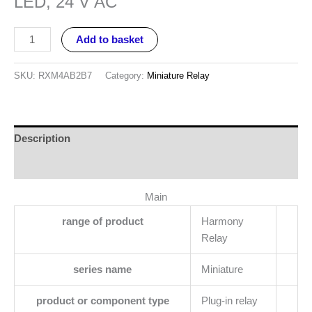
LED, 24 V AC
Add to basket
SKU:
RXM4AB2B7
Category:
Miniature Relay
Description
Reviews (0)
Main
range of product
Harmony
Relay
series name
Miniature
product or component type
Plug-in relay