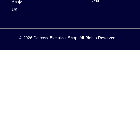
5PM
Abuja |
UK
© 2026 Detopsy Electrical Shop. All Rights Reserved