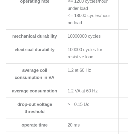
operating rate
<= 1200 cycles/hour
under load
<= 18000 cycles/hour
no-load
mechanical durability
10000000 cycles
electrical durability
100000 cycles for
resistive load
average coil
1.2 at 60 Hz
consumption in VA
average consumption
1.2 VA at 60 Hz
drop-out voltage
>= 0.15 Uc
threshold
operate time
20 ms