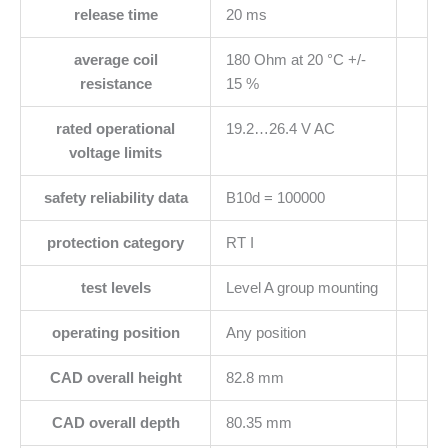
release time
20 ms
average coil
180 Ohm at 20 °C +/-
resistance
15 %
rated operational
19.2…26.4 V AC
voltage limits
safety reliability data
B10d = 100000
protection category
RT I
test levels
Level A group mounting
operating position
Any position
CAD overall height
82.8 mm
CAD overall depth
80.35 mm