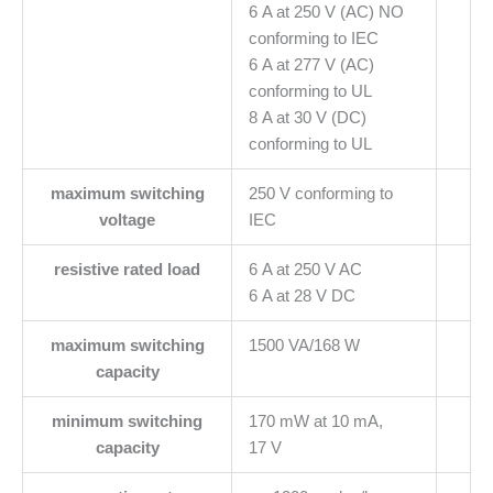
6 A at 250 V (AC) NO
conforming to IEC
6 A at 277 V (AC)
conforming to UL
8 A at 30 V (DC)
conforming to UL
maximum switching
250 V conforming to
voltage
IEC
resistive rated load
6 A at 250 V AC
6 A at 28 V DC
maximum switching
1500 VA/168 W
capacity
minimum switching
170 mW at 10 mA,
capacity
17 V