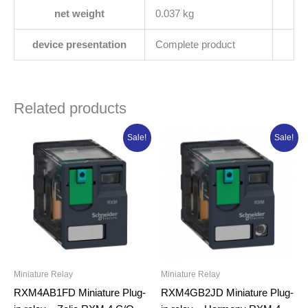
net weight
0.037 kg
device presentation
Complete product
Related products
Original
Current
Original
Current
Sale!
Sale!
price
price
price
price
was:
is:
was:
is:
₦11,645.13.
₦9,316.10.
₦14,153.38.
₦11,322.70.
Miniature Relay
Miniature Relay
RXM4AB1FD Miniature Plug-
RXM4GB2JD Miniature Plug-