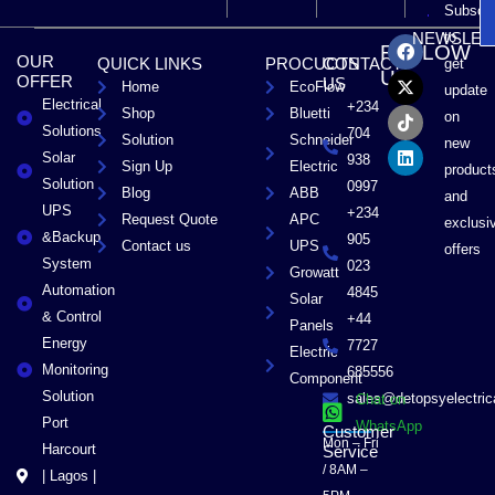
Subscri
F
X
T
L
to
NEWSLET
FOLLOW
a
-
i
i
OUR
QUICK LINKS
PROCUCTS
CONTACT
get
c
t
k
n
US
OFFER
US
Home
EcoFlow
e
w
t
k
update
Electrical
b
i
o
e
+234
Shop
Bluetti
on
o
t
k
d
Solutions
704
Solution
Schneider
o
t
i
new
Solar
k
e
n
938
Sign Up
Electric
product
r
Solution
0997
Blog
ABB
and
UPS
+234
Request Quote
APC
exclusi
&Backup
905
Contact us
UPS
offers
System
023
Growatt
Automation
4845
Solar
& Control
+44
Panels
Energy
7727
Electric
Monitoring
685556
Component
Solution
sales@detopsyelectri
Chat on
Port
WhatsApp
Customer
Mon – Fri
Harcourt
Service
/ 8AM –
| Lagos |