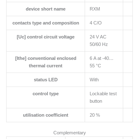
device short name
RXM
contacts type and composition
4 C/O
[Uc] control circuit voltage
24 V AC
50/60 Hz
[Ithe] conventional enclosed
6 A at -40…
thermal current
55 °C
status LED
With
control type
Lockable test
button
utilisation coefficient
20 %
Complementary