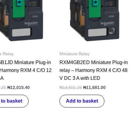
e Relay
Miniature Relay
1JD Miniature Plug-in
RXM4GB2ED Miniature Plug-in
– Harmony RXM 4 C/O 12
relay – Harmony RXM 4 C/O 48
 A
V DC 3 A with LED
.25
₦
12,015.40
₦
14,601.25
₦
11,681.00
to basket
Add to basket