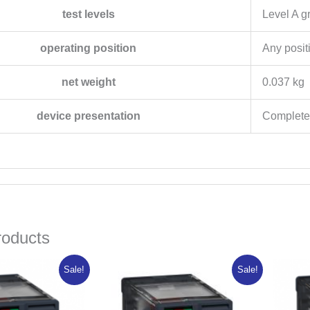
test levels
Level A g
operating position
Any posit
net weight
0.037 kg
device presentation
Complete
roducts
inal
Current
Original
Current
Sale!
Sale!
e
price
price
price
:
is:
was:
is:
257.63.
₦10,606.10.
₦15,765.75.
₦12,612.60.