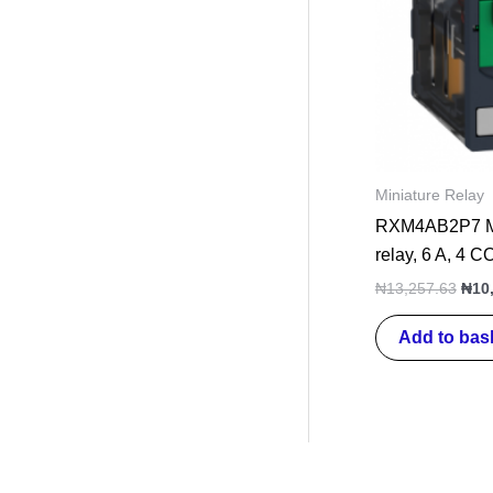
Miniature Relay
RXM4AB2P7 Min
relay, 6 A, 4 
₦
13,257.63
₦
10
Add to bas