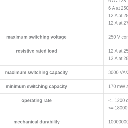
6 A at 28
6 A at 25
12 A at 2
12 A at 2
maximum switching voltage
250 V con
resistive rated load
12 A at 2
12 A at 2
maximum switching capacity
3000 VA/
minimum switching capacity
170 mW a
operating rate
<= 1200 c
<= 18000 
mechanical durability
10000000