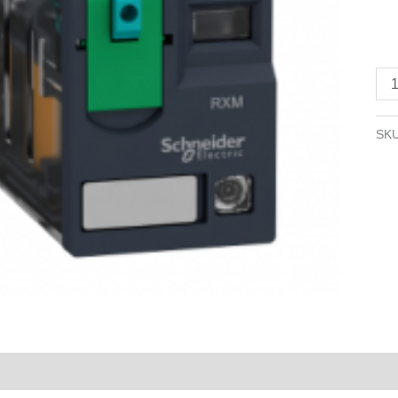
A,
2
CO
LE
24
V
SK
DC
qua
Reviews (0)