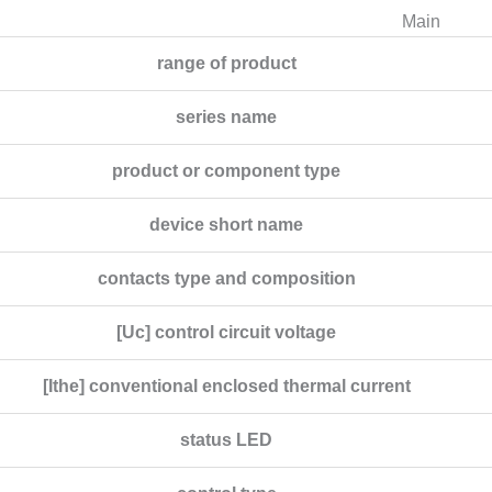
Main
range of product
series name
product or component type
device short name
contacts type and composition
[Uc] control circuit voltage
[Ithe] conventional enclosed thermal current
status LED