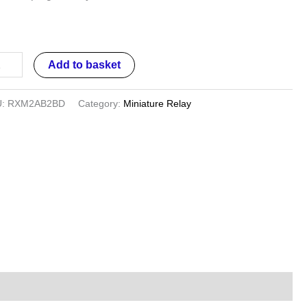
,
D,
Add to basket
U:
RXM2AB2BD
Category:
Miniature Relay
ntity