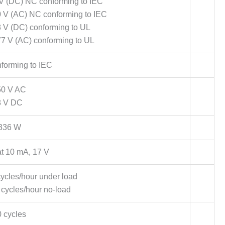
 V (DC) NC conforming to IEC
0 V (AC) NC conforming to IEC
8 V (DC) conforming to UL
77 V (AC) conforming to UL
forming to IEC
50 V AC
8 V DC
336 W
t 10 mA, 17 V
ycles/hour under load
cycles/hour no-load
 cycles