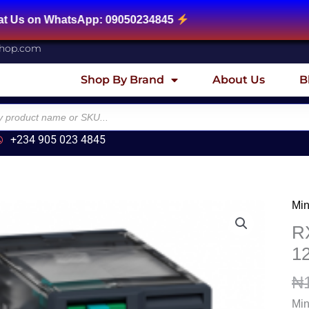
tsApp: 09050234845
shop.com
Shop By Brand
About Us
B
+234 905 023 4845
Min
RX
Min
RX
plu
1
in
₦
rela
12
Min