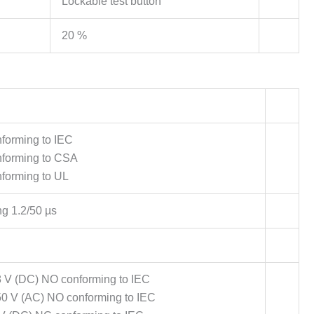
Lockable test button
20 %
forming to IEC
nforming to CSA
forming to UL
ng 1.2/50 µs
8 V (DC) NO conforming to IEC
50 V (AC) NO conforming to IEC