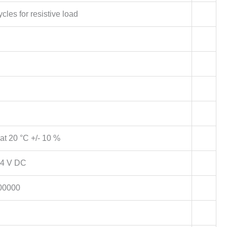
cles for resistive load
t 20 °C +/- 10 %
4 V DC
00000