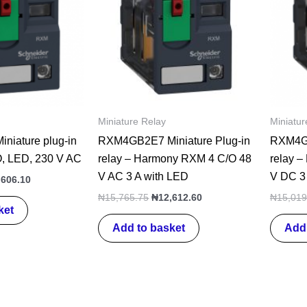
Miniature Relay
Miniatur
iature plug-in
RXM4GB2E7 Miniature Plug-in
RXM4GB
CO, LED, 230 V AC
relay – Harmony RXM 4 C/O 48
relay 
V AC 3 A with LED
V DC 3
,606.10
₦
15,765.75
₦
12,612.60
₦
15,019
ket
Add to basket
Add 