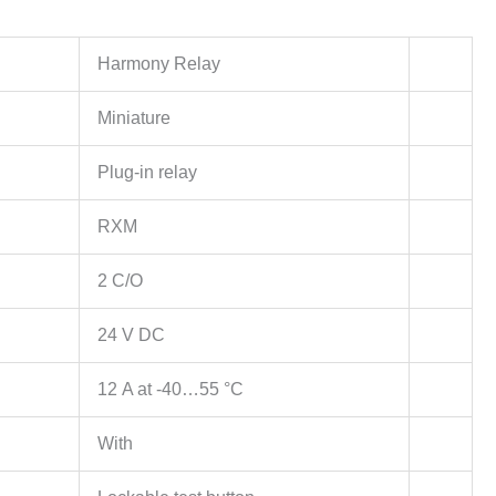
Harmony Relay
Miniature
Plug-in relay
RXM
2 C/O
24 V DC
12 A at -40…55 °C
With