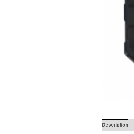
Description