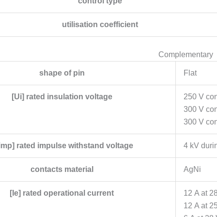
control type
utilisation coefficient
Complementary
shape of pin
Flat
[Ui] rated insulation voltage
250 V con
300 V co
300 V con
imp] rated impulse withstand voltage
4 kV duri
contacts material
AgNi
[Ie] rated operational current
12 A at 2
12 A at 2