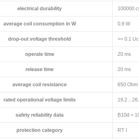
electrical durability
100000 cy
average coil consumption in W
0.9 W
drop-out voltage threshold
>= 0.1 Uc
operate time
20 ms
release time
20 ms
average coil resistance
650 Ohm a
rated operational voltage limits
19.2…26.
safety reliability data
B10d = 1
protection category
RT I