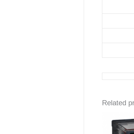
Related p
Orig
pric
was
₦13,