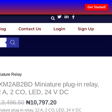
Get Started!
log
Contact Us
Login
Sign Up
Original
Current
iature Relay
M2AB2BD
price
price
iature
M2AB2BD Miniature plug-in relay,
was:
is:
g-
2 A, 2 CO, LED, 24 V DC
₦13,496.50.
₦10,797.20.
13,496.50
₦
10,797.20
y,
iature plug-in relay, 12 A, 2 CO, LED, 24 V DC