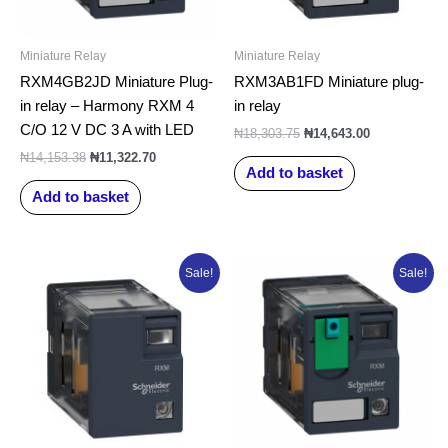
Miniature Relay
Miniature Relay
RXM4GB2JD Miniature Plug-
RXM3AB1FD Miniature plug-
in relay – Harmony RXM 4
in relay
C/O 12 V DC 3 A with LED
₦
18,303.75
₦
14,643.00
₦
14,153.38
₦
11,322.70
Add to basket
Add to basket
Original
Current
Original
Current
Sale!
Sale!
price
price
price
price
was:
is:
was:
is:
₦7,763.50.
₦6,210.80.
₦10,839.00.
₦8,671.20.