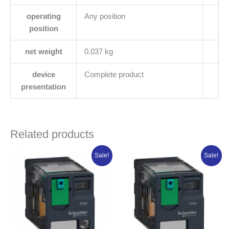
operating
Any position
position
net weight
0.037 kg
device
Complete product
presentation
Related products
Original
Current
Original
Current
Sale!
Sale!
price
price
price
price
was:
is:
was:
is:
₦14,153.38.
₦11,322.70.
₦18,303.75.
₦14,643.00.