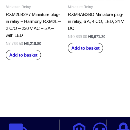
Miniature Relay
Miniature Relay
RXM2LB2P7 Miniature plug-
RXM4AB2BD Miniature plug-
in relay – Harmony RXM2L –
in relay, 6 A, 4 CO, LED, 24 V
2 C/O – 230 V AC – 5 A –
DC
with LED
₦
10,839.00
₦
8,671.20
₦
7,763.50
₦
6,210.80
Add to basket
Add to basket