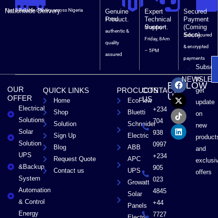
Nationwide Delivery.
Fast & Reliable delivery across Nigeria
Genuine
Expert
Secured
Product.
Technical
Payment
100%
Support.
(Coming
Monday –
authentic &
Soon).
Safe, Secured
Friday, 8Am
quality
& encrypted
– 5PM
assured
payments
Subscri
F
X
T
L
to
NEWSLET
FOLLOW
a
-
i
i
OUR
QUICK LINKS
PROCUCTS
CONTACT
get
c
t
k
n
US
OFFER
US
Home
EcoFlow
e
w
t
k
update
Electrical
b
i
o
e
+234
Shop
Bluetti
on
o
t
k
d
Solutions
704
Solution
Schneider
o
t
i
new
Solar
k
e
n
938
Sign Up
Electric
product
r
Solution
0997
Blog
ABB
and
UPS
+234
Request Quote
APC
exclusi
&Backup
905
Contact us
UPS
offers
System
023
Growatt
Automation
4845
Solar
& Control
+44
Panels
Energy
7727
Electric