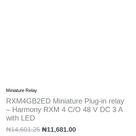
Harmony
RXM
4
C/O
48
V
DC
3
A
with
LED
quantity
Miniature Relay
RXM4GB2ED Miniature Plug-in relay
– Harmony RXM 4 C/O 48 V DC 3 A
with LED
₦
14,601.25
₦
11,681.00