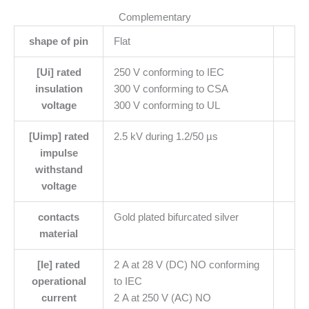
Complementary
shape of pin
Flat
[Ui] rated
250 V conforming to IEC
insulation
300 V conforming to CSA
voltage
300 V conforming to UL
[Uimp] rated
2.5 kV during 1.2/50 µs
impulse
withstand
voltage
contacts
Gold plated bifurcated silver
material
[Ie] rated
2 A at 28 V (DC) NO conforming
operational
to IEC
current
2 A at 250 V (AC) NO