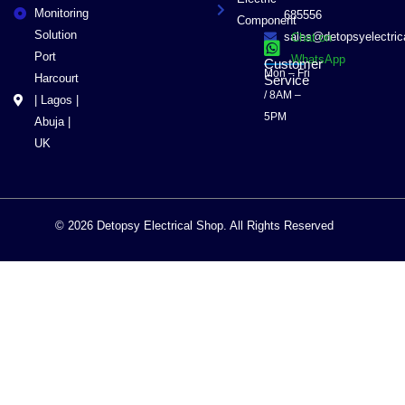
Monitoring
685556
Component
Solution
sales@detopsyelectri
Chat on
Port
WhatsApp
Customer
Mon – Fri
Harcourt
Service
/ 8AM –
| Lagos |
5PM
Abuja |
UK
© 2026 Detopsy Electrical Shop. All Rights Reserved