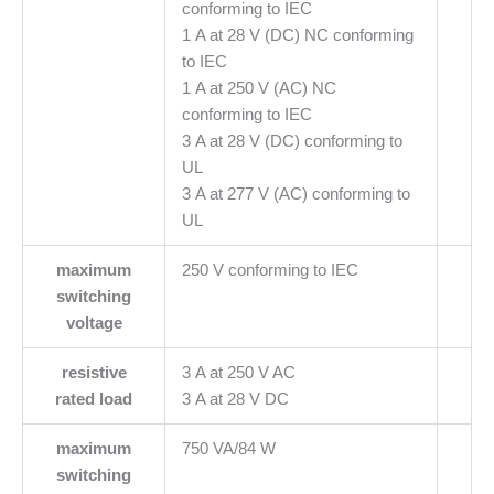
conforming to IEC
1 A at 28 V (DC) NC conforming
to IEC
1 A at 250 V (AC) NC
conforming to IEC
3 A at 28 V (DC) conforming to
UL
3 A at 277 V (AC) conforming to
UL
maximum
250 V conforming to IEC
switching
voltage
resistive
3 A at 250 V AC
rated load
3 A at 28 V DC
maximum
750 VA/84 W
switching