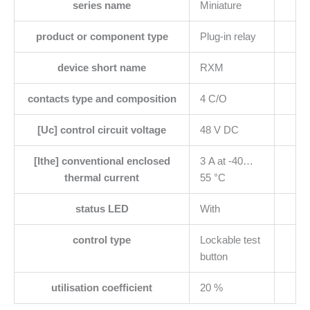
series name
Miniature
product or component type
Plug-in relay
device short name
RXM
contacts type and composition
4 C/O
[Uc] control circuit voltage
48 V DC
[Ithe] conventional enclosed
3 A at -40…
thermal current
55 °C
status LED
With
control type
Lockable test
button
utilisation coefficient
20 %