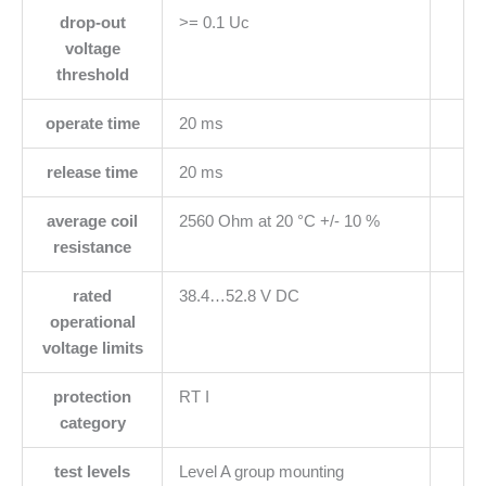
drop-out
>= 0.1 Uc
voltage
threshold
operate time
20 ms
release time
20 ms
average coil
2560 Ohm at 20 °C +/- 10 %
resistance
rated
38.4…52.8 V DC
operational
voltage limits
protection
RT I
category
test levels
Level A group mounting