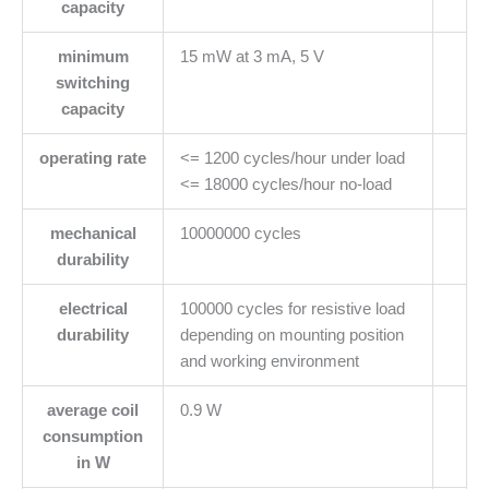
capacity
minimum
15 mW at 3 mA, 5 V
switching
capacity
operating rate
<= 1200 cycles/hour under load
<= 18000 cycles/hour no-load
mechanical
10000000 cycles
durability
electrical
100000 cycles for resistive load
durability
depending on mounting position
and working environment
average coil
0.9 W
consumption
in W