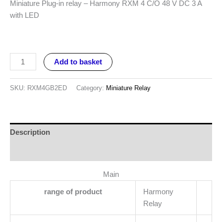
Miniature Plug-in relay – Harmony RXM 4 C/O 48 V DC 3 A
with LED
Add to basket
SKU:
RXM4GB2ED
Category:
Miniature Relay
Description
Reviews (0)
Main
range of product
Harmony
Relay