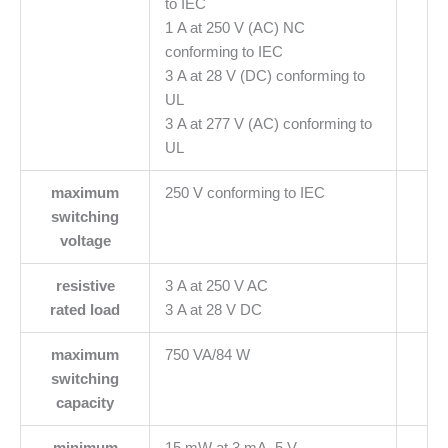
to IEC
1 A at 250 V (AC) NC
conforming to IEC
3 A at 28 V (DC) conforming to
UL
3 A at 277 V (AC) conforming to
UL
maximum
250 V conforming to IEC
switching
voltage
resistive
3 A at 250 V AC
rated load
3 A at 28 V DC
maximum
750 VA/84 W
switching
capacity
minimum
15 mW at 3 mA, 5 V