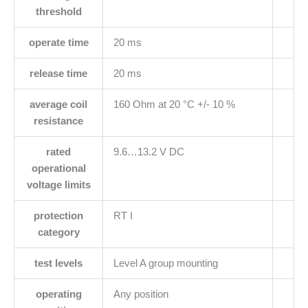
threshold
operate time
20 ms
release time
20 ms
average coil
160 Ohm at 20 °C +/- 10 %
resistance
rated
9.6…13.2 V DC
operational
voltage limits
protection
RT I
category
test levels
Level A group mounting
operating
Any position