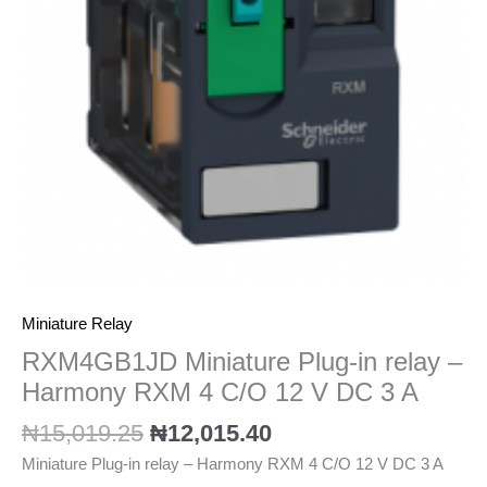
Harmony
RXM
4
C/O
12
V
DC
3
A
quantity
Miniature Relay
RXM4GB1JD Miniature Plug-in relay –
Harmony RXM 4 C/O 12 V DC 3 A
₦
15,019.25
₦
12,015.40
Miniature Plug-in relay – Harmony RXM 4 C/O 12 V DC 3 A