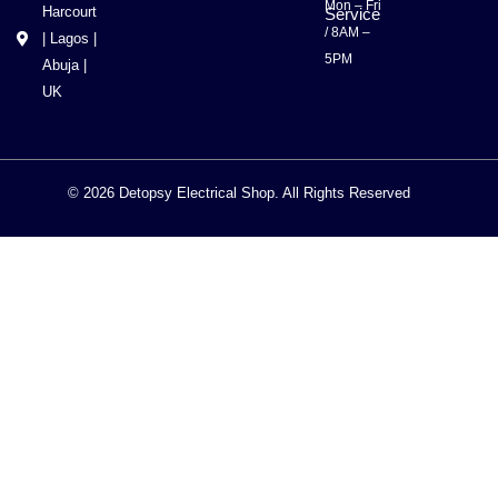
Mon – Fri
Harcourt
Service
/ 8AM –
| Lagos |
5PM
Abuja |
UK
© 2026 Detopsy Electrical Shop. All Rights Reserved