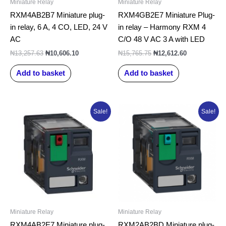
Miniature Relay
Miniature Relay
RXM4AB2B7 Miniature plug-
RXM4GB2E7 Miniature Plug-
in relay, 6 A, 4 CO, LED, 24 V
in relay – Harmony RXM 4
AC
C/O 48 V AC 3 A with LED
₦
13,257.63
₦
10,606.10
₦
15,765.75
₦
12,612.60
Add to basket
Add to basket
Original
Current
Original
Current
Sale!
Sale!
price
price
price
price
was:
is:
was:
is:
₦13,257.63.
₦10,606.10.
₦13,496.50.
₦10,797.20.
Miniature Relay
Miniature Relay
RXM4AB2E7 Miniature plug-
RXM2AB2BD Miniature plug-