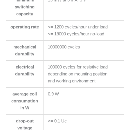
switching
capacity
operating rate
<= 1200 cycles/hour under load
<= 18000 cycles/hour no-load
mechanical
10000000 cycles
durability
electrical
100000 cycles for resistive load
durability
depending on mounting position
and working environment
average coil
0.9 W
consumption
in W
drop-out
>= 0.1 Uc
voltage