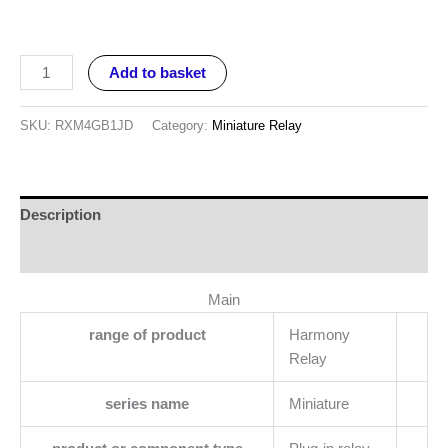
Add to basket
SKU:
RXM4GB1JD
Category:
Miniature Relay
Description
Reviews (0)
Main
range of product
Harmony
Relay
series name
Miniature