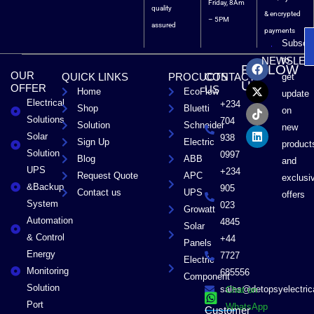
Friday, 8Am
quality
& encrypted
– 5PM
assured
payments
Subscri
F
X
T
L
to
NEWSLET
FOLLOW
a
-
i
i
OUR
QUICK LINKS
PROCUCTS
CONTACT
get
c
t
k
n
US
OFFER
US
Home
EcoFlow
e
w
t
k
update
Electrical
b
i
o
e
+234
Shop
Bluetti
on
o
t
k
d
Solutions
704
Solution
Schneider
o
t
i
new
Solar
k
e
n
938
Sign Up
Electric
product
r
Solution
0997
Blog
ABB
and
UPS
+234
Request Quote
APC
exclusi
&Backup
905
Contact us
UPS
offers
System
023
Growatt
Automation
4845
Solar
& Control
+44
Panels
Energy
7727
Electric
Monitoring
685556
Component
Solution
sales@detopsyelectri
Chat on
Port
WhatsApp
Customer