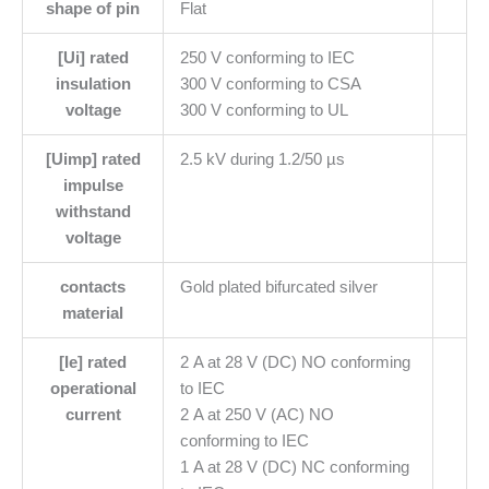
shape of pin
Flat
[Ui] rated
250 V conforming to IEC
insulation
300 V conforming to CSA
voltage
300 V conforming to UL
[Uimp] rated
2.5 kV during 1.2/50 µs
impulse
withstand
voltage
contacts
Gold plated bifurcated silver
material
[Ie] rated
2 A at 28 V (DC) NO conforming
operational
to IEC
current
2 A at 250 V (AC) NO
conforming to IEC
1 A at 28 V (DC) NC conforming