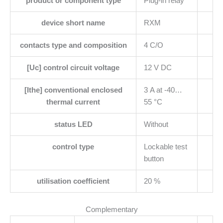
product or component type
Plug-in relay
device short name
RXM
contacts type and composition
4 C/O
[Uc] control circuit voltage
12 V DC
[Ithe] conventional enclosed
3 A at -40…
thermal current
55 °C
status LED
Without
control type
Lockable test
button
utilisation coefficient
20 %
Complementary