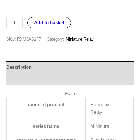
Add to basket
SKU:
RXM3AB1F7
Category:
Miniature Relay
Description
Reviews (0)
Main
range of product
Harmony
Relay
series name
Miniature