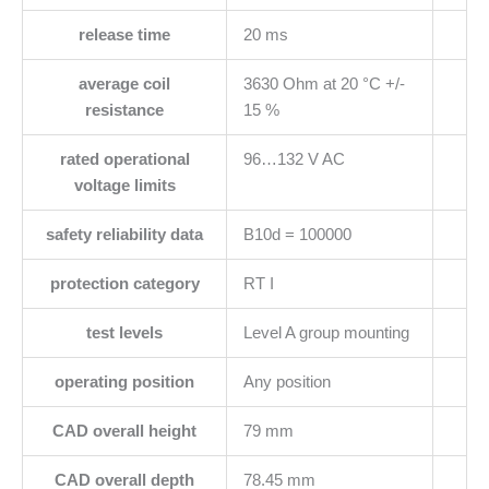
release time
20 ms
average coil
3630 Ohm at 20 °C +/-
resistance
15 %
rated operational
96…132 V AC
voltage limits
safety reliability data
B10d = 100000
protection category
RT I
test levels
Level A group mounting
operating position
Any position
CAD overall height
79 mm
CAD overall depth
78.45 mm