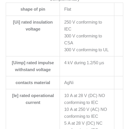
shape of pin
Flat
[Ui] rated insulation
250 V conforming to
voltage
IEC
300 V conforming to
CSA
300 V conforming to UL
[Uimp] rated impulse
4 kV during 1.2/50 µs
withstand voltage
contacts material
AgNi
[Ie] rated operational
10 A at 28 V (DC) NO
current
conforming to IEC
10 A at 250 V (AC) NO
conforming to IEC
5 A at 28 V (DC) NC