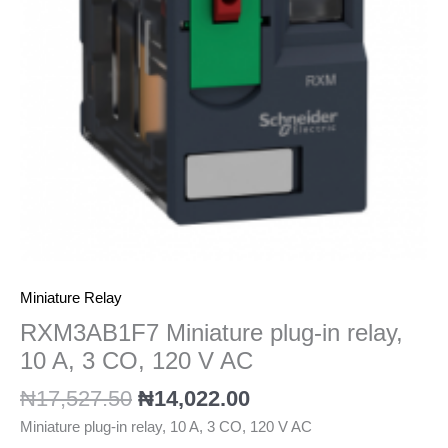
A,
3
CO,
120
V
AC
quantity
Miniature Relay
RXM3AB1F7 Miniature plug-in relay,
10 A, 3 CO, 120 V AC
₦
17,527.50
₦
14,022.00
Miniature plug-in relay, 10 A, 3 CO, 120 V AC