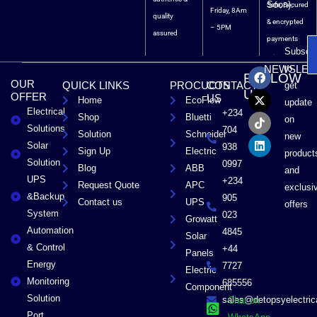
Soon).
Safe, Secured
Friday, 8Am
quality
& encrypted
– 5PM
assured
payments
Subscri
F
X
T
L
to
NEWSLET
FOLLOW
a
-
i
i
OUR
QUICK LINKS
PROCUCTS
CONTACT
get
c
t
k
n
US
OFFER
US
Home
EcoFlow
e
w
t
k
update
Electrical
b
i
o
e
+234
Shop
Bluetti
on
o
t
k
d
Solutions
704
Solution
Schneider
o
t
i
new
Solar
k
e
n
938
Sign Up
Electric
product
r
Solution
0997
Blog
ABB
and
UPS
+234
Request Quote
APC
exclusi
&Backup
905
Contact us
UPS
offers
System
023
Growatt
Automation
4845
Solar
& Control
+44
Panels
Energy
7727
Electric
Monitoring
685556
Component
Solution
sales@detopsyelectri
Chat on
Port