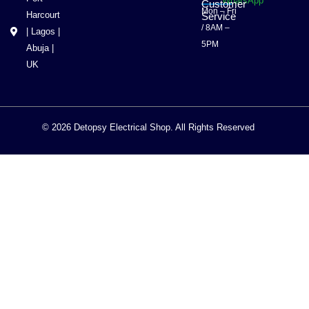
WhatsApp
Customer
Mon – Fri
Harcourt
Service
/ 8AM –
| Lagos |
5PM
Abuja |
UK
© 2026 Detopsy Electrical Shop. All Rights Reserved