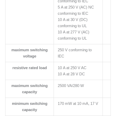
conforming to IEC
5 A at 250 V (AC) NC
conforming to IEC
10 A at 30 V (DC)
conforming to UL
10 A at 277 V (AC)
conforming to UL
maximum switching
250 V conforming to
voltage
IEC
resistive rated load
10 A at 250 V AC
10 A at 28 V DC
maximum switching
2500 VA/280 W
capacity
minimum switching
170 mW at 10 mA, 17 V
capacity