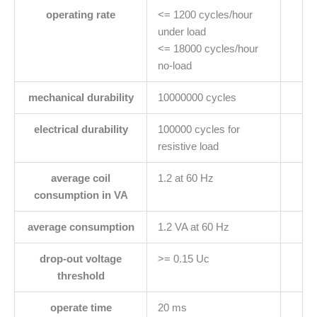
operating rate
<= 1200 cycles/hour
under load
<= 18000 cycles/hour
no-load
mechanical durability
10000000 cycles
electrical durability
100000 cycles for
resistive load
average coil
1.2 at 60 Hz
consumption in VA
average consumption
1.2 VA at 60 Hz
drop-out voltage
>= 0.15 Uc
threshold
operate time
20 ms