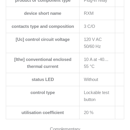
product or component type
Plug-in relay
device short name
RXM
contacts type and composition
3 C/O
[Uc] control circuit voltage
120 V AC
50/60 Hz
[Ithe] conventional enclosed
10 A at -40…
thermal current
55 °C
status LED
Without
control type
Lockable test
button
utilisation coefficient
20 %
Complementary