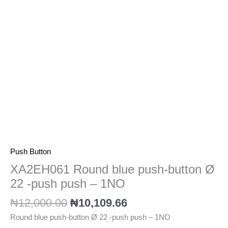
22
-
push
push
-
1NO
quantity
Push Button
XA2EH061 Round blue push-button Ø
22 -push push – 1NO
₦
12,000.00
₦
10,109.66
Round blue push-button Ø 22 -push push – 1NO