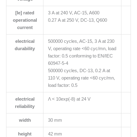
[Ie] rated
3 A at 240 V, AC-15, A600
operational
0.27 A at 250 V, DC-13, Q600
current
electrical
500000 cycles, AC-15, 3 A at 230
durability
V, operating rate <60 cyc/mn, load
factor: 0.5 conforming to EN/IEC
60947-5-4
500000 cycles, DC-13, 0.2 A at
110 V, operating rate <60 cyc/mn,
load factor: 0.5
electrical
Λ < 10exp(-8) at 24 V
reliability
width
30 mm
height
42 mm