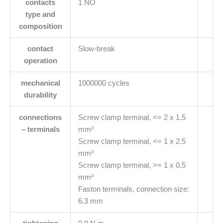
contacts
1 NO
type and
composition
contact
Slow-break
operation
mechanical
1000000 cycles
durability
connections
Screw clamp terminal, <= 2 x 1.5
– terminals
mm²
Screw clamp terminal, <= 1 x 2.5
mm²
Screw clamp terminal, >= 1 x 0.5
mm²
Faston terminals, connection size:
6.3 mm