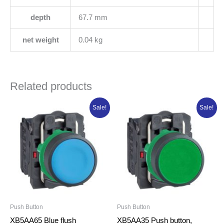
depth
67.7 mm
net weight
0.04 kg
Related products
Original
Current
Original
Current
Sale!
Sale!
price
price
price
price
was:
is:
was:
is:
₦7,502.00.
₦6,001.60.
₦10,570.25.
₦8,456.20.
Push Button
Push Button
XB5AA65 Blue flush
XB5AA35 Push button,