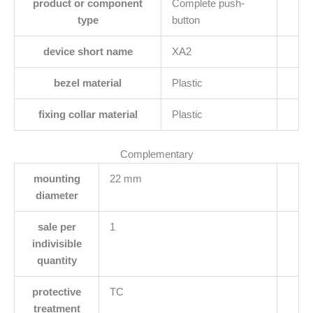
product or component
Complete push-
type
button
device short name
XA2
bezel material
Plastic
fixing collar material
Plastic
Complementary
mounting
22 mm
diameter
sale per
1
indivisible
quantity
protective
TC
treatment