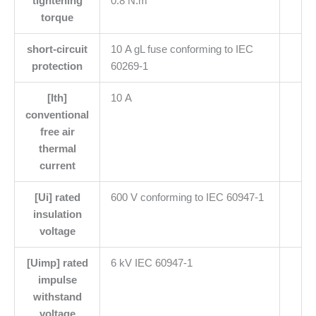
tightening
0.8 N.m
torque
short-circuit
10 A gL fuse conforming to IEC
protection
60269-1
[Ith]
10 A
conventional
free air
thermal
current
[Ui] rated
600 V conforming to IEC 60947-1
insulation
voltage
[Uimp] rated
6 kV IEC 60947-1
impulse
withstand
voltage