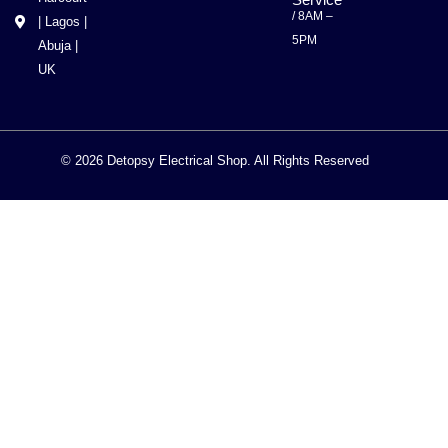
/ 8AM –
| Lagos |
5PM
Abuja |
UK
© 2026 Detopsy Electrical Shop. All Rights Reserved