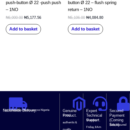
push-button Ø 22 -push push
button Ø 22 – flush spring
– 1NO
return – 1NO
₦
6,000.00
₦
5,177.56
₦
5,106.00
₦
4,084.80
Add to basket
Add to basket
Nationwide Delivery.
Fast & Reliable delivery across Nigeria
Genuine
Expert
Secured
Product.
Technical
Payment
100%
Support.
(Coming
Monday –
authentic &
Soon).
Safe, Secured
Friday, 8Am
quality