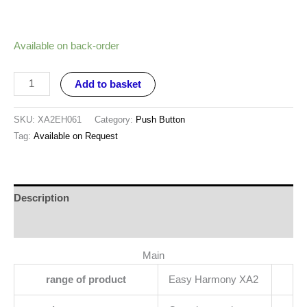
Available on back-order
Add to basket
SKU:
XA2EH061
Category:
Push Button
Tag:
Available on Request
Description
Reviews (0)
Main
range of product
Easy Harmony XA2