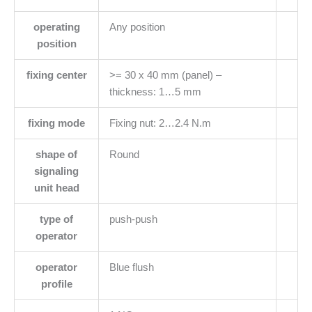
operating
Any position
position
fixing center
>= 30 x 40 mm (panel) –
thickness: 1…5 mm
fixing mode
Fixing nut: 2…2.4 N.m
shape of
Round
signaling
unit head
type of
push-push
operator
operator
Blue flush
profile