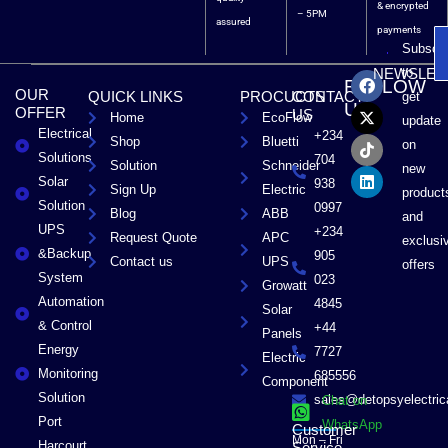
& encrypted
– 5PM
assured
payments
Subscri
F
X
T
L
to
NEWSLET
FOLLOW
a
-
i
i
OUR
QUICK LINKS
PROCUCTS
CONTACT
get
c
t
k
n
US
OFFER
US
Home
EcoFlow
e
w
t
k
update
Electrical
b
i
o
e
+234
Shop
Bluetti
on
o
t
k
d
Solutions
704
Solution
Schneider
o
t
i
new
Solar
k
e
n
938
Sign Up
Electric
product
r
Solution
0997
Blog
ABB
and
UPS
+234
Request Quote
APC
exclusi
&Backup
905
Contact us
UPS
offers
System
023
Growatt
Automation
4845
Solar
& Control
+44
Panels
Energy
7727
Electric
Monitoring
685556
Component
Solution
sales@detopsyelectri
Chat on
Port
WhatsApp
Customer
Mon – Fri
Harcourt
Service