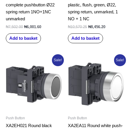
complete pushbutton Ø22
plastic, flush, green, Ø22,
spring return 1NO+1NC
spring return, unmarked, 1
unmarked
NO + 1 NC
₦
7,502.00
₦
6,001.60
₦
10,570.25
₦
8,456.20
Add to basket
Add to basket
Original
Current
Original
Current
Sale!
Sale!
price
price
price
price
was:
is:
was:
is:
₦6,000.00.
₦5,177.56.
₦5,106.00.
₦4,084.80.
Push Button
Push Button
XA2EH021 Round black
XA2EA11 Round white push-